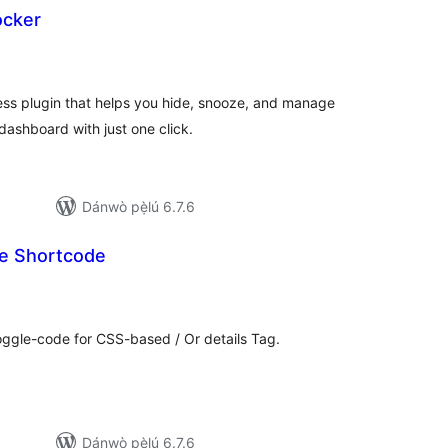
ocker
apọ̀
wọn
ò
ess plugin that helps you hide, snooze, and manage
dashboard with just one click.
Dánwò pẹ̀lú 6.7.6
e Shortcode
apọ̀
wọn
ò
oggle-code for CSS-based / Or details Tag.
Dánwò pẹ̀lú 6.7.6