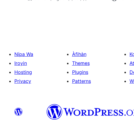
Àwọn
àtẹ̀jáde
pagination
Nípa Wa
Àfihàn
K
Iroyin
Themes
At
Hosting
Plugins
D
Privacy
Patterns
W