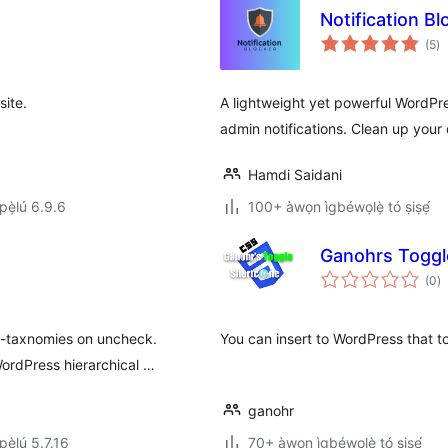
Notification Bl
àp
(5
)
à
ìb
ite.
A lightweight yet powerful WordPr
admin notifications. Clean up your 
Hamdi Saidani
ẹ̀lú 6.9.6
100+ àwọn ìgbéwọlẹ̀ tó ṣiṣẹ́
Ganohrs Toggl
àp
(0
)
à
ìb
b-taxnomies on uncheck.
You can insert to WordPress that t
ordPress hierarchical …
ganohr
ẹ̀lú 5.7.16
70+ àwọn ìgbéwọlẹ̀ tó ṣiṣẹ́