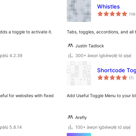
Whistles
à
(19
)
ì
ds a toggle to activate it.
Tabs, toggles, accordions, and all t
Justin Tadlock
ẹ̀lú 4.2.39
300+ àwọn ìgbéwọlẹ̀ tó ṣiṣẹ́
Shortcode Tog
àp
(7
)
à
ìb
eful for websites with fixed
Add Useful Toggle Menu to your bl
Arefly
ẹ̀lú 5.8.14
100+ àwọn ìgbéwọlẹ̀ tó ṣiṣẹ́