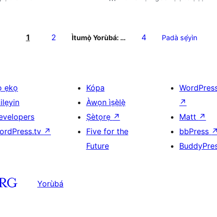
1
2
4
Ìtumọ̀ Yorùbá: …
Padà sẹ́yìn
ọ ẹkọ
Kópa
WordPres
ilẹyin
Àwọn ìṣẹ̀lẹ̀
↗
evelopers
Ṣètọrẹ
↗
Matt
↗
ordPress.tv
↗
Five for the
bbPress
Future
BuddyPre
Yorùbá