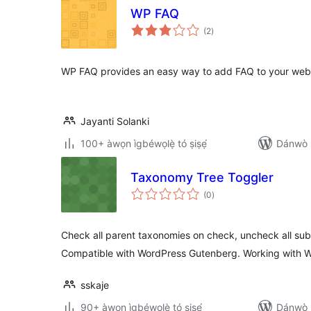
WP FAQ
àpapọ̀
(2
)
àwọn
ìbò
WP FAQ provides an easy way to add FAQ to your webs
Jayanti Solanki
100+ àwọn ìgbéwọlẹ̀ tó ṣiṣẹ́
Dánwò p
Taxonomy Tree Toggler
àpapọ̀
(0
)
àwọn
ìbò
Check all parent taxonomies on check, uncheck all su
Compatible with WordPress Gutenberg. Working with W
sskaje
90+ àwọn ìgbéwọlẹ̀ tó ṣiṣẹ́
Dánwò p