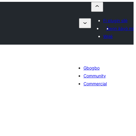
Fi plugin sílẹ̀
Àwọn ààyò mi
Wọlé
Gbogbo
Community
Commercial
àpapọ̀