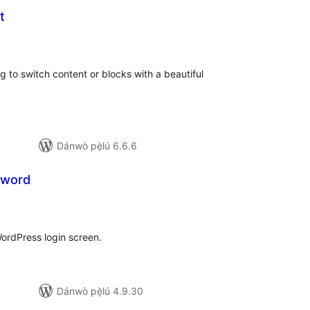
t
apọ̀
wọn
ò
 to switch content or blocks with a beautiful
Dánwò pẹ̀lú 6.6.6
sword
apọ̀
wọn
ò
WordPress login screen.
Dánwò pẹ̀lú 4.9.30