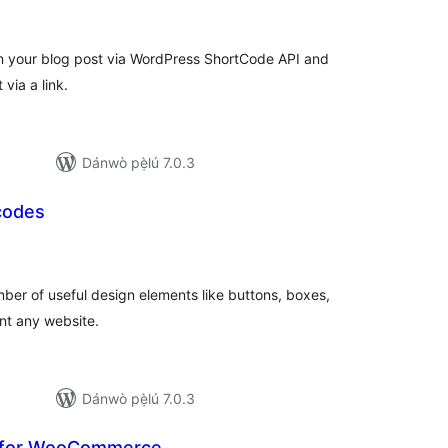
)
àwọn
ìbò
n your blog post via WordPress ShortCode API and
 via a link.
Dánwò pẹ̀lú 7.0.3
codes
àpapọ̀
àwọn
ìbò
ber of useful design elements like buttons, boxes,
nt any website.
Dánwò pẹ̀lú 7.0.3
w for WooCommerce