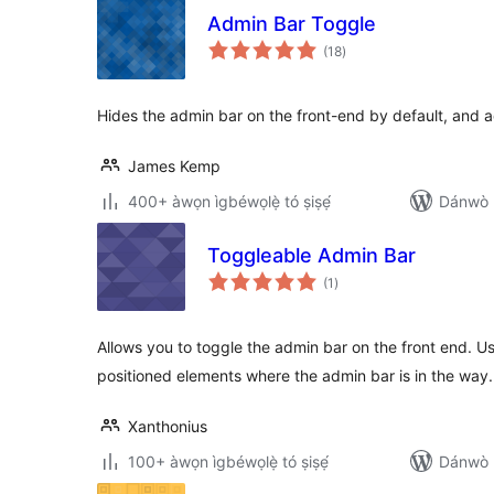
Admin Bar Toggle
àpapọ̀
(18
)
àwọn
ìbò
Hides the admin bar on the front-end by default, and ad
James Kemp
400+ àwọn ìgbéwọlẹ̀ tó ṣiṣẹ́
Dánwò p
Toggleable Admin Bar
àpapọ̀
(1
)
àwọn
ìbò
Allows you to toggle the admin bar on the front end. Us
positioned elements where the admin bar is in the way.
Xanthonius
100+ àwọn ìgbéwọlẹ̀ tó ṣiṣẹ́
Dánwò p