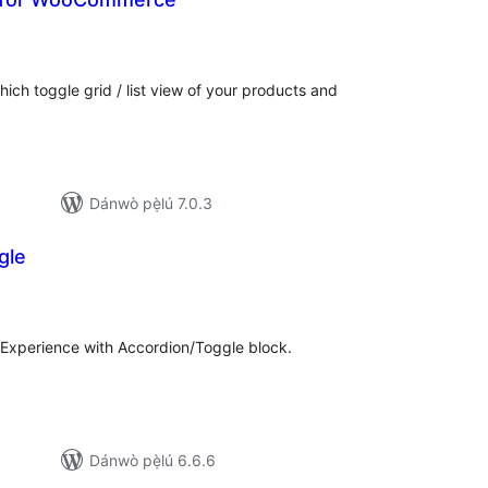
àpapọ̀
àwọn
ìbò
ch toggle grid / list view of your products and
Dánwò pẹ̀lú 7.0.3
gle
apọ̀
wọn
ò
Experience with Accordion/Toggle block.
Dánwò pẹ̀lú 6.6.6