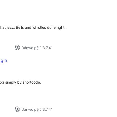
papọ̀
àwọn
bò
hat jazz. Bells and whistles done right.
Dánwò pẹ̀lú 3.7.41
gle
apọ̀
wọn
ò
og simply by shortcode.
Dánwò pẹ̀lú 3.7.41