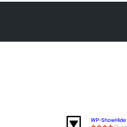
WP-ShowHide