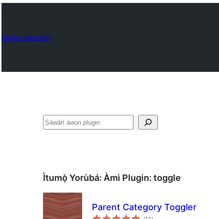
Plugin Directory
ìṣàwárí
Ìtumọ̀ Yorùbá: Àmì Plugin:
toggle
Parent Category Toggler
àpapọ̀