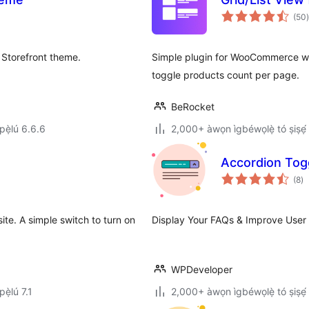
(50
)
 Storefront theme.
Simple plugin for WooCommerce whi
toggle products count per page.
BeRocket
ẹ̀lú 6.6.6
2,000+ àwọn ìgbéwọlẹ̀ tó ṣiṣẹ́
Accordion Tog
àp
(8
)
à
ìb
te. A simple switch to turn on
Display Your FAQs & Improve User 
WPDeveloper
ẹ̀lú 7.1
2,000+ àwọn ìgbéwọlẹ̀ tó ṣiṣẹ́