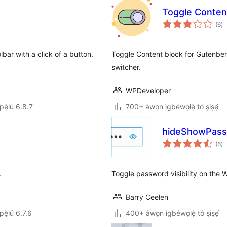
Toggle Conten
àp
(6
)
à
ìb
bar with a click of a button.
Toggle Content block for Gutenberg
switcher.
WPDeveloper
ẹ̀lú 6.8.7
700+ àwọn ìgbéwọlẹ̀ tó ṣiṣẹ́
hideShowPas
àp
(6
)
à
ìb
.
Toggle password visibility on the 
Barry Ceelen
ẹ̀lú 6.7.6
400+ àwọn ìgbéwọlẹ̀ tó ṣiṣẹ́