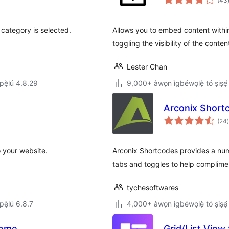
(43
category is selected.
Allows you to embed content withi
toggling the visibility of the content
Lester Chan
ẹ̀lú 4.8.29
9,000+ àwọn ìgbéwọlẹ̀ tó ṣiṣẹ́
Arconix Short
(24
)
 your website.
Arconix Shortcodes provides a num
tabs and toggles to help complime
tychesoftwares
ẹ̀lú 6.8.7
4,000+ àwọn ìgbéwọlẹ̀ tó ṣiṣẹ́
heme
Grid/List Vie