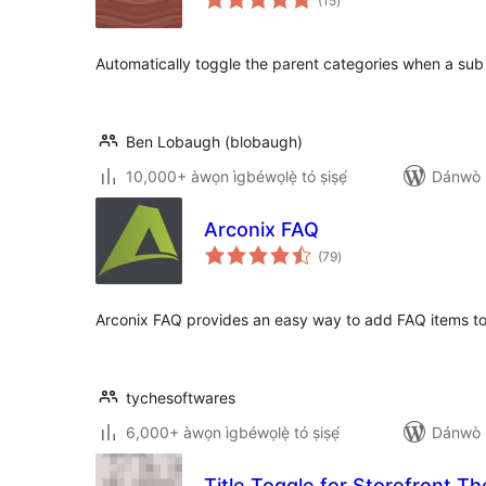
(15
)
àwọn
ìbò
Automatically toggle the parent categories when a sub 
Ben Lobaugh (blobaugh)
10,000+ àwọn ìgbéwọlẹ̀ tó ṣiṣẹ́
Dánwò p
Arconix FAQ
àpapọ̀
(79
)
àwọn
ìbò
Arconix FAQ provides an easy way to add FAQ items to
tychesoftwares
6,000+ àwọn ìgbéwọlẹ̀ tó ṣiṣẹ́
Dánwò p
Title Toggle for Storefront T