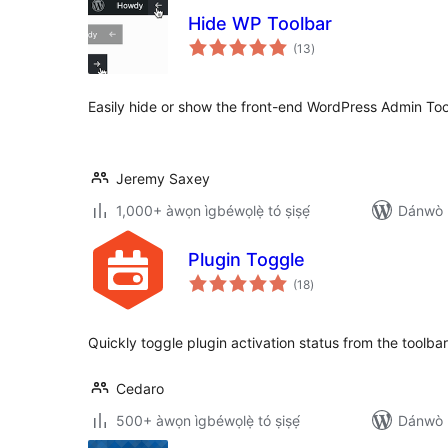
Hide WP Toolbar
àpapọ̀
(13
)
àwọn
ìbò
Easily hide or show the front-end WordPress Admin Tool
Jeremy Saxey
1,000+ àwọn ìgbéwọlẹ̀ tó ṣiṣẹ́
Dánwò p
Plugin Toggle
àpapọ̀
(18
)
àwọn
ìbò
Quickly toggle plugin activation status from the toolbar
Cedaro
500+ àwọn ìgbéwọlẹ̀ tó ṣiṣẹ́
Dánwò p