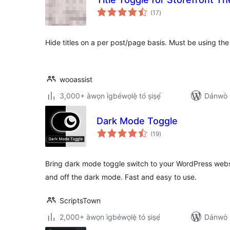
àpapọ̀
(17
)
àwọn
ìbò
Hide titles on a per post/page basis. Must be using the
wooassist
3,000+ àwọn ìgbéwọlẹ̀ tó ṣiṣẹ́
Dánwò p
Dark Mode Toggle
àpapọ̀
(19
)
àwọn
ìbò
Bring dark mode toggle switch to your WordPress websi
and off the dark mode. Fast and easy to use.
ScriptsTown
2,000+ àwọn ìgbéwọlẹ̀ tó ṣiṣẹ́
Dánwò p