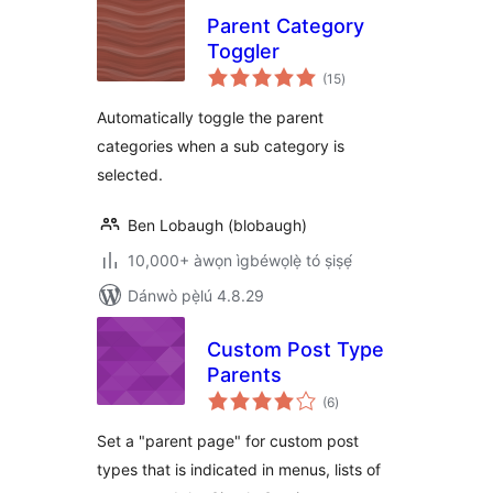
Parent Category
Toggler
àpapọ̀
(15
)
àwọn
ìbò
Automatically toggle the parent
categories when a sub category is
selected.
Ben Lobaugh (blobaugh)
10,000+ àwọn ìgbéwọlẹ̀ tó ṣiṣẹ́
Dánwò pẹ̀lú 4.8.29
Custom Post Type
Parents
àpapọ̀
(6
)
àwọn
ìbò
Set a "parent page" for custom post
types that is indicated in menus, lists of