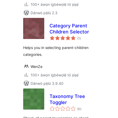
100+ àwọn ìgbéwọlẹ̀ tó ṣiṣẹ́
Dánwò pẹ̀lú 2.3
Category Parent
Children Selector
àpapọ̀
(1
)
àwọn
ìbò
Helps you in selecting parent-children
categories.
WenZe
100+ àwọn ìgbéwọlẹ̀ tó ṣiṣẹ́
Dánwò pẹ̀lú 3.9.40
Taxonomy Tree
Toggler
àpapọ̀
(0
)
àwọn
ìbò