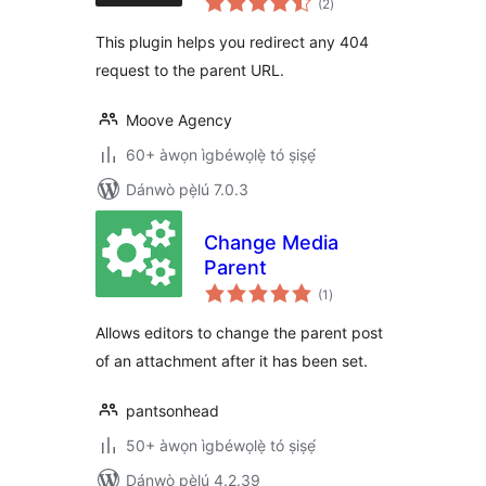
(2
)
àwọn
ìbò
This plugin helps you redirect any 404
request to the parent URL.
Moove Agency
60+ àwọn ìgbéwọlẹ̀ tó ṣiṣẹ́
Dánwò pẹ̀lú 7.0.3
Change Media
Parent
àpapọ̀
(1
)
àwọn
ìbò
Allows editors to change the parent post
of an attachment after it has been set.
pantsonhead
50+ àwọn ìgbéwọlẹ̀ tó ṣiṣẹ́
Dánwò pẹ̀lú 4.2.39