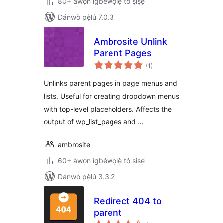
80+ àwọn ìgbéwọlẹ̀ tó ṣiṣẹ́
Dánwò pẹ̀lú 7.0.3
Ambrosite Unlink
Parent Pages
àpapọ̀
(1
)
àwọn
ìbò
Unlinks parent pages in page menus and
lists. Useful for creating dropdown menus
with top-level placeholders. Affects the
output of wp_list_pages and …
ambrosite
60+ àwọn ìgbéwọlẹ̀ tó ṣiṣẹ́
Dánwò pẹ̀lú 3.3.2
Redirect 404 to
parent
àpapọ̀