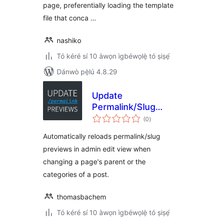
page, preferentially loading the template
file that conca …
nashiko
Tó kéré sí 10 àwọn ìgbéwọlẹ̀ tó ṣiṣẹ́
Dánwò pẹ̀lú 4.8.29
Update
Permalink/Slug
àpapọ̀
Previews in Admin
(0
)
àwọn
ìbò
Automatically reloads permalink/slug
previews in admin edit view when
changing a page's parent or the
categories of a post.
thomasbachem
Tó kéré sí 10 àwọn ìgbéwọlẹ̀ tó ṣiṣẹ́