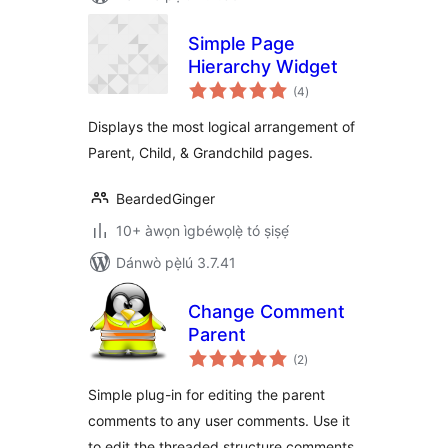
Simple Page
Hierarchy Widget
àpapọ̀
(4
)
àwọn
ìbò
Displays the most logical arrangement of
Parent, Child, & Grandchild pages.
BeardedGinger
10+ àwọn ìgbéwọlẹ̀ tó ṣiṣẹ́
Dánwò pẹ̀lú 3.7.41
Change Comment
Parent
àpapọ̀
(2
)
àwọn
ìbò
Simple plug-in for editing the parent
comments to any user comments. Use it
to edit the threaded structure comments.