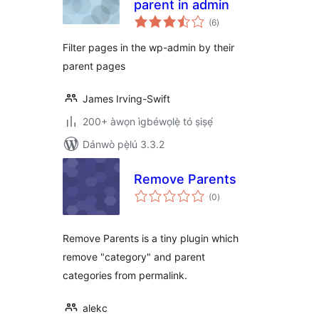
parent in admin
àpapọ̀
(6
)
àwọn
ìbò
Filter pages in the wp-admin by their
parent pages
James Irving-Swift
200+ àwọn ìgbéwọlẹ̀ tó ṣiṣẹ́
Dánwò pẹ̀lú 3.3.2
Remove Parents
àpapọ̀
(0
)
àwọn
ìbò
Remove Parents is a tiny plugin which
remove "category" and parent
categories from permalink.
alekc