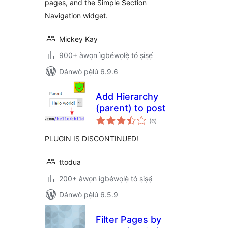
pages, and the Simple Section
Navigation widget.
Mickey Kay
900+ àwọn ìgbéwọlẹ̀ tó ṣiṣẹ́
Dánwò pẹ̀lú 6.9.6
Add Hierarchy
(parent) to post
àpapọ̀
(6
)
àwọn
ìbò
PLUGIN IS DISCONTINUED!
ttodua
200+ àwọn ìgbéwọlẹ̀ tó ṣiṣẹ́
Dánwò pẹ̀lú 6.5.9
Filter Pages by