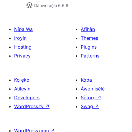
Dánwò pẹ̀lú 6.6.6
Nípa Wa
Àfihàn
Iroyin
Themes
Hosting
Plugins
Privacy
Patterns
Kọ ẹkọ
Kópa
Atilẹyin
Àwọn ìṣẹ̀lẹ̀
Developers
Ṣètọrẹ
↗
WordPress.tv
↗
Swag
↗
WordPress.com
↗