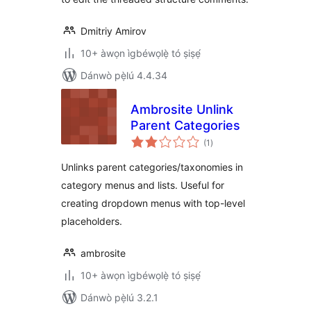
Dmitriy Amirov
10+ àwọn ìgbéwọlẹ̀ tó ṣiṣẹ́
Dánwò pẹ̀lú 4.4.34
Ambrosite Unlink
Parent Categories
àpapọ̀
(1
)
àwọn
ìbò
Unlinks parent categories/taxonomies in
category menus and lists. Useful for
creating dropdown menus with top-level
placeholders.
ambrosite
10+ àwọn ìgbéwọlẹ̀ tó ṣiṣẹ́
Dánwò pẹ̀lú 3.2.1