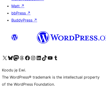
Matt
↗
bbPress
↗
BuddyPress
↗
Ṣabẹwo sí àkàùntù X (Twitter tẹ́lẹ̀) wa
Bẹwo akanti Bluesky wa
Lọ sí àkáǹtì Mastodon wa
Bẹwo akanti Threads wa
Ṣabẹwo si Facebook wa
Visit our Instagram account
Visit our LinkedIn account
Bẹwo akanti TikTok wa
Visit our YouTube channel
Bẹwo akanti Tumblr wa
Koodu jẹ Ewi.
The WordPress® trademark is the intellectual property
of the WordPress Foundation.