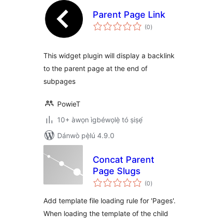
Parent Page Link
àpapọ̀
(0
)
àwọn
ìbò
This widget plugin will display a backlink
to the parent page at the end of
subpages
PowieT
10+ àwọn ìgbéwọlẹ̀ tó ṣiṣẹ́
Dánwò pẹ̀lú 4.9.0
Concat Parent
Page Slugs
àpapọ̀
(0
)
àwọn
ìbò
Add template file loading rule for 'Pages'.
When loading the template of the child