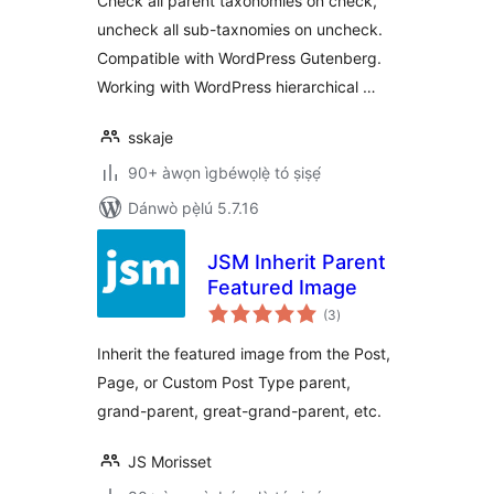
Check all parent taxonomies on check,
uncheck all sub-taxnomies on uncheck.
Compatible with WordPress Gutenberg.
Working with WordPress hierarchical …
sskaje
90+ àwọn ìgbéwọlẹ̀ tó ṣiṣẹ́
Dánwò pẹ̀lú 5.7.16
JSM Inherit Parent
Featured Image
àpapọ̀
(3
)
àwọn
ìbò
Inherit the featured image from the Post,
Page, or Custom Post Type parent,
grand-parent, great-grand-parent, etc.
JS Morisset