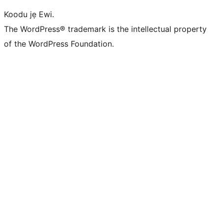
Koodu jẹ Ewi.
The WordPress® trademark is the intellectual property
of the WordPress Foundation.