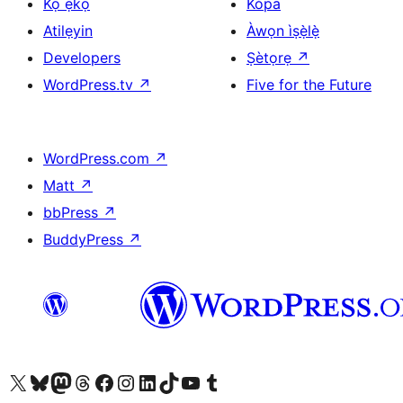
Kọ ẹkọ
Kópa
Atilẹyin
Àwọn ìṣẹ̀lẹ̀
Developers
Ṣètọrẹ
↗
WordPress.tv
↗
Five for the Future
WordPress.com
↗
Matt
↗
bbPress
↗
BuddyPress
↗
Ṣabẹwo sí àkàùntù X (Twitter tẹ́lẹ̀) wa
Bẹwo akanti Bluesky wa
Lọ sí àkáǹtì Mastodon wa
Bẹwo akanti Threads wa
Ṣabẹwo si Facebook wa
Visit our Instagram account
Visit our LinkedIn account
Bẹwo akanti TikTok wa
Visit our YouTube channel
Bẹwo akanti Tumblr wa