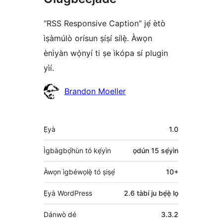
“RSS Responsive Caption” jẹ́ ètò
ìṣàmúlò orísun ṣíṣí sílẹ̀. Àwọn
ènìyàn wọ̀nyí ti ṣe ìkópa sí plugin
yìí.
Àwọn
Brandon Moeller
Olùkópa
Àkójọpọ̀
Ẹ̀yà
1.0
Meta
Ìgbàgbọ́hùn tó kẹ́yìn
ọdún 15
sẹ́yìn
Àwọn ìgbéwọlẹ̀ tó ṣiṣẹ́
10+
Ẹ̀yà WordPress
2.6 tàbí ju bẹ́ẹ̀ lọ
Dánwò dé
3.3.2