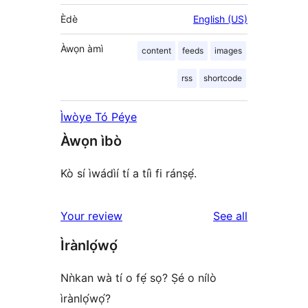
Èdè
English (US)
Àwọn àmì
content
feeds
images
rss
shortcode
Ìwòye Tó Péye
Àwọn ìbò
Kò sí ìwádìí tí a tíì fi ránṣẹ́.
reviews
Your review
See all
Ìrànlọ́wọ́
Nǹkan wà tí o fẹ́ sọ? Ṣé o nílò
ìrànlọ́wọ́?