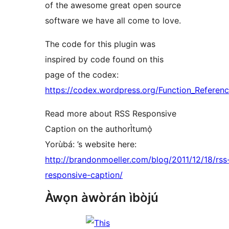
of the awesome great open source
software we have all come to love.
The code for this plugin was
inspired by code found on this
page of the codex:
https://codex.wordpress.org/Function_Referenc
Read more about RSS Responsive
Caption on the authorÌtumọ̀
Yorùbá: ’s website here:
http://brandonmoeller.com/blog/2011/12/18/rss
responsive-caption/
Àwọn àwòrán ìbòjú