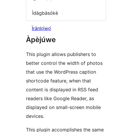
Ìdàgbàsókè
Ìrànlọ́wọ́
Àpèjúwe
This plugin allows publishers to
better control the width of photos
that use the WordPress caption
shortcode feature, when that
content is displayed in RSS feed
readers like Google Reader, as
displayed on small-screen mobile
devices.
This plugin accomplishes the same