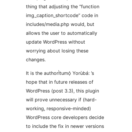
thing that adjusting the “function
img_caption_shortcode” code in
includes/media.php would, but
allows the user to automatically
update WordPress without
worrying about losing these
changes.
It is the authorÌtumọ̀ Yorùbá: ’s
hope that in future releases of
WordPress (post 3.3), this plugin
will prove unnecessary if (hard-
working, responsive-minded)
WordPress core developers decide
to include the fix in newer versions