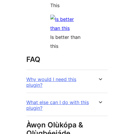
This
Is better than
this
FAQ
Why would I need this
plugin?
What else can I do with this
plugin?
Àwọn Olùkópa &
Olùgbéejáde