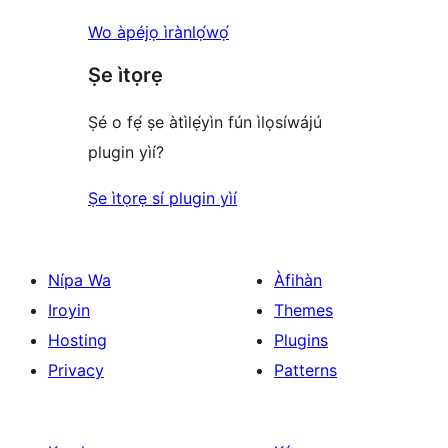
Wo àpéjọ ìrànlọ́wọ́
Ṣe ìtọrẹ
Ṣé o fẹ́ ṣe àtìlẹ́yìn fún ìlọsíwájú
plugin yìí?
Ṣe ìtọrẹ sí plugin yìí
Nípa Wa
Àfihàn
Iroyin
Themes
Hosting
Plugins
Privacy
Patterns