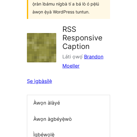
ọ̀ràn ìbámu nígbà tí a bá lò ó pẹ̀lú
àwọn ẹ̀yà WordPress tuntun.
RSS
Responsive
Caption
Láti ọwọ́
Brandon
Moeller
Ṣe ìgbàsílẹ̀
Àwọn àlàyé
Àwọn àgbéyẹ̀wò
Ìgbéwọlẹ̀