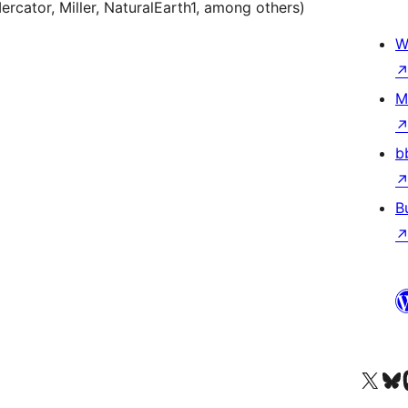
rcator, Miller, NaturalEarth1, among others)
W
M
b
B
Ṣabẹwo sí àkàùntù X (Twitter tẹ́lẹ̀) wa
Bẹwo akanti Bluesky 
Lọ s