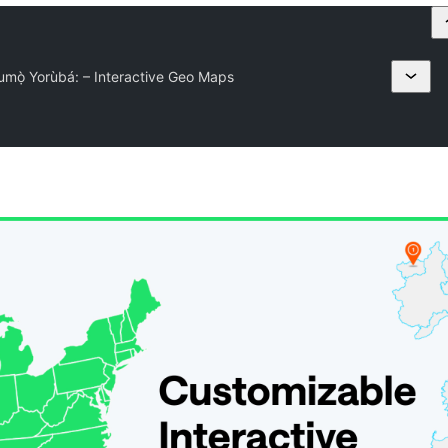
mọ̀ Yorùbá: – Interactive Geo Maps