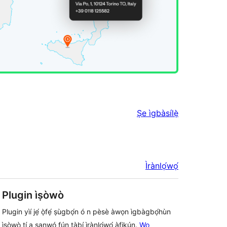
Ṣe ìgbàsílẹ̀
Ìrànlọ́wọ́
Plugin ìṣòwò
Plugin yìí jẹ́ ọ̀fẹ́ ṣùgbọ́n ó n pèsè àwọn ìgbàgbọ́hùn
ìṣòwò tí a sanwó fún tàbí ìrànlọ́wọ́ àfikún.
Wo