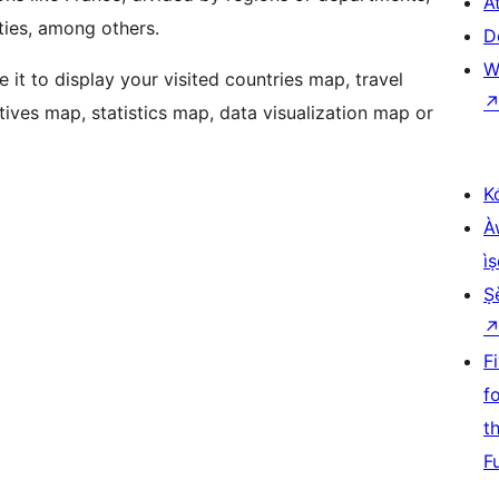
At
ities, among others.
D
W
e it to display your visited countries map, travel
tives map, statistics map, data visualization map or
K
À
ìṣ
Ṣ
F
f
t
F