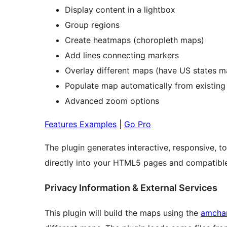
Display content in a lightbox
Group regions
Create heatmaps (choropleth maps)
Add lines connecting markers
Overlay different maps (have US states 
Populate map automatically from existing
Advanced zoom options
Features Examples
|
Go Pro
The plugin generates interactive, responsive
directly into your HTML5 pages and compatible
Privacy Information & External Services
This plugin will build the maps using the
amchar