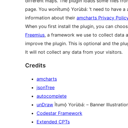
different maps. The plugin loads some files fro
page. You wonÌtumọ̀ Yorùbá: ’t need to have a
information about their
amcharts Privacy Polic
When you first install the plugin, you can choo
Freemius
, a framework we use to collect data a
improve the plugin. This is optional and the plugi
It will not collect any data from your visitors.
Credits
amcharts
jsonTree
autocomplete
unDraw
Ìtumọ̀ Yorùbá: – Banner Illustratio
Codestar Framework
Extended CPTs