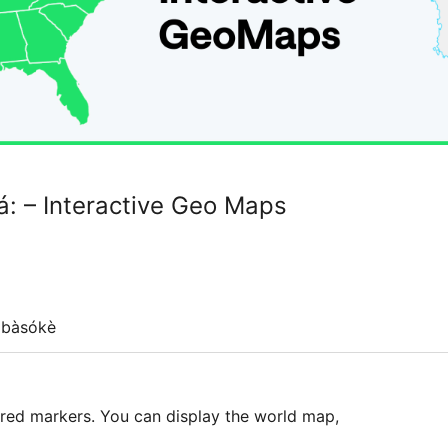
: – Interactive Geo Maps
gbàsókè
ured markers. You can display the world map,