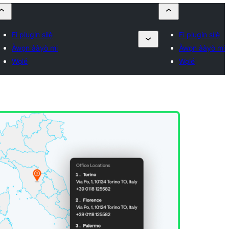
Fi plugin sílẹ̀
Fi plugin sílẹ̀
Àwọn ààyò mi
Àwọn ààyò mi
Wọlé
Wọlé