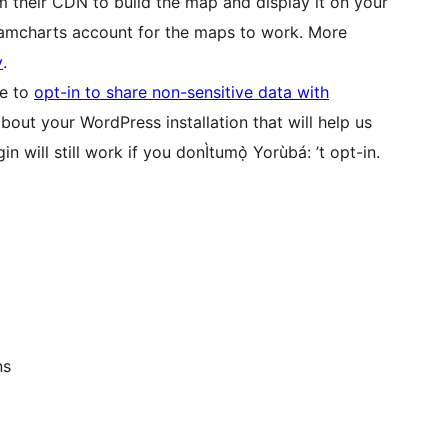
m their CDN to build the map and display it on your
 amcharts account for the maps to work. More
y
.
se to
opt-in to share non-sensitive data with
bout your WordPress installation that will help us
n will still work if you donÌtumọ̀ Yorùbá: ’t opt-in.
ns