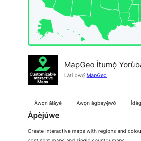
MapGeo Ìtumọ̀ Yorùbá
Láti ọwọ́
MapGeo
Àwọn àlàyé
Àwọn àgbéyẹ̀wò
Ìdà
Àpèjúwe
Create interactive maps with regions and colo
continent maps and single country maps.