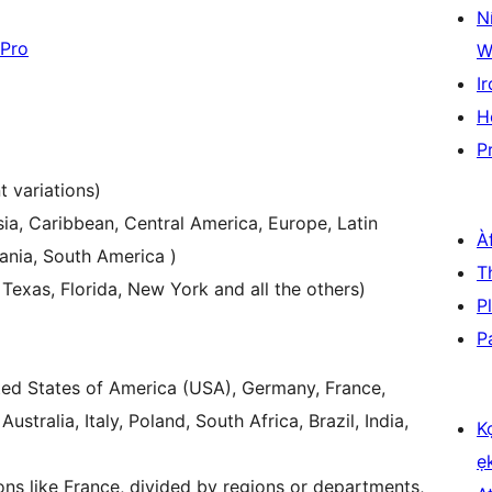
N
Pro
W
Ir
H
P
t variations)
sia, Caribbean, Central America, Europe, Latin
À
ania, South America )
T
 Texas, Florida, New York and all the others)
P
P
ited States of America (USA), Germany, France,
stralia, Italy, Poland, South Africa, Brazil, India,
K
ẹ
ons like France, divided by regions or departments,