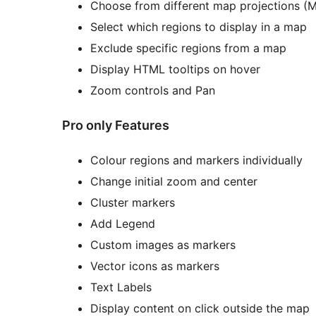
Choose from different map projections (Me
Select which regions to display in a map
Exclude specific regions from a map
Display HTML tooltips on hover
Zoom controls and Pan
Pro only Features
Colour regions and markers individually
Change initial zoom and center
Cluster markers
Add Legend
Custom images as markers
Vector icons as markers
Text Labels
Display content on click outside the map