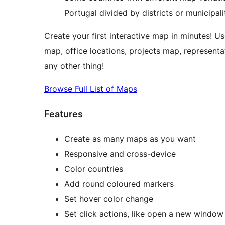
Portugal divided by districts or municipal
Create your first interactive map in minutes! Us
map, office locations, projects map, representa
any other thing!
Browse Full List of Maps
Features
Create as many maps as you want
Responsive and cross-device
Color countries
Add round coloured markers
Set hover color change
Set click actions, like open a new window