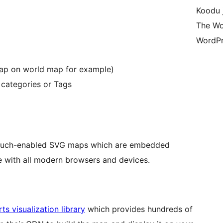
Koodu 
The Wo
WordPr
map on world map for example)
 categories or Tags
, touch-enabled SVG maps which are embedded
 with all modern browsers and devices.
ts visualization library
which provides hundreds of