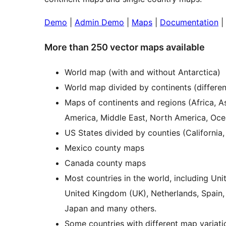
Demo
|
Admin Demo
|
Maps
|
Documentation
|
More than 250 vector maps available
World map (with and without Antarctica)
World map divided by continents (differen
Maps of continents and regions (Africa, A
America, Middle East, North America, Oce
US States divided by counties (California,
Mexico county maps
Canada county maps
Most countries in the world, including Un
United Kingdom (UK), Netherlands, Spain, Au
Japan and many others.
Some countries with different map variati