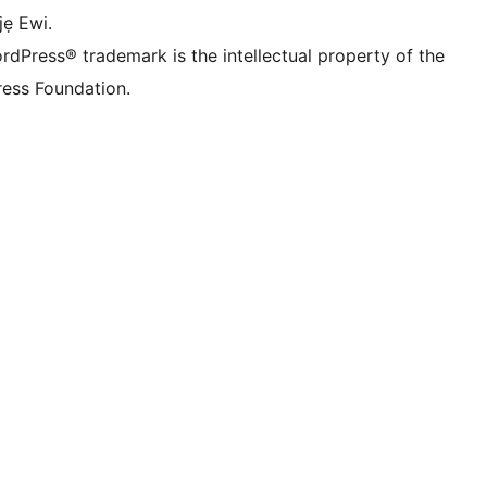
jẹ Ewi.
rdPress® trademark is the intellectual property of the
ess Foundation.