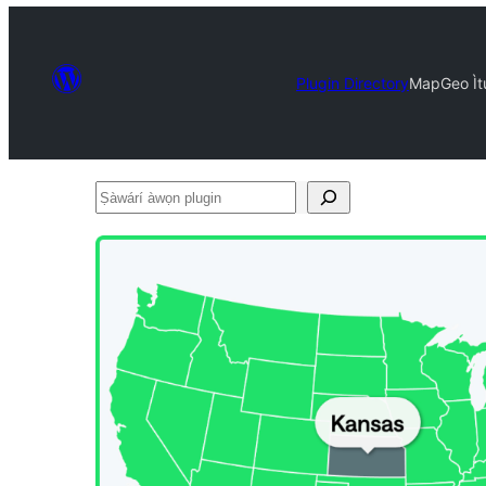
Plugin Directory
MapGeo Ìtu
Ṣàwárí
àwọn
plugin