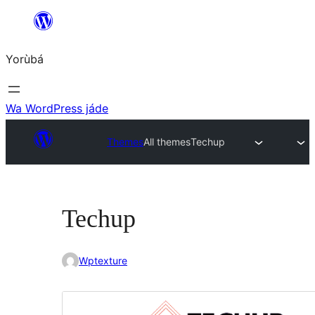
Skip
to
Yorùbá
Àkóónú
Wa WordPress jáde
Themes
All themes
Techup
Techup
Wptexture