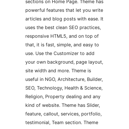
sections on Home Page. Theme has
powerful features that let you write
articles and blog posts with ease. It
uses the best clean SEO practices,
responsive HTML5, and on top of
that, it is fast, simple, and easy to
use. Use the Customizer to add
your own background, page layout,
site width and more. Theme is
useful in NGO, Architecture, Builder,
SEO, Technology, Health & Science,
Religion, Property dealing and any
kind of website. Theme has Slider,
feature, callout, services, portfolio,
testimonial, Team section. Theme