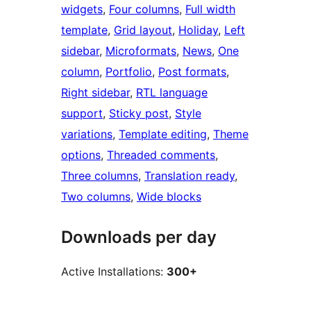
widgets
, 
Four columns
, 
Full width
template
, 
Grid layout
, 
Holiday
, 
Left
sidebar
, 
Microformats
, 
News
, 
One
column
, 
Portfolio
, 
Post formats
, 
Right sidebar
, 
RTL language
support
, 
Sticky post
, 
Style
variations
, 
Template editing
, 
Theme
options
, 
Threaded comments
, 
Three columns
, 
Translation ready
, 
Two columns
, 
Wide blocks
Downloads per day
Active Installations:
300+