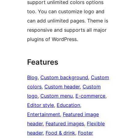
support unlimited colors options
too. You can customize logo and
can add unlimited pages. Theme is
responsive and supports all major
plugins of WordPress.
Features
Blog
, 
Custom background
, 
Custom
colors
, 
Custom header
, 
Custom
logo
, 
Custom menu
, 
E-commerce
, 
Editor style
, 
Education
, 
Entertainment
, 
Featured image
header
, 
Featured images
, 
Flexible
header
, 
Food & drink
, 
Footer