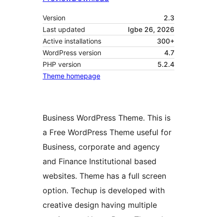
Version
2.3
Last updated
Igbe 26, 2026
Active installations
300+
WordPress version
4.7
PHP version
5.2.4
Theme homepage
Business WordPress Theme. This is
a Free WordPress Theme useful for
Business, corporate and agency
and Finance Institutional based
websites. Theme has a full screen
option. Techup is developed with
creative design having multiple