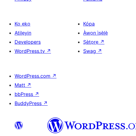
Kọ ẹkọ
Kópa
Atilẹyin
Àwọn ìṣẹ̀lẹ̀
Developers
Ṣètọrẹ
↗
WordPress.tv
↗
Swag
↗
WordPress.com
↗
Matt
↗
bbPress
↗
BuddyPress
↗