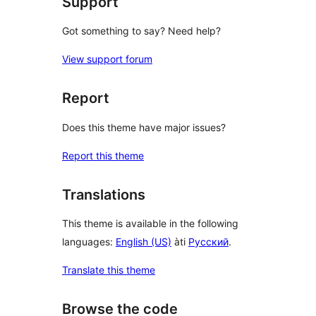
Support
Got something to say? Need help?
View support forum
Report
Does this theme have major issues?
Report this theme
Translations
This theme is available in the following
languages:
English (US)
àti
Русский
.
Translate this theme
Browse the code