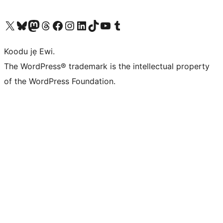
Ṣabẹwo sí àkàùntù X (Twitter tẹ́lẹ̀) wa
Bẹwo akanti Bluesky wa
Lọ sí àkáǹtì Mastodon wa
Bẹwo akanti Threads wa
Ṣabẹwo si Facebook wa
Visit our Instagram account
Visit our LinkedIn account
Bẹwo akanti TikTok wa
Visit our YouTube channel
Bẹwo akanti Tumblr wa
Koodu jẹ Ewi.
The WordPress® trademark is the intellectual property
of the WordPress Foundation.