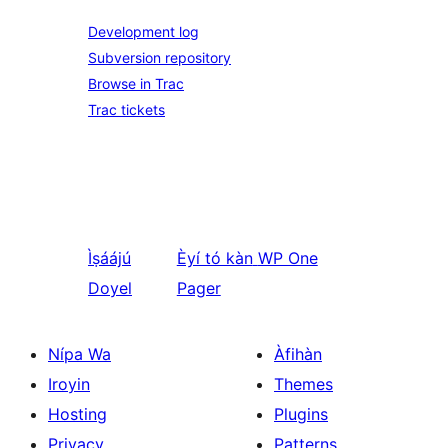
Development log
Subversion repository
Browse in Trac
Trac tickets
Ìṣáájú
Èyí tó kàn
WP One
Doyel
Pager
Nípa Wa
Àfihàn
Iroyin
Themes
Hosting
Plugins
Privacy
Patterns