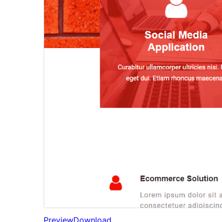
Preview
Download