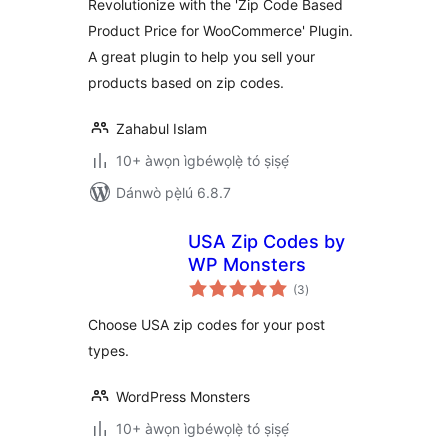
Revolutionize with the 'Zip Code Based
Product Price for WooCommerce' Plugin.
A great plugin to help you sell your
products based on zip codes.
Zahabul Islam
10+ àwọn ìgbéwọlẹ̀ tó ṣiṣẹ́
Dánwò pẹ̀lú 6.8.7
USA Zip Codes by
WP Monsters
àpapọ̀
(3
)
àwọn
ìbò
Choose USA zip codes for your post
types.
WordPress Monsters
10+ àwọn ìgbéwọlẹ̀ tó ṣiṣẹ́