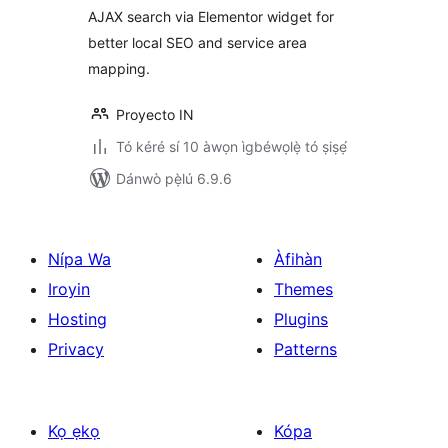
AJAX search via Elementor widget for
better local SEO and service area
mapping.
Proyecto IN
Tó kéré sí 10 àwọn ìgbéwọlẹ̀ tó ṣiṣẹ́
Dánwò pẹ̀lú 6.9.6
Nípa Wa
Àfihàn
Iroyin
Themes
Hosting
Plugins
Privacy
Patterns
Kọ ẹkọ
Kópa