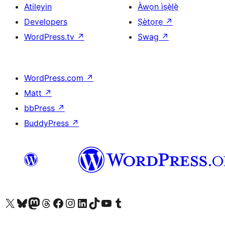
Atilẹyin
Àwọn ìṣẹ̀lẹ̀
Developers
Ṣètọrẹ
↗
WordPress.tv
↗
Swag
↗
WordPress.com
↗
Matt
↗
bbPress
↗
BuddyPress
↗
Ṣabẹwo sí àkàùntù X (Twitter tẹ́lẹ̀) wa
Bẹwo akanti Bluesky wa
Lọ sí àkáǹtì Mastodon wa
Bẹwo akanti Threads wa
Ṣabẹwo si Facebook wa
Visit our Instagram account
Visit our LinkedIn account
Bẹwo akanti TikTok wa
Visit our YouTube channel
Bẹwo akanti Tumblr wa