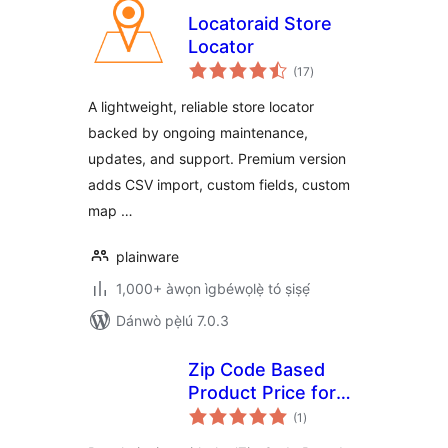
Locatoraid Store
Locator
àpapọ̀
(17
)
àwọn
ìbò
A lightweight, reliable store locator
backed by ongoing maintenance,
updates, and support. Premium version
adds CSV import, custom fields, custom
map …
plainware
1,000+ àwọn ìgbéwọlẹ̀ tó ṣiṣẹ́
Dánwò pẹ̀lú 7.0.3
Zip Code Based
Product Price for
àpapọ̀
WooCommerce
(1
)
àwọn
ìbò