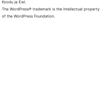
Koodu jẹ Ewi.
The WordPress® trademark is the intellectual property
of the WordPress Foundation.