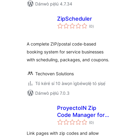
Dánwò pẹ̀lú 4.7.34
ZipScheduler
àpapọ̀
(0
)
àwọn
ìbò
A complete ZIP/postal code-based
booking system for service businesses
with scheduling, packages, and coupons.
Techoven Solutions
Tó kéré sí 10 àwọn ìgbéwọlẹ̀ tó ṣiṣẹ́
Dánwò pẹ̀lú 7.0.3
ProyectoIN Zip
Code Manager for
àpapọ̀
Elementor
(0
)
àwọn
ìbò
Link pages with zip codes and allow