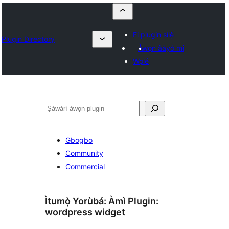
Fi plugin sílẹ̀
Plugin Directory
Àwọn ààyò mi
Wọlé
ìṣàwárí
Gbogbo
Community
Commercial
Ìtumọ̀ Yorùbá: Àmì Plugin:
wordpress widget