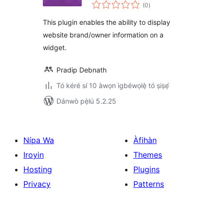
àpapọ̀
(0
)
àwọn
ìbò
This plugin enables the ability to display
website brand/owner information on a
widget.
Pradip Debnath
Tó kéré sí 10 àwọn ìgbéwọlẹ̀ tó ṣiṣẹ́
Dánwò pẹ̀lú 5.2.25
Nípa Wa
Àfihàn
Iroyin
Themes
Hosting
Plugins
Privacy
Patterns