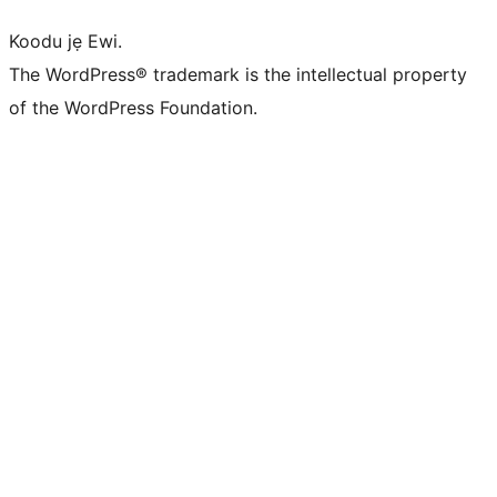
Koodu jẹ Ewi.
The WordPress® trademark is the intellectual property
of the WordPress Foundation.