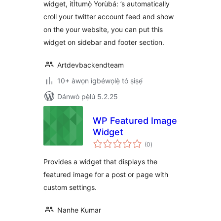
widget, itÌtumọ̀ Yorùbá: ’s automatically
croll your twitter account feed and show
on the your website, you can put this
widget on sidebar and footer section.
Artdevbackendteam
10+ àwọn ìgbéwọlẹ̀ tó ṣiṣẹ́
Dánwò pẹ̀lú 5.2.25
WP Featured Image
Widget
àpapọ̀
(0
)
àwọn
ìbò
Provides a widget that displays the
featured image for a post or page with
custom settings.
Nanhe Kumar