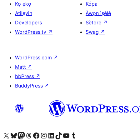
Kọ ẹkọ
Kópa
Atilẹyin
Àwọn ìṣẹ̀lẹ̀
Developers
Ṣètọrẹ
↗
WordPress.tv
↗
Swag
↗
WordPress.com
↗
Matt
↗
bbPress
↗
BuddyPress
↗
Ṣabẹwo sí àkàùntù X (Twitter tẹ́lẹ̀) wa
Bẹwo akanti Bluesky wa
Lọ sí àkáǹtì Mastodon wa
Bẹwo akanti Threads wa
Ṣabẹwo si Facebook wa
Visit our Instagram account
Visit our LinkedIn account
Bẹwo akanti TikTok wa
Visit our YouTube channel
Bẹwo akanti Tumblr wa