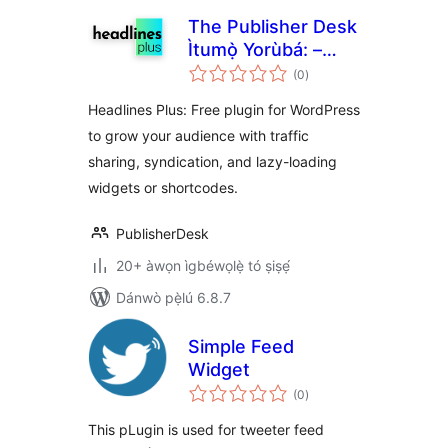
The Publisher Desk
Ìtumọ̀ Yorùbá: –
àpapọ̀
Headlines Plus
(0
)
àwọn
ìbò
Widget
Headlines Plus: Free plugin for WordPress
to grow your audience with traffic
sharing, syndication, and lazy-loading
widgets or shortcodes.
PublisherDesk
20+ àwọn ìgbéwọlẹ̀ tó ṣiṣẹ́
Dánwò pẹ̀lú 6.8.7
Simple Feed
Widget
àpapọ̀
(0
)
àwọn
ìbò
This pLugin is used for tweeter feed