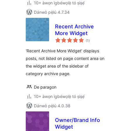
10+ àwọn ìgbéwọlẹ̀ tó ṣiṣẹ́
Dánwò pẹ̀lú 4.7.34
Recent Archive
More Widget
àpapọ̀
(1
)
àwọn
ìbò
'Recent Archive More Widget' displays
posts, not listed on page content area on
the widget area of the sidebar of
category archive page.
De paragon
10+ àwọn ìgbéwọlẹ̀ tó ṣiṣẹ́
Dánwò pẹ̀lú 4.0.38
Owner/Brand Info
Widget