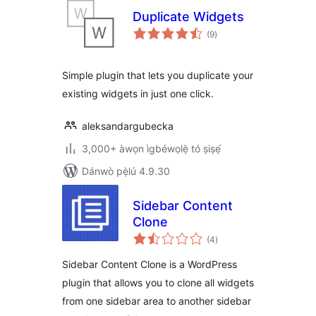
Duplicate Widgets
àpapọ̀
(9
)
àwọn
ìbò
Simple plugin that lets you duplicate your
existing widgets in just one click.
aleksandargubecka
3,000+ àwọn ìgbéwọlẹ̀ tó ṣiṣẹ́
Dánwò pẹ̀lú 4.9.30
Sidebar Content
Clone
àpapọ̀
(4
)
àwọn
ìbò
Sidebar Content Clone is a WordPress
plugin that allows you to clone all widgets
from one sidebar area to another sidebar