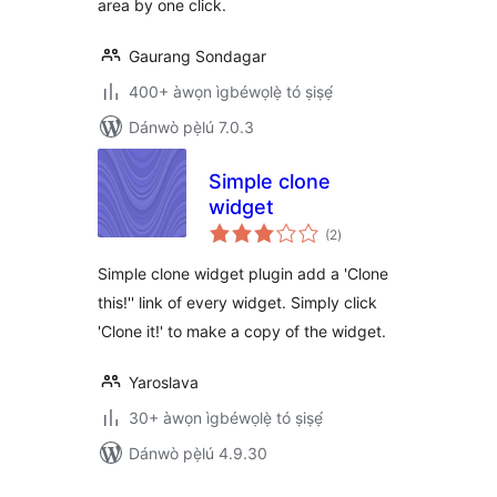
area by one click.
Gaurang Sondagar
400+ àwọn ìgbéwọlẹ̀ tó ṣiṣẹ́
Dánwò pẹ̀lú 7.0.3
Simple clone
widget
àpapọ̀
(2
)
àwọn
ìbò
Simple clone widget plugin add a 'Clone
this!'' link of every widget. Simply click
'Clone it!' to make a copy of the widget.
Yaroslava
30+ àwọn ìgbéwọlẹ̀ tó ṣiṣẹ́
Dánwò pẹ̀lú 4.9.30