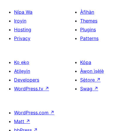
Nípa Wa
Àfihàn
Iroyin
Themes
Hosting
Plugins
Privacy
Patterns
Kọ ẹkọ
Kópa
Atilẹyin
Àwọn ìṣẹ̀lẹ̀
Developers
Ṣètọrẹ
↗
WordPress.tv
↗
Swag
↗
WordPress.com
↗
Matt
↗
bbPress
↗