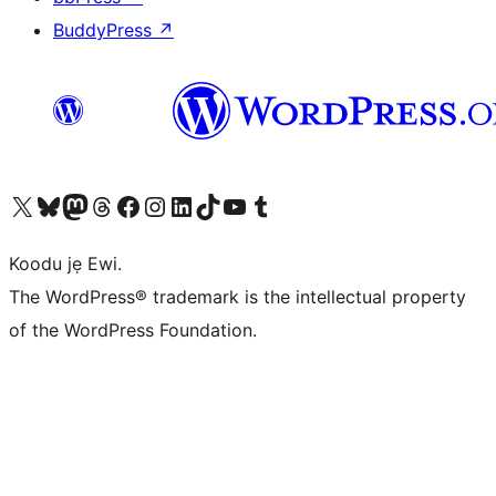
BuddyPress
↗
Ṣabẹwo sí àkàùntù X (Twitter tẹ́lẹ̀) wa
Bẹwo akanti Bluesky wa
Lọ sí àkáǹtì Mastodon wa
Bẹwo akanti Threads wa
Ṣabẹwo si Facebook wa
Visit our Instagram account
Visit our LinkedIn account
Bẹwo akanti TikTok wa
Visit our YouTube channel
Bẹwo akanti Tumblr wa
Koodu jẹ Ewi.
The WordPress® trademark is the intellectual property
of the WordPress Foundation.