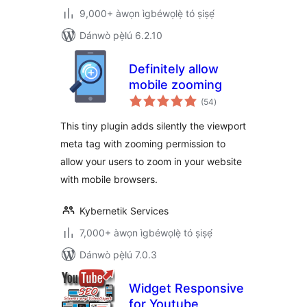
9,000+ àwọn ìgbéwọlẹ̀ tó ṣiṣẹ́
Dánwò pẹ̀lú 6.2.10
Definitely allow
mobile zooming
àpapọ̀
(54
)
àwọn
ìbò
This tiny plugin adds silently the viewport
meta tag with zooming permission to
allow your users to zoom in your website
with mobile browsers.
Kybernetik Services
7,000+ àwọn ìgbéwọlẹ̀ tó ṣiṣẹ́
Dánwò pẹ̀lú 7.0.3
Widget Responsive
for Youtube