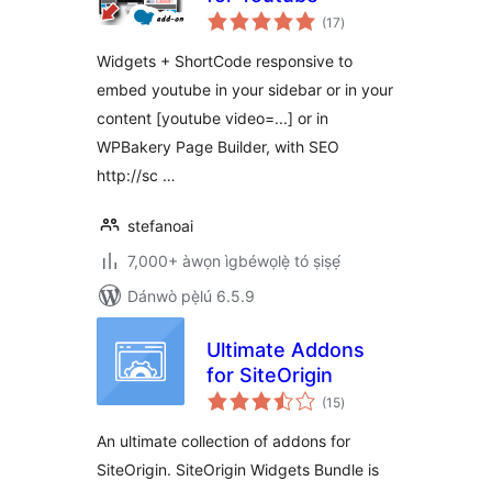
àpapọ̀
(17
)
àwọn
ìbò
Widgets + ShortCode responsive to
embed youtube in your sidebar or in your
content [youtube video=...] or in
WPBakery Page Builder, with SEO
http://sc …
stefanoai
7,000+ àwọn ìgbéwọlẹ̀ tó ṣiṣẹ́
Dánwò pẹ̀lú 6.5.9
Ultimate Addons
for SiteOrigin
àpapọ̀
(15
)
àwọn
ìbò
An ultimate collection of addons for
SiteOrigin. SiteOrigin Widgets Bundle is