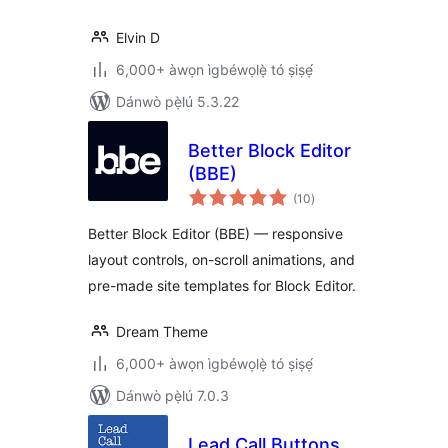
Elvin D
6,000+ àwọn ìgbéwọlẹ̀ tó ṣiṣẹ́
Dánwò pẹ̀lú 5.3.22
Better Block Editor
(BBE)
àpapọ̀
(10
)
àwọn
ìbò
Better Block Editor (BBE) — responsive
layout controls, on-scroll animations, and
pre-made site templates for Block Editor.
Dream Theme
6,000+ àwọn ìgbéwọlẹ̀ tó ṣiṣẹ́
Dánwò pẹ̀lú 7.0.3
Lead Call Buttons