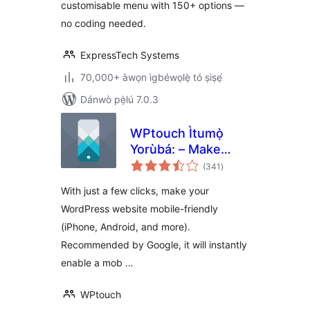
customisable menu with 150+ options —
no coding needed.
ExpressTech Systems
70,000+ àwọn ìgbéwọlẹ̀ tó ṣiṣẹ́
Dánwò pẹ̀lú 7.0.3
WPtouch Ìtumọ̀
Yorùbá: – Make
àpapọ̀
your WordPress
(341
)
àwọn
ìbò
Website Mobile-
With just a few clicks, make your
Friendly
WordPress website mobile-friendly
(iPhone, Android, and more).
Recommended by Google, it will instantly
enable a mob …
WPtouch