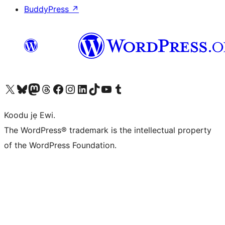
BuddyPress
↗
Ṣabẹwo sí àkàùntù X (Twitter tẹ́lẹ̀) wa
Bẹwo akanti Bluesky wa
Lọ sí àkáǹtì Mastodon wa
Bẹwo akanti Threads wa
Ṣabẹwo si Facebook wa
Visit our Instagram account
Visit our LinkedIn account
Bẹwo akanti TikTok wa
Visit our YouTube channel
Bẹwo akanti Tumblr wa
Koodu jẹ Ewi.
The WordPress® trademark is the intellectual property
of the WordPress Foundation.