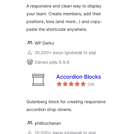
A responsive and clean way to display
your team. Create members, add their
positions, bios (and more…) and copy-
paste the shortcode anywhere.
WP Darko
20,000+ àwọn ìgbéwọlẹ̀ tó ṣiṣẹ́
Dánwò pẹ̀lú 6.9.6
Accordion Blocks
àpapọ̀
(36
)
àwọn
ìbò
Gutenberg block for creating responsive
accordion drop-downs.
philbuchanan
10,000+ àwọn ìgbéwọlẹ̀ tó ṣiṣẹ́