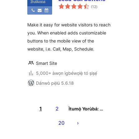
àpapọ̀
(12
)
àwọn
ìbò
Make it easy for website visitors to reach
you. When enabled adds customizable
buttons to the mobile view of the
website, i.e. Call, Map, Schedule.
Smart Site
5,000+ àwọn ìgbéwọlẹ̀ tó ṣiṣẹ́
Dánwò pẹ̀lú 5.6.18
Àwọn
àtẹ̀jáde
1
2
Ìtumọ̀ Yorùbá: …
pagination
20