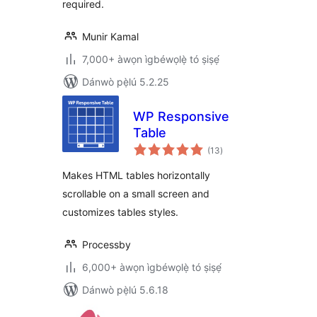
required.
Munir Kamal
7,000+ àwọn ìgbéwọlẹ̀ tó ṣiṣẹ́
Dánwò pẹ̀lú 5.2.25
WP Responsive
Table
àpapọ̀
(13
)
àwọn
ìbò
Makes HTML tables horizontally
scrollable on a small screen and
customizes tables styles.
Processby
6,000+ àwọn ìgbéwọlẹ̀ tó ṣiṣẹ́
Dánwò pẹ̀lú 5.6.18