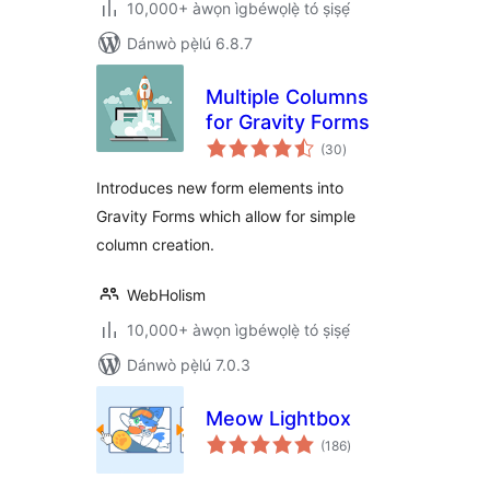
10,000+ àwọn ìgbéwọlẹ̀ tó ṣiṣẹ́
Dánwò pẹ̀lú 6.8.7
Multiple Columns
for Gravity Forms
àpapọ̀
(30
)
àwọn
ìbò
Introduces new form elements into
Gravity Forms which allow for simple
column creation.
WebHolism
10,000+ àwọn ìgbéwọlẹ̀ tó ṣiṣẹ́
Dánwò pẹ̀lú 7.0.3
Meow Lightbox
àpapọ̀
(186
)
àwọn
ìbò