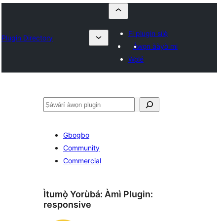
Fi plugin sílẹ̀
Plugin Directory
Àwọn ààyò mi
Wọlé
ìṣàwárí
Gbogbo
Community
Commercial
Ìtumọ̀ Yorùbá: Àmì Plugin:
responsive