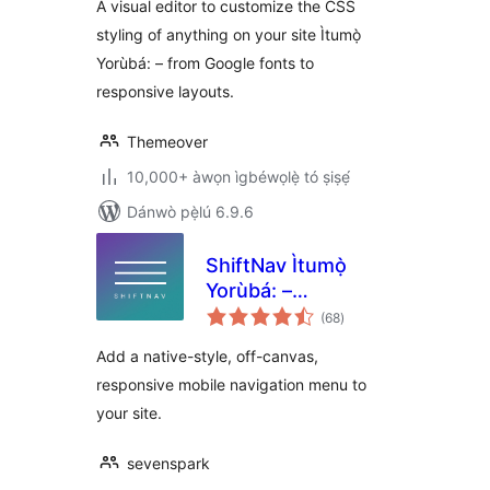
A visual editor to customize the CSS
styling of anything on your site Ìtumọ̀
Yorùbá: – from Google fonts to
responsive layouts.
Themeover
10,000+ àwọn ìgbéwọlẹ̀ tó ṣiṣẹ́
Dánwò pẹ̀lú 6.9.6
ShiftNav Ìtumọ̀
Yorùbá: –
àpapọ̀
Responsive Mobile
(68
)
àwọn
ìbò
Menu
Add a native-style, off-canvas,
responsive mobile navigation menu to
your site.
sevenspark