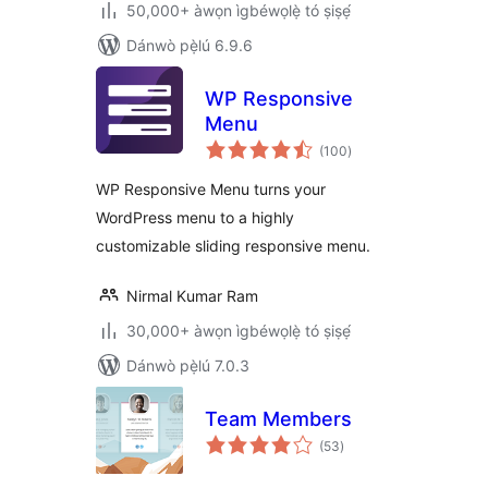
50,000+ àwọn ìgbéwọlẹ̀ tó ṣiṣẹ́
Dánwò pẹ̀lú 6.9.6
WP Responsive
Menu
àpapọ̀
(100
)
àwọn
ìbò
WP Responsive Menu turns your
WordPress menu to a highly
customizable sliding responsive menu.
Nirmal Kumar Ram
30,000+ àwọn ìgbéwọlẹ̀ tó ṣiṣẹ́
Dánwò pẹ̀lú 7.0.3
Team Members
àpapọ̀
(53
)
àwọn
ìbò