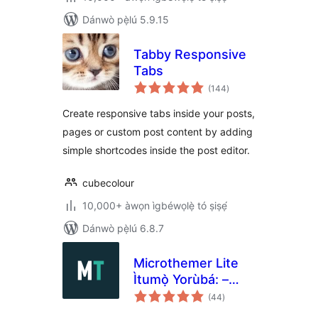
Dánwò pẹ̀lú 5.9.15
Tabby Responsive
Tabs
àpapọ̀
(144
)
àwọn
ìbò
Create responsive tabs inside your posts,
pages or custom post content by adding
simple shortcodes inside the post editor.
cubecolour
10,000+ àwọn ìgbéwọlẹ̀ tó ṣiṣẹ́
Dánwò pẹ̀lú 6.8.7
Microthemer Lite
Ìtumọ̀ Yorùbá: –
àpapọ̀
Visual Editor to
(44
)
àwọn
ìbò
Customize CSS