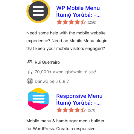
WP Mobile Menu
Ìtumọ̀ Yorùbá: –
àpapọ̀
The Mobile-
(256
)
àwọn
ìbò
Friendly
Need some help with the mobile website
Responsive Menu
experience? Need an Mobile Menu plugin
that keep your mobile visitors engaged?
Rui Guerreiro
70,000+ àwọn ìgbéwọlẹ̀ tó ṣiṣẹ́
Dánwò pẹ̀lú 6.8.7
Responsive Menu
Ìtumọ̀ Yorùbá: –
àpapọ̀
Create Mobile-
(570
)
àwọn
ìbò
Friendly Menu
Mobile menu & hamburger menu builder
for WordPress. Create a responsive,