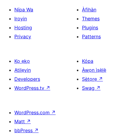
Nípa Wa
Àfihàn
Iroyin
Themes
Hosting
Plugins
Privacy
Patterns
Kọ ẹkọ
Kópa
Atilẹyin
Àwọn ìṣẹ̀lẹ̀
Developers
Ṣètọrẹ
↗
WordPress.tv
↗
Swag
↗
WordPress.com
↗
Matt
↗
bbPress
↗