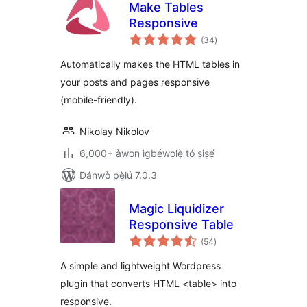
Make Tables
Responsive
àpapọ̀
(34
)
àwọn
ìbò
Automatically makes the HTML tables in
your posts and pages responsive
(mobile-friendly).
Nikolay Nikolov
6,000+ àwọn ìgbéwọlẹ̀ tó ṣiṣẹ́
Dánwò pẹ̀lú 7.0.3
Magic Liquidizer
Responsive Table
àpapọ̀
(54
)
àwọn
ìbò
A simple and lightweight Wordpress
plugin that converts HTML <table> into
responsive.