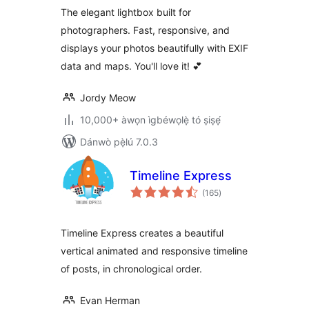
The elegant lightbox built for
photographers. Fast, responsive, and
displays your photos beautifully with EXIF
data and maps. You'll love it! 💕
Jordy Meow
10,000+ àwọn ìgbéwọlẹ̀ tó ṣiṣẹ́
Dánwò pẹ̀lú 7.0.3
Timeline Express
àpapọ̀
(165
)
àwọn
ìbò
Timeline Express creates a beautiful
vertical animated and responsive timeline
of posts, in chronological order.
Evan Herman