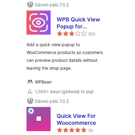
Dánwò pẹ̀lú 7.0.2
WPB Quick View
Popup for
àpapọ̀
WooCommerce –
(32
)
àwọn
ìbò
Fast Product
Add a quick view popup to
Preview Modal &
WooCommerce products so customers
AJAX Quick View
can preview product details without
leaving the shop page.
WPBean
1,000+ àwọn ìgbéwọlẹ̀ tó ṣiṣẹ́
Dánwò pẹ̀lú 7.0.2
Quick View For
Woocommerce
àpapọ̀
(3
)
àwọn