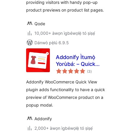
providing visitors with handy pop-up
product previews on product list pages.
Qode
10,000+ àwọn ìgbéwọlẹ̀ tó ṣiṣẹ́
Dánwò pẹ̀lú 6.9.5
Addonify Ìtumọ̀
Yorùbá: – Quick
àpapọ̀
View For
(3
)
àwọn
ìbò
WooCommerce
Addonify WooCommerce Quick View
plugin adds functionality to have a quick
preview of WooCommerce product on a
popup modal.
Addonify
2,000+ àwọn ìgbéwọlẹ̀ tó ṣiṣẹ́