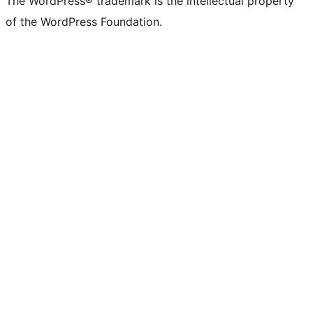
The WordPress® trademark is the intellectual property
of the WordPress Foundation.