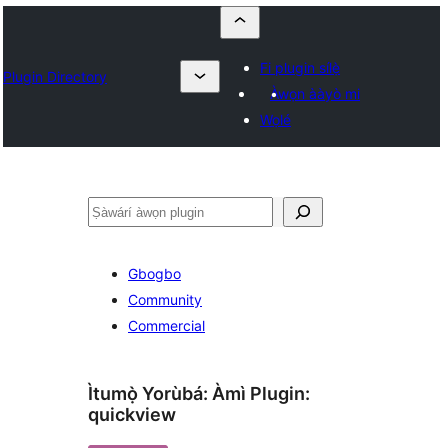
Fi plugin sílẹ̀
Plugin Directory
Àwọn ààyò mi
Wọlé
ìṣàwárí
Gbogbo
Community
Commercial
Ìtumọ̀ Yorùbá: Àmì Plugin:
quickview