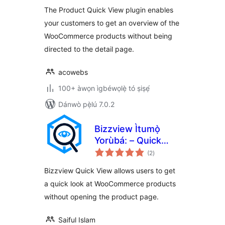
ìbò
The Product Quick View plugin enables
your customers to get an overview of the
WooCommerce products without being
directed to the detail page.
acowebs
100+ àwọn ìgbéwọlẹ̀ tó ṣiṣẹ́
Dánwò pẹ̀lú 7.0.2
Bizzview Ìtumọ̀
Yorùbá: – Quick
àpapọ̀
View for
(2
)
àwọn
ìbò
WooCommerce
Bizzview Quick View allows users to get
a quick look at WooCommerce products
without opening the product page.
Saiful Islam