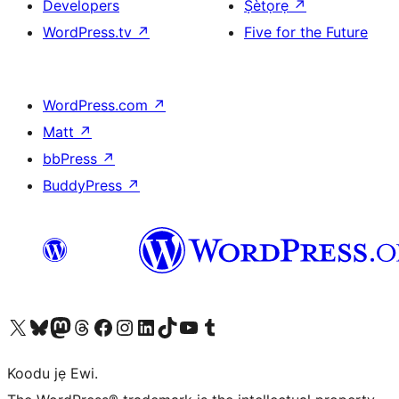
Developers
Ṣètọrẹ
↗
WordPress.tv
↗
Five for the Future
WordPress.com
↗
Matt
↗
bbPress
↗
BuddyPress
↗
Ṣabẹwo sí àkàùntù X (Twitter tẹ́lẹ̀) wa
Bẹwo akanti Bluesky wa
Lọ sí àkáǹtì Mastodon wa
Bẹwo akanti Threads wa
Ṣabẹwo si Facebook wa
Visit our Instagram account
Visit our LinkedIn account
Bẹwo akanti TikTok wa
Visit our YouTube channel
Bẹwo akanti Tumblr wa
Koodu jẹ Ewi.