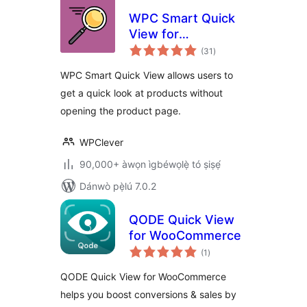
WPC Smart Quick
View for
àpapọ̀
WooCommerce
(31
)
àwọn
ìbò
WPC Smart Quick View allows users to
get a quick look at products without
opening the product page.
WPClever
90,000+ àwọn ìgbéwọlẹ̀ tó ṣiṣẹ́
Dánwò pẹ̀lú 7.0.2
QODE Quick View
for WooCommerce
àpapọ̀
(1
)
àwọn
ìbò
QODE Quick View for WooCommerce
helps you boost conversions & sales by