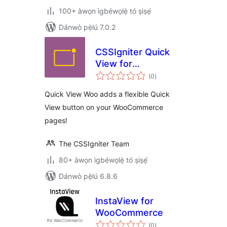
100+ àwọn ìgbéwọlẹ̀ tó ṣiṣẹ́
Dánwò pẹ̀lú 7.0.2
CSSIgniter Quick
View for
àpapọ̀
WooCommerce
(0
)
àwọn
ìbò
Quick View Woo adds a flexible Quick
View button on your WooCommerce
pages!
The CSSIgniter Team
80+ àwọn ìgbéwọlẹ̀ tó ṣiṣẹ́
Dánwò pẹ̀lú 6.8.6
InstaView for
WooCommerce
àpapọ̀
(0
)