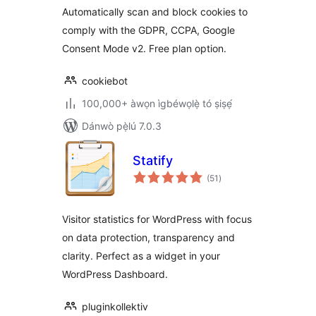
Automatically scan and block cookies to
GDPR/CCPA &
comply with the GDPR, CCPA, Google
Google Consent
Mode
Consent Mode v2. Free plan option.
cookiebot
100,000+ àwọn ìgbéwọlẹ̀ tó ṣiṣẹ́
Dánwò pẹ̀lú 7.0.3
Statify
àpapọ̀
(51
)
àwọn
ìbò
Visitor statistics for WordPress with focus
on data protection, transparency and
clarity. Perfect as a widget in your
WordPress Dashboard.
pluginkollektiv