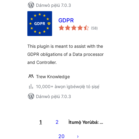
Dánwò pẹ̀lú 7.0.3
GDPR
àpapọ̀
(58
)
àwọn
ìbò
This plugin is meant to assist with the
GDPR obligations of a Data processor
and Controller.
Trew Knowledge
10,000+ àwọn ìgbéwọlẹ̀ tó ṣiṣẹ́
Dánwò pẹ̀lú 7.0.3
Àwọn
àtẹ̀jáde
1
2
Ìtumọ̀ Yorùbá: …
pagination
20