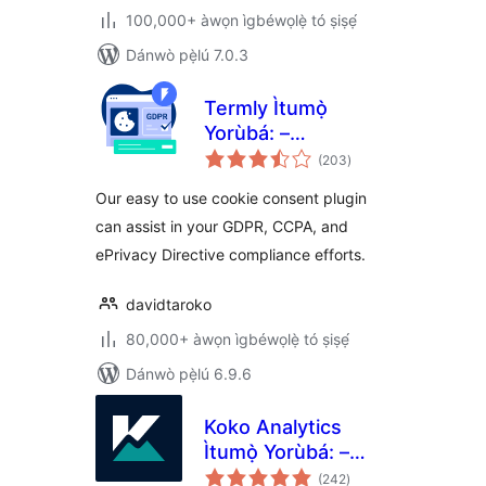
100,000+ àwọn ìgbéwọlẹ̀ tó ṣiṣẹ́
Dánwò pẹ̀lú 7.0.3
Termly Ìtumọ̀
Yorùbá: –
àpapọ̀
GDPR/CCPA Cookie
(203
)
àwọn
ìbò
Consent Banner
Our easy to use cookie consent plugin
can assist in your GDPR, CCPA, and
ePrivacy Directive compliance efforts.
davidtaroko
80,000+ àwọn ìgbéwọlẹ̀ tó ṣiṣẹ́
Dánwò pẹ̀lú 6.9.6
Koko Analytics
Ìtumọ̀ Yorùbá: –
àpapọ̀
Privacy-Friendly
(242
)
àwọn