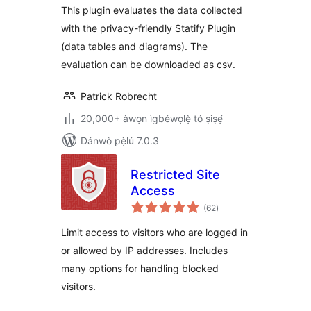
This plugin evaluates the data collected
with the privacy-friendly Statify Plugin
(data tables and diagrams). The
evaluation can be downloaded as csv.
Patrick Robrecht
20,000+ àwọn ìgbéwọlẹ̀ tó ṣiṣẹ́
Dánwò pẹ̀lú 7.0.3
Restricted Site
Access
àpapọ̀
(62
)
àwọn
ìbò
Limit access to visitors who are logged in
or allowed by IP addresses. Includes
many options for handling blocked
visitors.