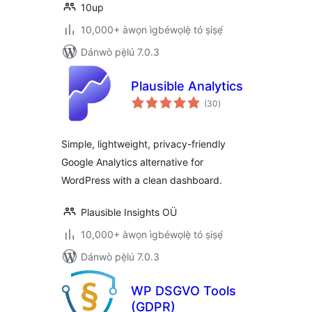
10up
10,000+ àwọn ìgbéwọlẹ̀ tó ṣiṣẹ́
Dánwò pẹ̀lú 7.0.3
Plausible Analytics
àpapọ̀
(30
)
àwọn
ìbò
Simple, lightweight, privacy-friendly
Google Analytics alternative for
WordPress with a clean dashboard.
Plausible Insights OÜ
10,000+ àwọn ìgbéwọlẹ̀ tó ṣiṣẹ́
Dánwò pẹ̀lú 7.0.3
WP DSGVO Tools
(GDPR)