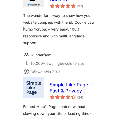
àpapọ̀
(27
)
àwọn
ìbò
The wunderfarm-way to show how your
website complies with the EU Cookie Law
Ìtumọ̀ Yorùbá: – very easy, 100%
responsive and with multi-language
support!
wunderfarm
10,000+ àwọn ìgbéwọlẹ̀ tó ṣiṣẹ́
Dánwò pẹ̀lú 7.0.3
Simple Like Page –
Fast & Privacy-
àpapọ̀
Friendly Page
(24
)
àwọn
ìbò
Embeds
Embed Meta™ Page content without
slowing down your site or loading third-