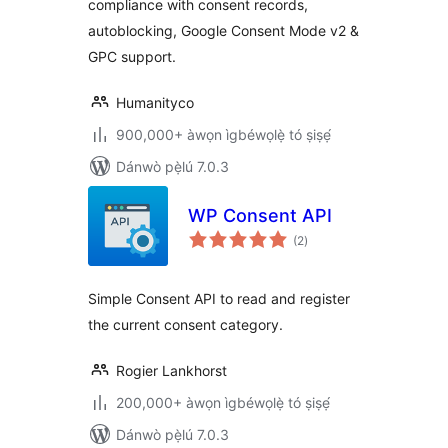
compliance with consent records,
autoblocking, Google Consent Mode v2 &
GPC support.
Humanityco
900,000+ àwọn ìgbéwọlẹ̀ tó ṣiṣẹ́
Dánwò pẹ̀lú 7.0.3
WP Consent API
àpapọ̀
(2
)
àwọn
ìbò
Simple Consent API to read and register
the current consent category.
Rogier Lankhorst
200,000+ àwọn ìgbéwọlẹ̀ tó ṣiṣẹ́
Dánwò pẹ̀lú 7.0.3