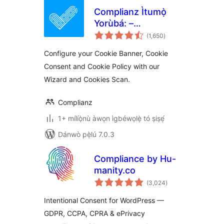
Complianz Ìtumọ̀
Yorùbá: –
àpapọ̀
GDPR/CCPA Cookie
(1,650
)
àwọn
ìbò
Consent
Configure your Cookie Banner, Cookie
Consent and Cookie Policy with our
Wizard and Cookies Scan.
Complianz
1+ mílíọ̀nù àwọn ìgbéwọlẹ̀ tó ṣiṣẹ́
Dánwò pẹ̀lú 7.0.3
Compliance by Hu-
manity.co
àpapọ̀
(3,024
)
àwọn
ìbò
Intentional Consent for WordPress —
GDPR, CCPA, CPRA & ePrivacy