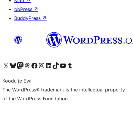
Matt
↗
bbPress
↗
BuddyPress
↗
Ṣabẹwo sí àkàùntù X (Twitter tẹ́lẹ̀) wa
Bẹwo akanti Bluesky wa
Lọ sí àkáǹtì Mastodon wa
Bẹwo akanti Threads wa
Ṣabẹwo si Facebook wa
Visit our Instagram account
Visit our LinkedIn account
Bẹwo akanti TikTok wa
Visit our YouTube channel
Bẹwo akanti Tumblr wa
Koodu jẹ Ewi.
The WordPress® trademark is the intellectual property
of the WordPress Foundation.