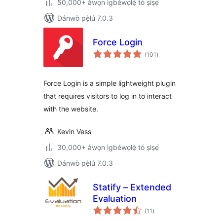
50,000+ àwọn ìgbéwọlẹ̀ tó ṣiṣẹ́
Dánwò pẹ̀lú 7.0.3
Force Login
àpapọ̀
(101
)
àwọn
ìbò
Force Login is a simple lightweight plugin
that requires visitors to log in to interact
with the website.
Kevin Vess
30,000+ àwọn ìgbéwọlẹ̀ tó ṣiṣẹ́
Dánwò pẹ̀lú 7.0.3
Statify – Extended
Evaluation
àpapọ̀
(11
)
àwọn
ìbò