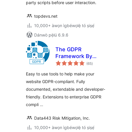
party scripts before user interaction.
topdevs.net
10,000+ àwọn ìgbéwọlẹ̀ tó ṣiṣẹ́
Dánwò pẹ̀lú 6.9.6
The GDPR
Framework By
àpapọ̀
Data443
(65
)
àwọn
ìbò
Easy to use tools to help make your
website GDPR-compliant. Fully
documented, extendable and developer-
friendly. Extensions to enterprise GDPR
compli …
Data443 Risk Mitigation, Inc.
10,000+ àwọn ìgbéwọlẹ̀ tó ṣiṣẹ́