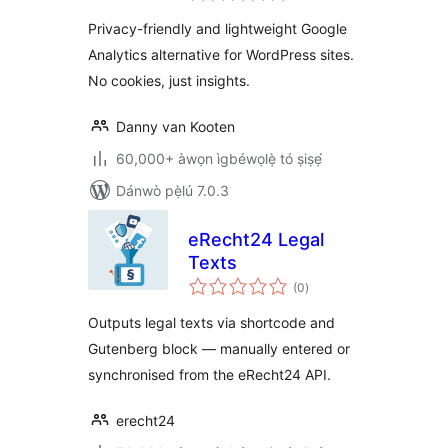
ìbò
WordPress
Privacy-friendly and lightweight Google
Analytics
Analytics alternative for WordPress sites.
No cookies, just insights.
Danny van Kooten
60,000+ àwọn ìgbéwọlẹ̀ tó ṣiṣẹ́
Dánwò pẹ̀lú 7.0.3
eRecht24 Legal
Texts
àpapọ̀
(0
)
àwọn
ìbò
Outputs legal texts via shortcode and
Gutenberg block — manually entered or
synchronised from the eRecht24 API.
erecht24