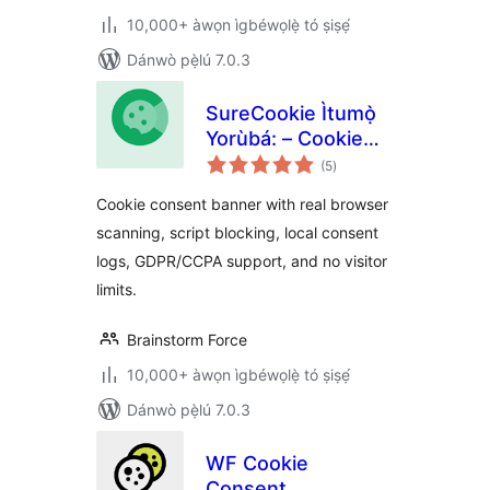
10,000+ àwọn ìgbéwọlẹ̀ tó ṣiṣẹ́
Dánwò pẹ̀lú 7.0.3
SureCookie Ìtumọ̀
Yorùbá: – Cookie
àpapọ̀
Consent Banner,
(5
)
àwọn
ìbò
Cookie Scanner &
Cookie consent banner with real browser
Script Blocking
scanning, script blocking, local consent
logs, GDPR/CCPA support, and no visitor
limits.
Brainstorm Force
10,000+ àwọn ìgbéwọlẹ̀ tó ṣiṣẹ́
Dánwò pẹ̀lú 7.0.3
WF Cookie
Consent