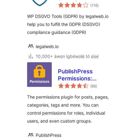
àpapọ̀
(116
)
àwọn
ìbò
WP DSGVO Tools (GDPR) by legalweb.io
help you to fulfill the GDPR (DSGVO)
compliance guidance (GDPR)
legalweb.io
10,000+ àwọn ìgbéwọlẹ̀ tó ṣiṣẹ́
PublishPress
Permissions:
àpapọ̀
Control User
(66
)
àwọn
ìbò
Access for Posts,
The permissions plugin for posts, pages,
Pages, Categories,
categories, tags and more. You can
Tags
control permissions for roles, individual
users, and even custom groups.
PublishPress