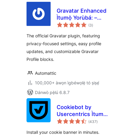
Gravatar Enhanced
Ìtumọ̀ Yorùbá: –
àpapọ̀
Avatars, Profiles,
(3
)
àwọn
ìbò
and Privacy
The official Gravatar plugin, featuring
privacy-focused settings, easy profile
updates, and customizable Gravatar
Profile blocks.
Automattic
100,000+ àwọn ìgbéwọlẹ̀ tó ṣiṣẹ́
Dánwò pẹ̀lú 6.8.7
Cookiebot by
Usercentrics Ìtumọ̀
àpapọ̀
Yorùbá: –
(437
)
àwọn
ìbò
Automatic Cookie
Install your cookie banner in minutes.
Banner for