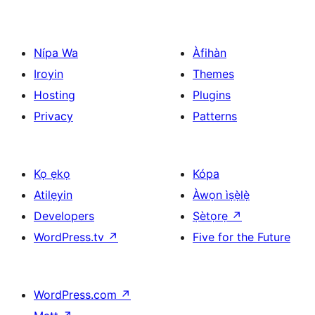
Nípa Wa
Àfihàn
Iroyin
Themes
Hosting
Plugins
Privacy
Patterns
Kọ ẹkọ
Kópa
Atilẹyin
Àwọn ìṣẹ̀lẹ̀
Developers
Ṣètọrẹ
↗
WordPress.tv
↗
Five for the Future
WordPress.com
↗