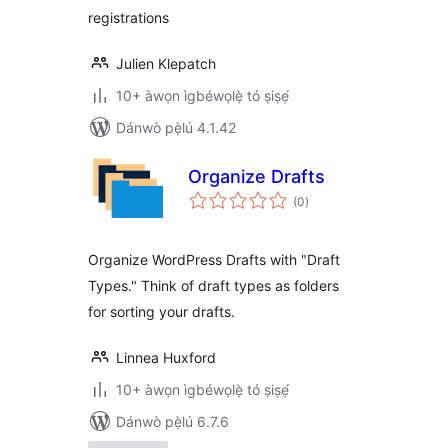
registrations
Julien Klepatch
10+ àwọn ìgbéwọlẹ̀ tó ṣiṣẹ́
Dánwò pẹ̀lú 4.1.42
Organize Drafts
àpapọ̀
(0
)
àwọn
ìbò
Organize WordPress Drafts with "Draft
Types." Think of draft types as folders
for sorting your drafts.
Linnea Huxford
10+ àwọn ìgbéwọlẹ̀ tó ṣiṣẹ́
Dánwò pẹ̀lú 6.7.6