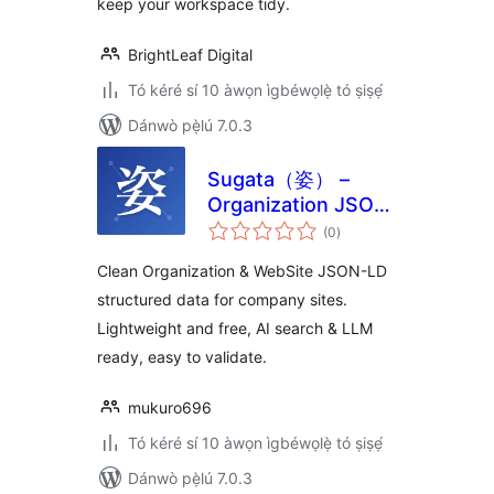
keep your workspace tidy.
BrightLeaf Digital
Tó kéré sí 10 àwọn ìgbéwọlẹ̀ tó ṣiṣẹ́
Dánwò pẹ̀lú 7.0.3
Sugata（姿） –
Organization JSON-
àpapọ̀
LD Schema for
(0
)
àwọn
ìbò
Company Websites
Clean Organization & WebSite JSON-LD
structured data for company sites.
Lightweight and free, AI search & LLM
ready, easy to validate.
mukuro696
Tó kéré sí 10 àwọn ìgbéwọlẹ̀ tó ṣiṣẹ́
Dánwò pẹ̀lú 7.0.3