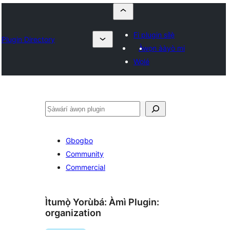
Fi plugin sílẹ̀
Plugin Directory
Àwọn ààyò mi
Wọlé
ìṣàwárí
Gbogbo
Community
Commercial
Ìtumọ̀ Yorùbá: Àmì Plugin:
organization