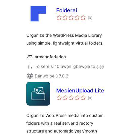
Folderei
àpapọ̀
(0
)
àwọn
ìbò
Organize the WordPress Media Library
using simple, lightweight virtual folders.
armandfederico
Tó kéré sí 10 àwọn ìgbéwọlẹ̀ tó ṣiṣẹ́
Dánwò pẹ̀lú 7.0.3
MedienUpload Lite
àpapọ̀
(0
)
àwọn
ìbò
Organize WordPress media into custom
folders with a real server directory
structure and automatic year/month