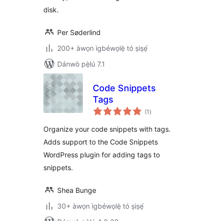
disk.
Per Søderlind
200+ àwọn ìgbéwọlẹ̀ tó ṣiṣẹ́
Dánwò pẹ̀lú 7.1
Code Snippets
Tags
àpapọ̀
(1
)
àwọn
ìbò
Organize your code snippets with tags.
Adds support to the Code Snippets
WordPress plugin for adding tags to
snippets.
Shea Bunge
30+ àwọn ìgbéwọlẹ̀ tó ṣiṣẹ́