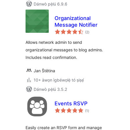
Dánwò pẹ̀lú 6.9.6
Organizational
Message Notifier
àpapọ̀
(2
)
àwọn
ìbò
Allows network admin to send
organizational messages to blog admins.
Includes read confirmation.
Jan Štětina
10+ àwọn ìgbéwọlẹ̀ tó ṣiṣẹ́
Dánwò pẹ̀lú 3.5.2
Events RSVP
àpapọ̀
(1
)
àwọn
ìbò
Easily create an RSVP form and manage