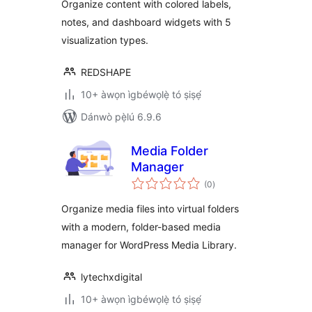
Organize content with colored labels,
notes, and dashboard widgets with 5
visualization types.
REDSHAPE
10+ àwọn ìgbéwọlẹ̀ tó ṣiṣẹ́
Dánwò pẹ̀lú 6.9.6
Media Folder
Manager
àpapọ̀
(0
)
àwọn
ìbò
Organize media files into virtual folders
with a modern, folder-based media
manager for WordPress Media Library.
lytechxdigital
10+ àwọn ìgbéwọlẹ̀ tó ṣiṣẹ́