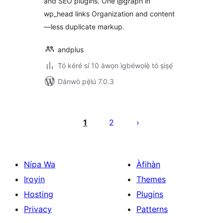
and SEO plugins. One @graph in
wp_head links Organization and content
—less duplicate markup.
andplus
Tó kéré sí 10 àwọn ìgbéwọlẹ̀ tó ṣiṣẹ́
Dánwò pẹ̀lú 7.0.3
Àwọn
àtẹ̀jáde
1
2
pagination
Nípa Wa
Àfihàn
Iroyin
Themes
Hosting
Plugins
Privacy
Patterns