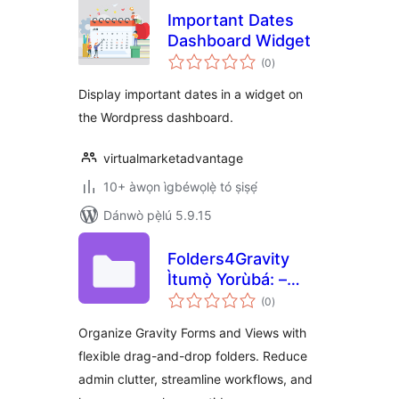
Important Dates
Dashboard Widget
àpapọ̀
(0
)
àwọn
ìbò
Display important dates in a widget on
the Wordpress dashboard.
virtualmarketadvantage
10+ àwọn ìgbéwọlẹ̀ tó ṣiṣẹ́
Dánwò pẹ̀lú 5.9.15
Folders4Gravity
Ìtumọ̀ Yorùbá: –
àpapọ̀
Folders for Gravity
(0
)
àwọn
ìbò
Forms and
Organize Gravity Forms and Views with
GravityView
flexible drag-and-drop folders. Reduce
admin clutter, streamline workflows, and