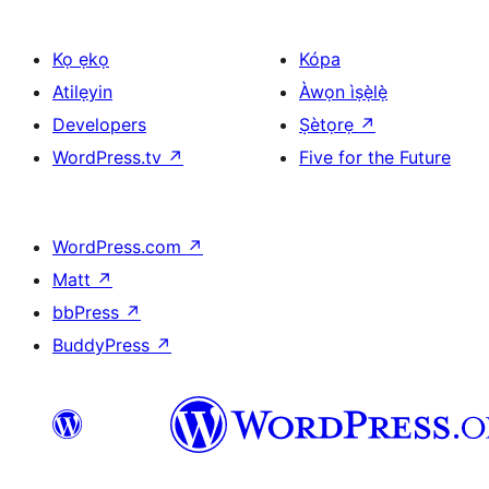
Kọ ẹkọ
Kópa
Atilẹyin
Àwọn ìṣẹ̀lẹ̀
Developers
Ṣètọrẹ
↗
WordPress.tv
↗
Five for the Future
WordPress.com
↗
Matt
↗
bbPress
↗
BuddyPress
↗