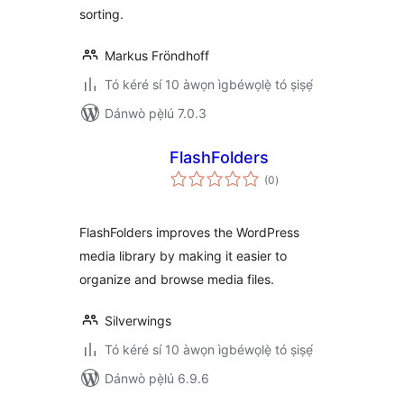
sorting.
Markus Fröndhoff
Tó kéré sí 10 àwọn ìgbéwọlẹ̀ tó ṣiṣẹ́
Dánwò pẹ̀lú 7.0.3
FlashFolders
àpapọ̀
(0
)
àwọn
ìbò
FlashFolders improves the WordPress
media library by making it easier to
organize and browse media files.
Silverwings
Tó kéré sí 10 àwọn ìgbéwọlẹ̀ tó ṣiṣẹ́
Dánwò pẹ̀lú 6.9.6