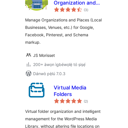
Organization and
àpapọ̀
Place Manager
(3
)
àwọn
ìbò
Manage Organizations and Places (Local
Businesses, Venues, etc.) for Google,
Facebook, Pinterest, and Schema
markup.
JS Morisset
200+ àwọn ìgbéwọlẹ̀ tó ṣiṣẹ́
Dánwò pẹ̀lú 7.0.3
Virtual Media
Folders
àpapọ̀
(2
)
àwọn
ìbò
Virtual folder organization and intelligent
management for the WordPress Media
Library, without altering file locations on