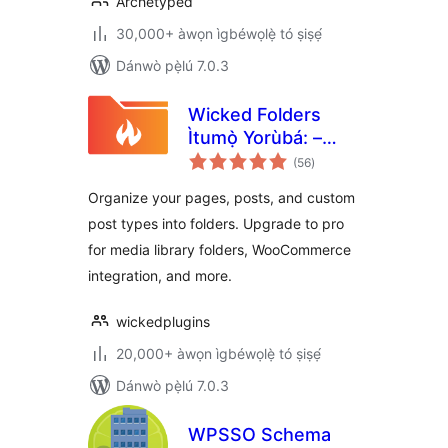
Archetyped
30,000+ àwọn ìgbéwọlẹ̀ tó ṣiṣẹ́
Dánwò pẹ̀lú 7.0.3
Wicked Folders
Ìtumọ̀ Yorùbá: –
àpapọ̀
Folder Organizer
(56
)
àwọn
ìbò
for Pages, Posts,
Organize your pages, posts, and custom
and Custom Post
post types into folders. Upgrade to pro
Types
for media library folders, WooCommerce
integration, and more.
wickedplugins
20,000+ àwọn ìgbéwọlẹ̀ tó ṣiṣẹ́
Dánwò pẹ̀lú 7.0.3
WPSSO Schema