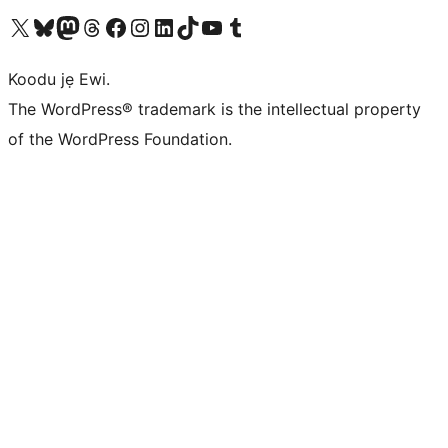
Ṣabẹwo sí àkàùntù X (Twitter tẹ́lẹ̀) wa
Bẹwo akanti Bluesky wa
Lọ sí àkáǹtì Mastodon wa
Bẹwo akanti Threads wa
Ṣabẹwo si Facebook wa
Visit our Instagram account
Visit our LinkedIn account
Bẹwo akanti TikTok wa
Visit our YouTube channel
Bẹwo akanti Tumblr wa
Koodu jẹ Ewi.
The WordPress® trademark is the intellectual property
of the WordPress Foundation.