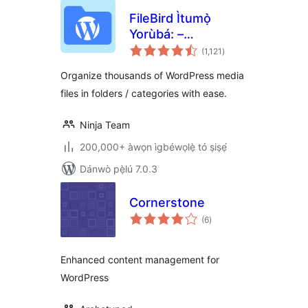
FileBird Ìtumọ̀
Yorùbá: –
àpapọ̀
WordPress Media
(1,121
)
àwọn
ìbò
Library Folders &
Organize thousands of WordPress media
File Manager
files in folders / categories with ease.
Ninja Team
200,000+ àwọn ìgbéwọlẹ̀ tó ṣiṣẹ́
Dánwò pẹ̀lú 7.0.3
Cornerstone
àpapọ̀
(6
)
àwọn
ìbò
Enhanced content management for
WordPress