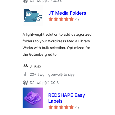
Dánwò pẹ̀lú 4.0.38
JT Media Folders
àpapọ̀
(1
)
àwọn
ìbò
A lightweight solution to add categorized
folders to your WordPress Media Library.
Works with bulk selection. Optimized for
the Gutenberg editor.
JTruax
20+ àwọn ìgbéwọlẹ̀ tó ṣiṣẹ́
Dánwò pẹ̀lú 7.0.3
REDSHAPE Easy
Labels
àpapọ̀
(1
)
àwọn
ìbò