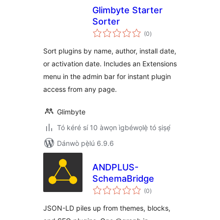
Glimbyte Starter
Sorter
àpapọ̀
(0
)
àwọn
ìbò
Sort plugins by name, author, install date,
or activation date. Includes an Extensions
menu in the admin bar for instant plugin
access from any page.
Glimbyte
Tó kéré sí 10 àwọn ìgbéwọlẹ̀ tó ṣiṣẹ́
Dánwò pẹ̀lú 6.9.6
ANDPLUS-
SchemaBridge
àpapọ̀
(0
)
àwọn
ìbò
JSON-LD piles up from themes, blocks,