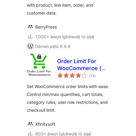
with product, line item, order, and
customer data.
BerryPress
1,000+ àwọn ìgbéwọlẹ̀ tó ṣiṣẹ́
Dánwò pẹ̀lú 6.9.6
Order Limit For
WooCommerce (
àpapọ̀
Free Version )
(13
)
àwọn
ìbò
Set WooCommerce order limits with ease.
Control min/max quantities, cart totals,
category rules, user role restrictions, and
checkout limit.
Xfinitysoft
800+ àwọn ìgbéwọlẹ̀ tó ṣiṣẹ́