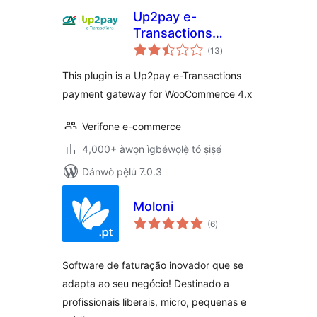
Up2pay e-
Transactions
àpapọ̀
WooCommerce
(13
)
àwọn
ìbò
Payment Gateway
This plugin is a Up2pay e-Transactions
payment gateway for WooCommerce 4.x
Verifone e-commerce
4,000+ àwọn ìgbéwọlẹ̀ tó ṣiṣẹ́
Dánwò pẹ̀lú 7.0.3
Moloni
àpapọ̀
(6
)
àwọn
ìbò
Software de faturação inovador que se
adapta ao seu negócio! Destinado a
profissionais liberais, micro, pequenas e