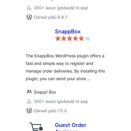
300+ àwọn ìgbéwọlẹ̀ tó ṣiṣẹ́
Dánwò pẹ̀lú 6.8.7
SnappBox
àpapọ̀
(1
)
àwọn
ìbò
The SnappBox WordPress plugin offers a
fast and simple way to register and
manage order deliveries. By installing this
plugin, you can send your store …
Snapp! Box
300+ àwọn ìgbéwọlẹ̀ tó ṣiṣẹ́
Dánwò pẹ̀lú 7.0.0
Guest Order