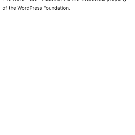
of the WordPress Foundation.