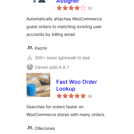
Assigner
àpapọ̀
(5
)
àwọn
ìbò
Automatically attaches WooCommerce
guest orders to matching existing user
accounts by billing email.
Kazmi
300+ àwọn ìgbéwọlẹ̀ tó ṣiṣẹ́
Dánwò pẹ̀lú 6.8.7
Fast Woo Order
Lookup
àpapọ̀
(8
)
àwọn
ìbò
Searches for orders faster on
WooCommerce stores with many orders.
OllieJones