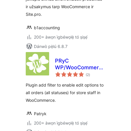
ir užsakymus tarp WooCommerce ir
Site.pro.
b1accounting
200+ àwọn ìgbéwọlẹ̀ tó ṣiṣẹ́
Dánwò pẹ̀lú 6.8.7
PRyC
WP/WooCommerce:
àpapọ̀
Edit all orders
(2
)
àwọn
ìbò
Plugin add filter to enable edit options to
all orders (all statuses) for store staff in
WooCommerce.
Patryk
200+ àwọn ìgbéwọlẹ̀ tó ṣiṣẹ́