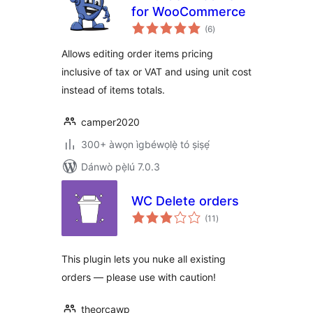
for WooCommerce
àpapọ̀
(6
)
àwọn
ìbò
Allows editing order items pricing
inclusive of tax or VAT and using unit cost
instead of items totals.
camper2020
300+ àwọn ìgbéwọlẹ̀ tó ṣiṣẹ́
Dánwò pẹ̀lú 7.0.3
WC Delete orders
àpapọ̀
(11
)
àwọn
ìbò
This plugin lets you nuke all existing
orders — please use with caution!
theorcawp