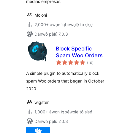
médias empresas.
Moloni
2,000+ àwọn ìgbéwọlẹ̀ tó ṣiṣẹ́
Dánwò pẹ̀lú 7.0.3
Block Specific
Spam Woo Orders
àpapọ̀
(10
)
àwọn
ìbò
A simple plugin to automatically block
spam Woo orders that began in October
2020.
wigster
1,000+ àwọn ìgbéwọlẹ̀ tó ṣiṣẹ́
Dánwò pẹ̀lú 7.0.3