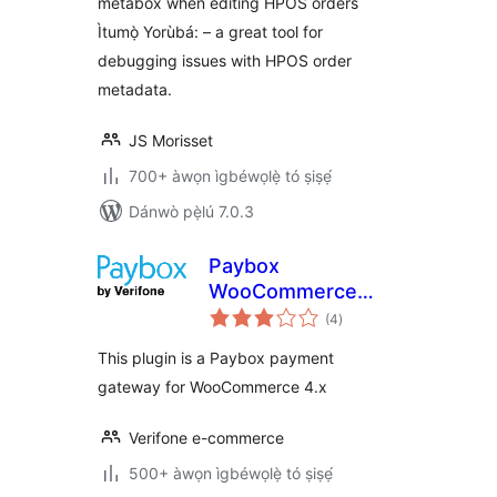
metabox when editing HPOS orders
Ìtumọ̀ Yorùbá: – a great tool for
debugging issues with HPOS order
metadata.
JS Morisset
700+ àwọn ìgbéwọlẹ̀ tó ṣiṣẹ́
Dánwò pẹ̀lú 7.0.3
Paybox
WooCommerce
àpapọ̀
Payment Gateway
(4
)
àwọn
ìbò
This plugin is a Paybox payment
gateway for WooCommerce 4.x
Verifone e-commerce
500+ àwọn ìgbéwọlẹ̀ tó ṣiṣẹ́