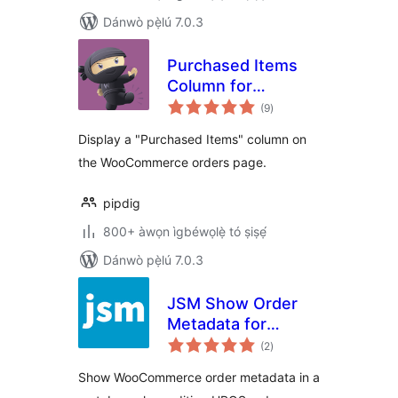
Dánwò pẹ̀lú 7.0.3
Purchased Items
Column for
àpapọ̀
WooCommerce
(9
)
àwọn
ìbò
Orders
Display a "Purchased Items" column on
the WooCommerce orders page.
pipdig
800+ àwọn ìgbéwọlẹ̀ tó ṣiṣẹ́
Dánwò pẹ̀lú 7.0.3
JSM Show Order
Metadata for
àpapọ̀
WooCommerce
(2
)
àwọn
ìbò
HPOS
Show WooCommerce order metadata in a