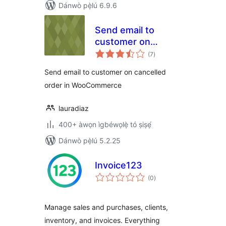
Dánwò pẹ̀lú 6.9.6
Send email to
customer on
àpapọ̀
cancelled order in
(7
)
àwọn
ìbò
WooCommerce
Send email to customer on cancelled
order in WooCommerce
lauradiaz
400+ àwọn ìgbéwọlẹ̀ tó ṣiṣẹ́
Dánwò pẹ̀lú 5.2.25
Invoice123
àpapọ̀
(0
)
àwọn
ìbò
Manage sales and purchases, clients,
inventory, and invoices. Everything