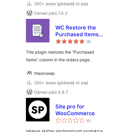
200+ àwọn ìgbéwọlẹ̀ tó ṣiṣẹ́
Dánwò pẹ̀lú 7.0.3
WC Restore the
Purchased Items
àpapọ̀
Column in Orders
(8
)
àwọn
ìbò
Page
This plugin restores the “Purchased
Items” column in the orders page.
theorcawp
200+ àwọn ìgbéwọlẹ̀ tó ṣiṣẹ́
Dánwò pẹ̀lú 6.8.7
Site.pro for
WooCommerce
àpapọ̀
(0
)
àwọn
ìbò
Įskiepis skirtas sinchronizuoti produktus