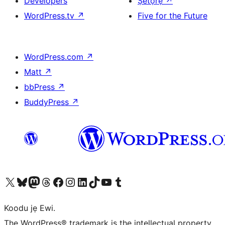
Developers
Ṣètọrẹ
↗
WordPress.tv
↗
Five for the Future
WordPress.com
↗
Matt
↗
bbPress
↗
BuddyPress
↗
Ṣabẹwo sí àkàùntù X (Twitter tẹ́lẹ̀) wa
Bẹwo akanti Bluesky wa
Lọ sí àkáǹtì Mastodon wa
Bẹwo akanti Threads wa
Ṣabẹwo si Facebook wa
Visit our Instagram account
Visit our LinkedIn account
Bẹwo akanti TikTok wa
Visit our YouTube channel
Bẹwo akanti Tumblr wa
Koodu jẹ Ewi.
The WordPress® trademark is the intellectual property