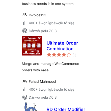
business needs is in one system.
Invoice123
400+ àwọn ìgbéwọlẹ̀ tó ṣiṣẹ́
Dánwò pẹ̀lú 7.0.3
Ultimate Order
Combination
àpapọ̀
(9
)
àwọn
ìbò
Merge and manage WooCommerce
orders with ease.
Fahad Mahmood
400+ àwọn ìgbéwọlẹ̀ tó ṣiṣẹ́
Dánwò pẹ̀lú 7.0.3
RD Order Modifier