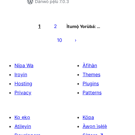
Dánwò pẹ̀lú 7.0.3
Àwọn
àtẹ̀jáde
1
2
Ìtumọ̀ Yorùbá: …
pagination
10
Nípa Wa
Àfihàn
Iroyin
Themes
Hosting
Plugins
Privacy
Patterns
Kọ ẹkọ
Kópa
Atilẹyin
Àwọn ìṣẹ̀lẹ̀