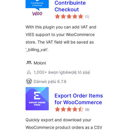
Contribuinte
Checkout
àpapọ̀
(1
)
àwọn
ìbò
With this plugin you can add VAT and
VIES support to your WooCommerce
store. The VAT field will be saved as
'_billing_vat'.
Moloni
1,000+ àwọn ìgbéwọlẹ̀ tó ṣiṣẹ́
Dánwò pẹ̀lú 6.7.6
Export Order Items
for WooCommerce
àpapọ̀
(9
)
àwọn
ìbò
Quickly export and download your
WooCommerce product orders as a CSV