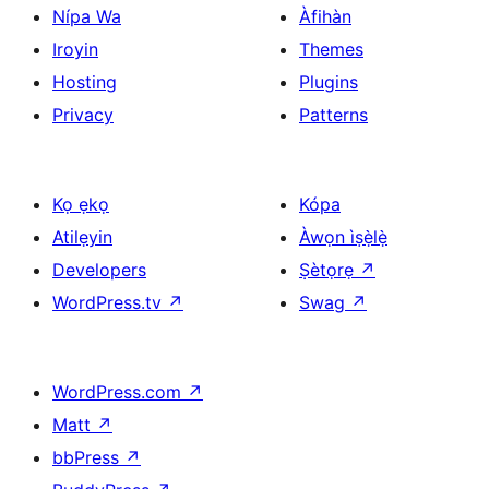
Nípa Wa
Àfihàn
Iroyin
Themes
Hosting
Plugins
Privacy
Patterns
Kọ ẹkọ
Kópa
Atilẹyin
Àwọn ìṣẹ̀lẹ̀
Developers
Ṣètọrẹ
↗
WordPress.tv
↗
Swag
↗
WordPress.com
↗
Matt
↗
bbPress
↗