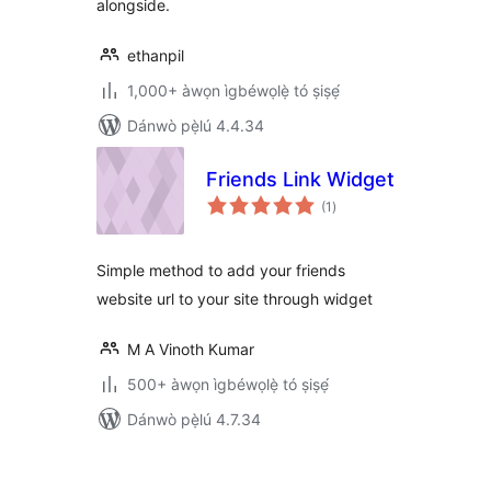
alongside.
ethanpil
1,000+ àwọn ìgbéwọlẹ̀ tó ṣiṣẹ́
Dánwò pẹ̀lú 4.4.34
Friends Link Widget
àpapọ̀
(1
)
àwọn
ìbò
Simple method to add your friends
website url to your site through widget
M A Vinoth Kumar
500+ àwọn ìgbéwọlẹ̀ tó ṣiṣẹ́
Dánwò pẹ̀lú 4.7.34