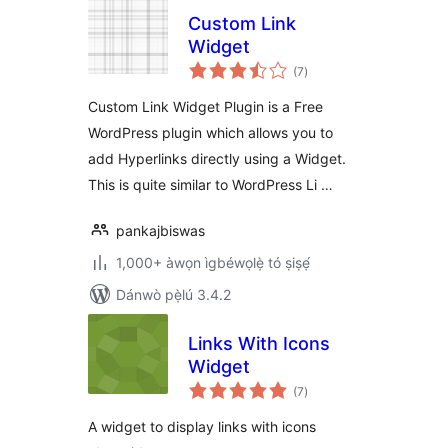
Custom Link
Widget
àpapọ̀
(7
)
àwọn
ìbò
Custom Link Widget Plugin is a Free
WordPress plugin which allows you to
add Hyperlinks directly using a Widget.
This is quite similar to WordPress Li …
pankajbiswas
1,000+ àwọn ìgbéwọlẹ̀ tó ṣiṣẹ́
Dánwò pẹ̀lú 3.4.2
Links With Icons
Widget
àpapọ̀
(7
)
àwọn
ìbò
A widget to display links with icons