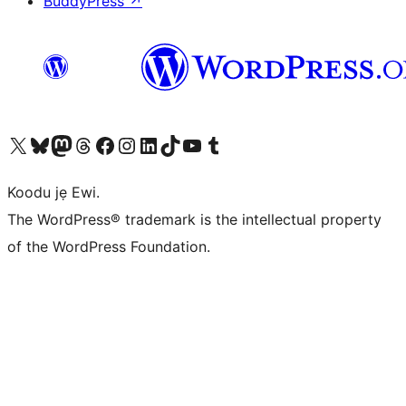
BuddyPress
↗
Ṣabẹwo sí àkàùntù X (Twitter tẹ́lẹ̀) wa
Bẹwo akanti Bluesky wa
Lọ sí àkáǹtì Mastodon wa
Bẹwo akanti Threads wa
Ṣabẹwo si Facebook wa
Visit our Instagram account
Visit our LinkedIn account
Bẹwo akanti TikTok wa
Visit our YouTube channel
Bẹwo akanti Tumblr wa
Koodu jẹ Ewi.
The WordPress® trademark is the intellectual property
of the WordPress Foundation.