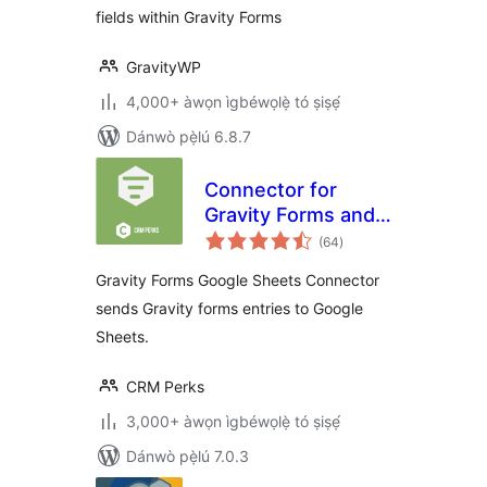
fields within Gravity Forms
GravityWP
4,000+ àwọn ìgbéwọlẹ̀ tó ṣiṣẹ́
Dánwò pẹ̀lú 6.8.7
Connector for
Gravity Forms and
àpapọ̀
Google Sheets
(64
)
àwọn
ìbò
Gravity Forms Google Sheets Connector
sends Gravity forms entries to Google
Sheets.
CRM Perks
3,000+ àwọn ìgbéwọlẹ̀ tó ṣiṣẹ́
Dánwò pẹ̀lú 7.0.3