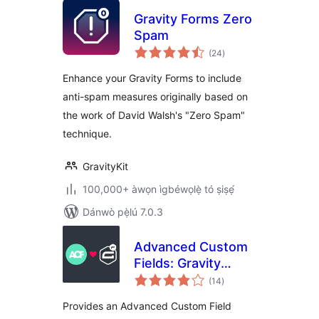
Gravity Forms Zero
Spam
àpapọ̀
(24
)
àwọn
ìbò
Enhance your Gravity Forms to include
anti-spam measures originally based on
the work of David Walsh's "Zero Spam"
technique.
GravityKit
100,000+ àwọn ìgbéwọlẹ̀ tó ṣiṣẹ́
Dánwò pẹ̀lú 7.0.3
Advanced Custom
Fields: Gravity
àpapọ̀
Forms Add-on
(14
)
àwọn
ìbò
Provides an Advanced Custom Field