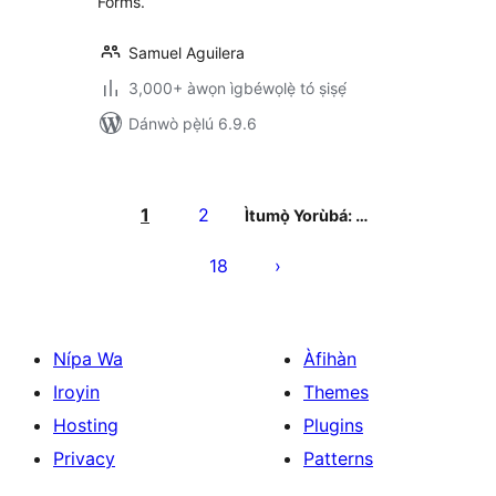
Forms.
Samuel Aguilera
3,000+ àwọn ìgbéwọlẹ̀ tó ṣiṣẹ́
Dánwò pẹ̀lú 6.9.6
Àwọn
àtẹ̀jáde
1
2
Ìtumọ̀ Yorùbá: …
pagination
18
Nípa Wa
Àfihàn
Iroyin
Themes
Hosting
Plugins
Privacy
Patterns