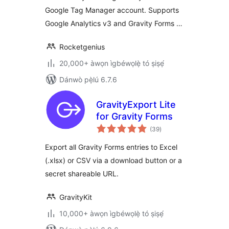
Google Tag Manager account. Supports
Google Analytics v3 and Gravity Forms …
Rocketgenius
20,000+ àwọn ìgbéwọlẹ̀ tó ṣiṣẹ́
Dánwò pẹ̀lú 6.7.6
GravityExport Lite
for Gravity Forms
àpapọ̀
(39
)
àwọn
ìbò
Export all Gravity Forms entries to Excel
(.xlsx) or CSV via a download button or a
secret shareable URL.
GravityKit
10,000+ àwọn ìgbéwọlẹ̀ tó ṣiṣẹ́