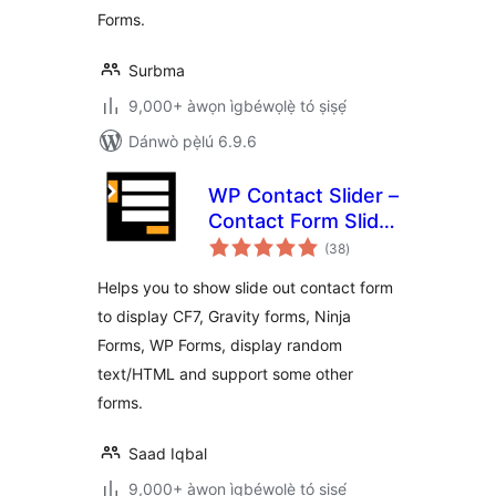
Forms.
Surbma
9,000+ àwọn ìgbéwọlẹ̀ tó ṣiṣẹ́
Dánwò pẹ̀lú 6.9.6
WP Contact Slider –
Contact Form Slider
àpapọ̀
Widget
(38
)
àwọn
ìbò
Helps you to show slide out contact form
to display CF7, Gravity forms, Ninja
Forms, WP Forms, display random
text/HTML and support some other
forms.
Saad Iqbal
9,000+ àwọn ìgbéwọlẹ̀ tó ṣiṣẹ́