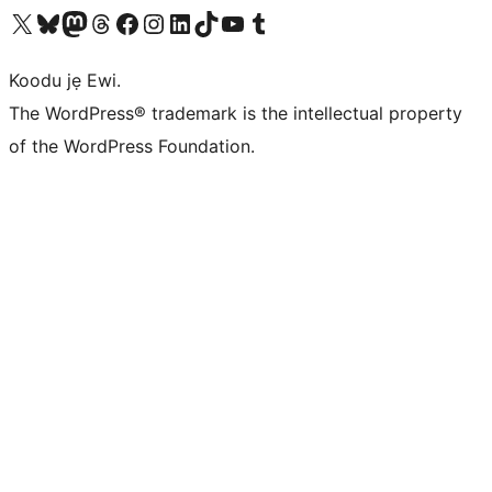
Ṣabẹwo sí àkàùntù X (Twitter tẹ́lẹ̀) wa
Bẹwo akanti Bluesky wa
Lọ sí àkáǹtì Mastodon wa
Bẹwo akanti Threads wa
Ṣabẹwo si Facebook wa
Visit our Instagram account
Visit our LinkedIn account
Bẹwo akanti TikTok wa
Visit our YouTube channel
Bẹwo akanti Tumblr wa
Koodu jẹ Ewi.
The WordPress® trademark is the intellectual property
of the WordPress Foundation.