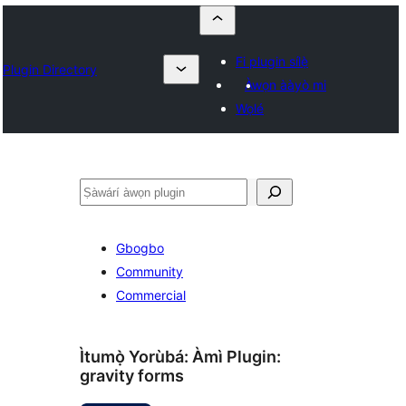
Fi plugin sílẹ̀
Plugin Directory
Àwọn ààyò mi
Wọlé
ìṣàwárí
Gbogbo
Community
Commercial
Ìtumọ̀ Yorùbá: Àmì Plugin:
gravity forms