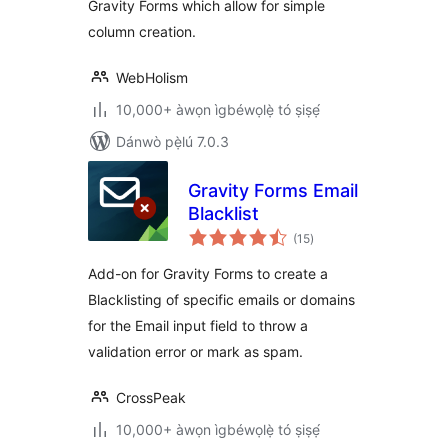
Gravity Forms which allow for simple
column creation.
WebHolism
10,000+ àwọn ìgbéwọlẹ̀ tó ṣiṣẹ́
Dánwò pẹ̀lú 7.0.3
Gravity Forms Email
Blacklist
àpapọ̀
(15
)
àwọn
ìbò
Add-on for Gravity Forms to create a
Blacklisting of specific emails or domains
for the Email input field to throw a
validation error or mark as spam.
CrossPeak
10,000+ àwọn ìgbéwọlẹ̀ tó ṣiṣẹ́