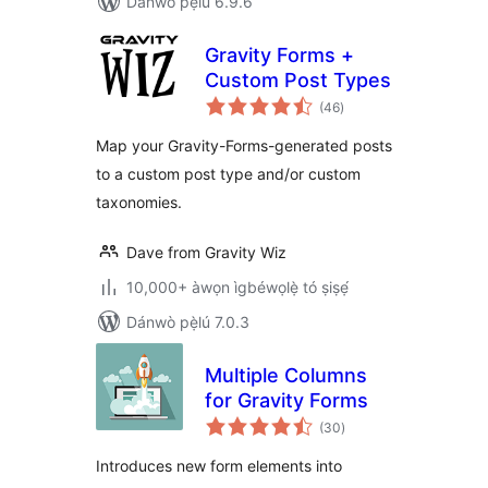
Dánwò pẹ̀lú 6.9.6
Gravity Forms +
Custom Post Types
àpapọ̀
(46
)
àwọn
ìbò
Map your Gravity-Forms-generated posts
to a custom post type and/or custom
taxonomies.
Dave from Gravity Wiz
10,000+ àwọn ìgbéwọlẹ̀ tó ṣiṣẹ́
Dánwò pẹ̀lú 7.0.3
Multiple Columns
for Gravity Forms
àpapọ̀
(30
)
àwọn
ìbò
Introduces new form elements into