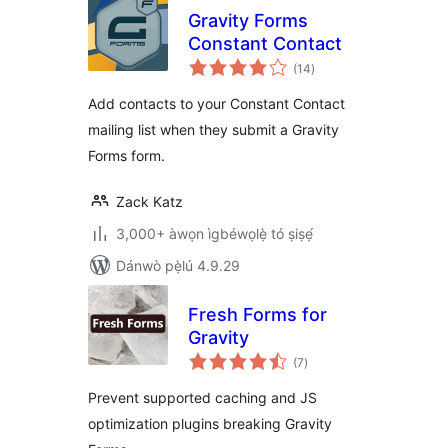
Gravity Forms
Constant Contact
àpapọ̀
(14
)
àwọn
ìbò
Add contacts to your Constant Contact
mailing list when they submit a Gravity
Forms form.
Zack Katz
3,000+ àwọn ìgbéwọlẹ̀ tó ṣiṣẹ́
Dánwò pẹ̀lú 4.9.29
Fresh Forms for
Gravity
àpapọ̀
(7
)
àwọn
ìbò
Prevent supported caching and JS
optimization plugins breaking Gravity