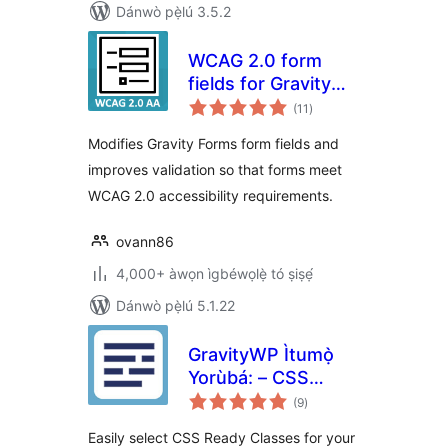
Dánwò pẹ̀lú 3.5.2
WCAG 2.0 form
fields for Gravity
àpapọ̀
Forms
(11
)
àwọn
ìbò
Modifies Gravity Forms form fields and
improves validation so that forms meet
WCAG 2.0 accessibility requirements.
ovann86
4,000+ àwọn ìgbéwọlẹ̀ tó ṣiṣẹ́
Dánwò pẹ̀lú 5.1.22
GravityWP Ìtumọ̀
Yorùbá: – CSS
àpapọ̀
Selector
(9
)
àwọn
ìbò
Easily select CSS Ready Classes for your