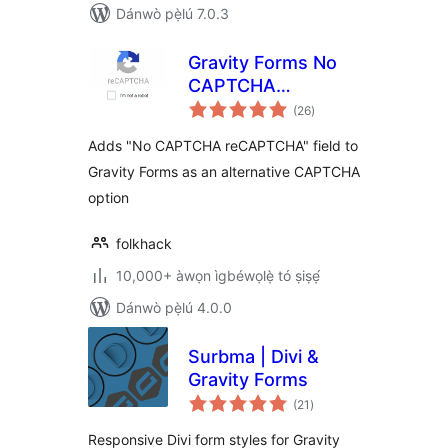
Dánwò pẹ̀lú 7.0.3
Gravity Forms No
CAPTCHA
àpapọ̀
reCAPTCHA
(26
)
àwọn
ìbò
Adds "No CAPTCHA reCAPTCHA" field to
Gravity Forms as an alternative CAPTCHA
option
folkhack
10,000+ àwọn ìgbéwọlẹ̀ tó ṣiṣẹ́
Dánwò pẹ̀lú 4.0.0
Surbma | Divi &
Gravity Forms
àpapọ̀
(21
)
àwọn
ìbò
Responsive Divi form styles for Gravity