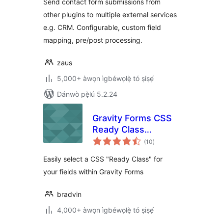
Send contact form submissions from
other plugins to multiple external services
e.g. CRM. Configurable, custom field
mapping, pre/post processing.
zaus
5,000+ àwọn ìgbéwọlẹ̀ tó ṣiṣẹ́
Dánwò pẹ̀lú 5.2.24
Gravity Forms CSS
Ready Class
àpapọ̀
Selector
(10
)
àwọn
ìbò
Easily select a CSS "Ready Class" for
your fields within Gravity Forms
bradvin
4,000+ àwọn ìgbéwọlẹ̀ tó ṣiṣẹ́