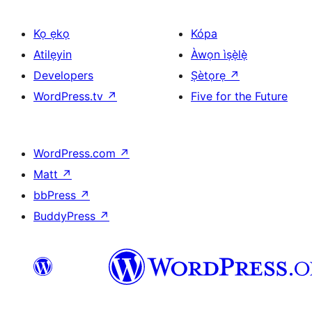
Kọ ẹkọ
Kópa
Atilẹyin
Àwọn ìṣẹ̀lẹ̀
Developers
Ṣètọrẹ
↗
WordPress.tv
↗
Five for the Future
WordPress.com
↗
Matt
↗
bbPress
↗
BuddyPress
↗