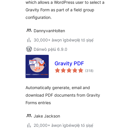
which allows a WordPress user to select a
Gravity Form as part of a field group
configuration.
DannyvanHolten
30,000+ àwọn ìgbéwọlẹ̀ tó ṣiṣẹ́
Dánwò pẹ̀lú 6.9.0
Gravity PDF
àpapọ̀
(318
)
àwọn
ìbò
Automatically generate, email and
download PDF documents from Gravity
Forms entries
Jake Jackson
20,000+ àwọn ìgbéwọlẹ̀ tó ṣiṣẹ́