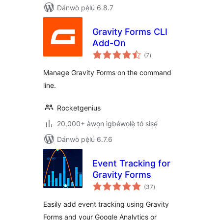
Dánwò pẹ̀lú 6.8.7
Gravity Forms CLI
Add-On
àpapọ̀
(7
)
àwọn
ìbò
Manage Gravity Forms on the command
line.
Rocketgenius
20,000+ àwọn ìgbéwọlẹ̀ tó ṣiṣẹ́
Dánwò pẹ̀lú 6.7.6
Event Tracking for
Gravity Forms
àpapọ̀
(37
)
àwọn
ìbò
Easily add event tracking using Gravity
Forms and your Google Analytics or