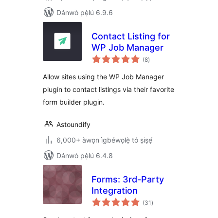
Dánwò pẹ̀lú 6.9.6
Contact Listing for
WP Job Manager
àpapọ̀
(8
)
àwọn
ìbò
Allow sites using the WP Job Manager
plugin to contact listings via their favorite
form builder plugin.
Astoundify
6,000+ àwọn ìgbéwọlẹ̀ tó ṣiṣẹ́
Dánwò pẹ̀lú 6.4.8
Forms: 3rd-Party
Integration
àpapọ̀
(31
)
àwọn
ìbò