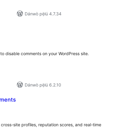
Dánwò pẹ̀lú 4.7.34
apọ̀
wọn
ò
to disable comments on your WordPress site.
Dánwò pẹ̀lú 6.2.10
ments
apọ̀
wọn
ò
ross-site profiles, reputation scores, and real-time