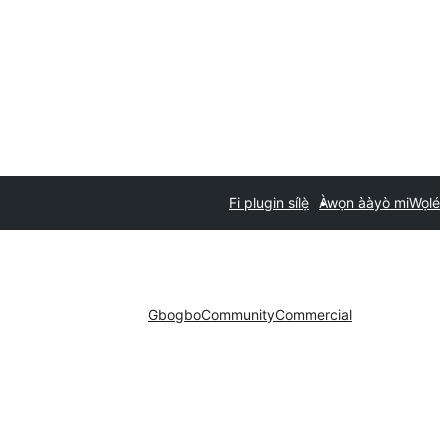
Fi plugin sílẹ̀
Àwọn ààyò mi
Wọlé
Gbogbo
Community
Commercial