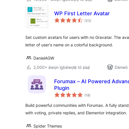
WP First Letter Avatar
àpapọ̀
(33
)
àwọn
ìbò
Set custom avatars for users with no Gravatar. The avata
letter of user's name on a colorful background.
DanielAGW
2,000+ àwọn ìgbéwọlẹ̀ tó ṣiṣẹ́
Dánwò p
Forumax – AI Powered Adva
Plugin
àpapọ̀
(18
)
àwọn
ìbò
Build powerful communities with Forumax. A fully stand
with voting, private replies, and Elementor integration.
Spider Themes