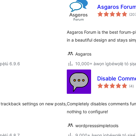
Asgaros Foru
(20
Asgaros Forum is the best forum-pl
in a beautiful design and stays sim
Asgaros
ẹ̀lú 6.9.6
10,000+ àwọn ìgbéwọlẹ̀ tó ṣiṣẹ
Disable Comm
àp
(4
)
à
ìb
 trackback settings on new posts,
Completely disables comments funct
nothing to configure!
wordpresssimpletools
ẹ̀lú 6.8.7
9,000+ àwọn ìgbéwọlẹ̀ tó ṣiṣẹ́