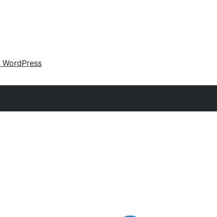
 WordPress