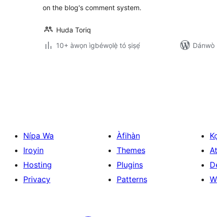
on the blog's comment system.
Huda Toriq
10+ àwọn ìgbéwọlẹ̀ tó ṣiṣẹ́
Dánwò p
Àwọn
àtẹ̀jáde
pagination
Nípa Wa
Àfihàn
K
Iroyin
Themes
At
Hosting
Plugins
D
Privacy
Patterns
W