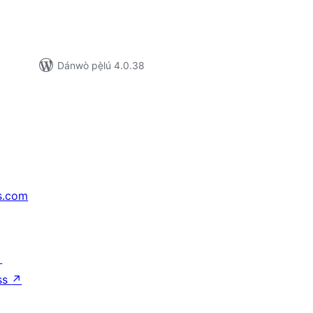
Dánwò pẹ̀lú 4.0.38
s.com
↗
ss
↗