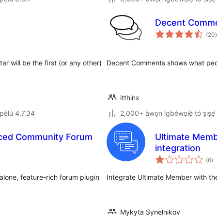
Decent Comm
(20
)
r will be the first (or any other)
Decent Comments shows what peo
itthinx
ẹ̀lú 4.7.34
2,000+ àwọn ìgbéwọlẹ̀ tó ṣiṣẹ́
nced Community Forum
Ultimate Memb
integration
àp
(6
)
à
ìb
alone, feature-rich forum plugin
Integrate Ultimate Member with t
Mykyta Synelnikov