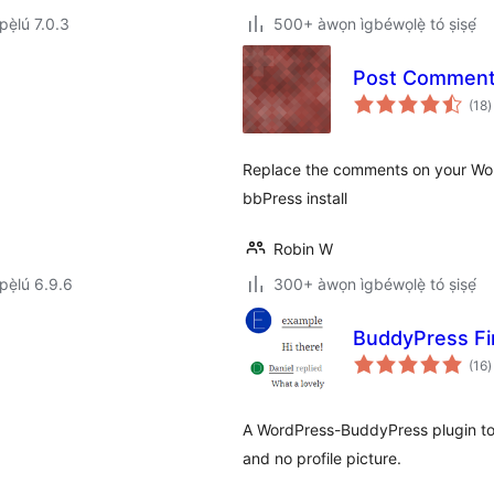
ẹ̀lú 7.0.3
500+ àwọn ìgbéwọlẹ̀ tó ṣiṣẹ́
Post Comments
à
(18
)
ì
.
Replace the comments on your Word
bbPress install
Robin W
ẹ̀lú 6.9.6
300+ àwọn ìgbéwọlẹ̀ tó ṣiṣẹ́
BuddyPress Fir
à
(16
)
ì
A WordPress-BuddyPress plugin to 
and no profile picture.