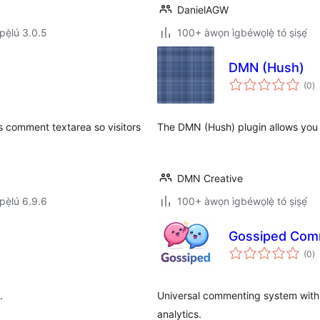
DanielAGW
ẹ̀lú 3.0.5
100+ àwọn ìgbéwọlẹ̀ tó ṣiṣẹ́
DMN (Hush)
àp
(0
)
à
ìb
s comment textarea so visitors
The DMN (Hush) plugin allows you 
DMN Creative
ẹ̀lú 6.9.6
100+ àwọn ìgbéwọlẹ̀ tó ṣiṣẹ́
Gossiped Com
àp
(0
)
à
ìb
.
Universal commenting system with c
analytics.