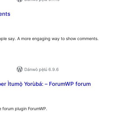
ents
àpapọ̀
àwọn
ìbò
ple say. A more engaging way to show comments.
Dánwò pẹ̀lú 6.9.6
er Ìtumọ̀ Yorùbá: – ForumWP forum
apọ̀
wọn
ò
he forum plugin ForumWP.