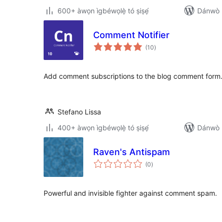
600+ àwọn ìgbéwọlẹ̀ tó ṣiṣẹ́
Dánwò p
Comment Notifier
àpapọ̀
(10
)
àwọn
ìbò
Add comment subscriptions to the blog comment form
Stefano Lissa
400+ àwọn ìgbéwọlẹ̀ tó ṣiṣẹ́
Dánwò p
Raven's Antispam
àpapọ̀
(0
)
àwọn
ìbò
Powerful and invisible fighter against comment spam.