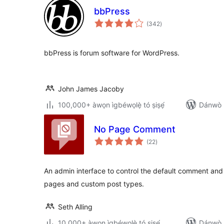
bbPress
àpapọ̀
(342
)
àwọn
ìbò
bbPress is forum software for WordPress.
John James Jacoby
100,000+ àwọn ìgbéwọlẹ̀ tó ṣiṣẹ́
Dánwò p
No Page Comment
àpapọ̀
(22
)
àwọn
ìbò
An admin interface to control the default comment and
pages and custom post types.
Seth Alling
10,000+ àwọn ìgbéwọlẹ̀ tó ṣiṣẹ́
Dánwò p