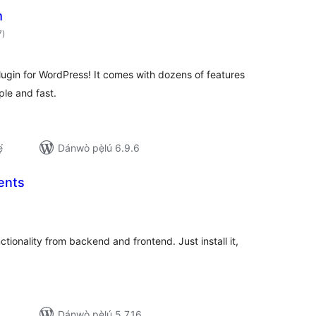
m
àpapọ̀
7
)
àwọn
ìbò
ugin for WordPress! It comes with dozens of features
ple and fast.
́
Dánwò pẹ̀lú 6.9.6
ents
apọ̀
wọn
ò
ionality from backend and frontend. Just install it,
Dánwò pẹ̀lú 5.7.16