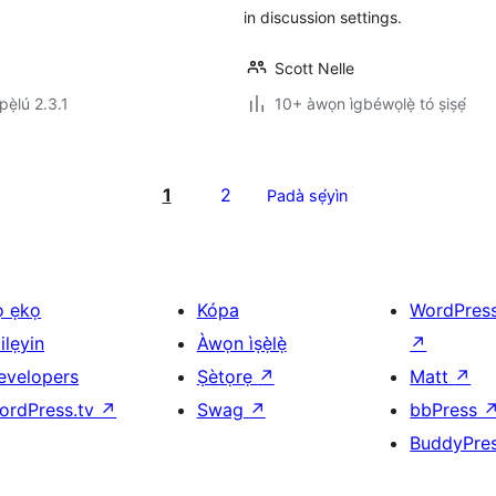
in discussion settings.
Scott Nelle
ẹ̀lú 2.3.1
10+ àwọn ìgbéwọlẹ̀ tó ṣiṣẹ́
1
2
Padà sẹ́yìn
ọ ẹkọ
Kópa
WordPres
ilẹyin
Àwọn ìṣẹ̀lẹ̀
↗
evelopers
Ṣètọrẹ
↗
Matt
↗
ordPress.tv
↗
Swag
↗
bbPress
BuddyPre