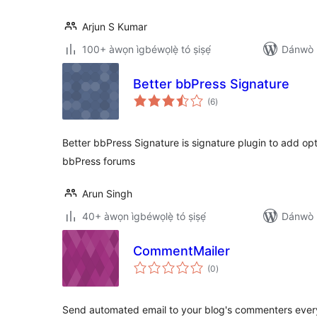
Arjun S Kumar
100+ àwọn ìgbéwọlẹ̀ tó ṣiṣẹ́
Dánwò p
Better bbPress Signature
àpapọ̀
(6
)
àwọn
ìbò
Better bbPress Signature is signature plugin to add op
bbPress forums
Arun Singh
40+ àwọn ìgbéwọlẹ̀ tó ṣiṣẹ́
Dánwò p
CommentMailer
àpapọ̀
(0
)
àwọn
ìbò
Send automated email to your blog's commenters ever