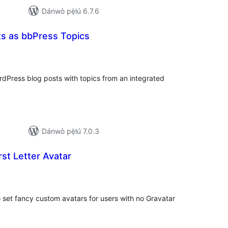
Dánwò pẹ̀lú 6.7.6
 as bbPress Topics
papọ̀
àwọn
bò
Press blog posts with topics from an integrated
Dánwò pẹ̀lú 7.0.3
st Letter Avatar
papọ̀
àwọn
bò
set fancy custom avatars for users with no Gravatar