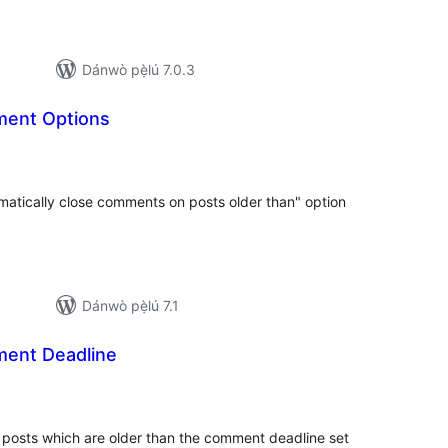
Dánwò pẹ̀lú 7.0.3
ment Options
apọ̀
wọn
ò
matically close comments on posts older than" option
Dánwò pẹ̀lú 7.1
ent Deadline
apọ̀
wọn
ò
posts which are older than the comment deadline set