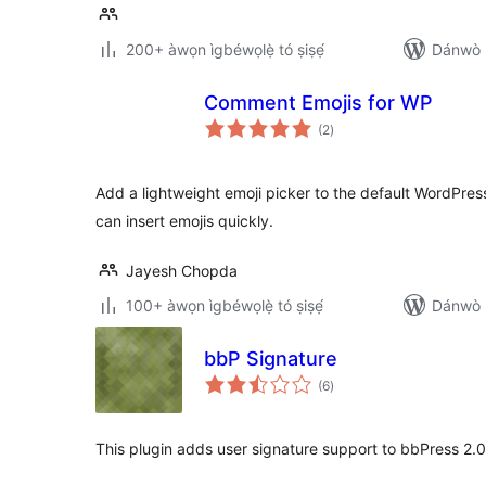
200+ àwọn ìgbéwọlẹ̀ tó ṣiṣẹ́
Dánwò p
Comment Emojis for WP
àpapọ̀
(2
)
àwọn
ìbò
Add a lightweight emoji picker to the default WordPres
can insert emojis quickly.
Jayesh Chopda
100+ àwọn ìgbéwọlẹ̀ tó ṣiṣẹ́
Dánwò p
bbP Signature
àpapọ̀
(6
)
àwọn
ìbò
This plugin adds user signature support to bbPress 2.0