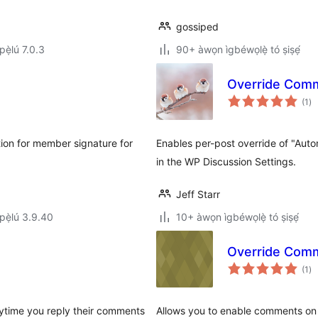
gossiped
ẹ̀lú 7.0.3
90+ àwọn ìgbéwọlẹ̀ tó ṣiṣẹ́
Override Com
àp
(1
)
à
ìb
tion for member signature for
Enables per-post override of "Auto
in the WP Discussion Settings.
Jeff Starr
ẹ̀lú 3.9.40
10+ àwọn ìgbéwọlẹ̀ tó ṣiṣẹ́
Override Comm
àp
(1
)
à
ìb
ytime you reply their comments
Allows you to enable comments on 