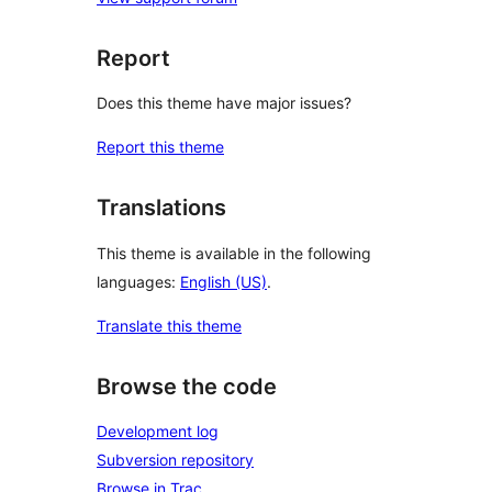
Report
Does this theme have major issues?
Report this theme
Translations
This theme is available in the following
languages:
English (US)
.
Translate this theme
Browse the code
Development log
Subversion repository
Browse in Trac