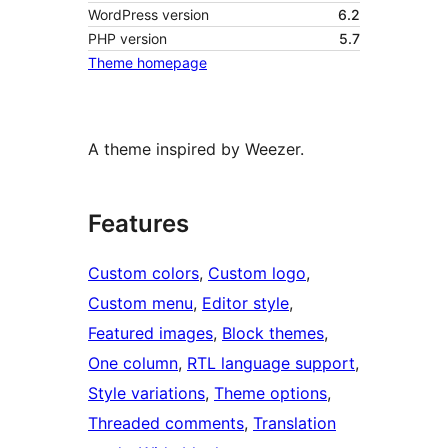
WordPress version
6.2
PHP version
5.7
Theme homepage
A theme inspired by Weezer.
Features
Custom colors
, 
Custom logo
, 
Custom menu
, 
Editor style
, 
Featured images
, 
Block themes
, 
One column
, 
RTL language support
, 
Style variations
, 
Theme options
, 
Threaded comments
, 
Translation