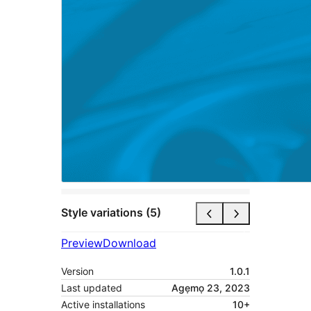
Style variations (5)
Preview
Download
Version
1.0.1
Last updated
Agẹmọ 23, 2023
Active installations
10+