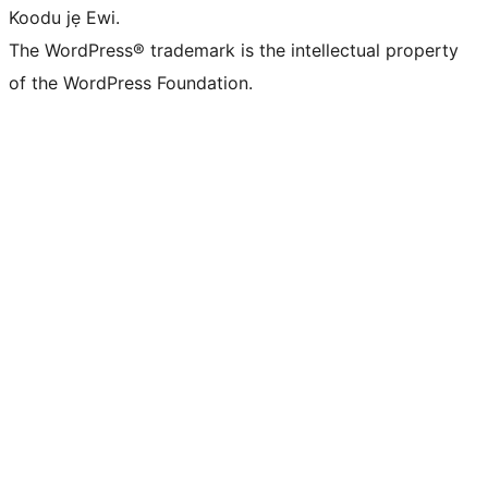
Koodu jẹ Ewi.
The WordPress® trademark is the intellectual property
of the WordPress Foundation.