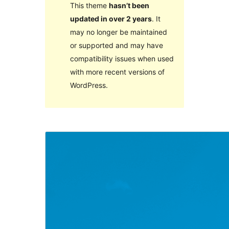
This theme
hasn’t been
updated in over 2 years
. It
may no longer be maintained
or supported and may have
compatibility issues when used
with more recent versions of
WordPress.