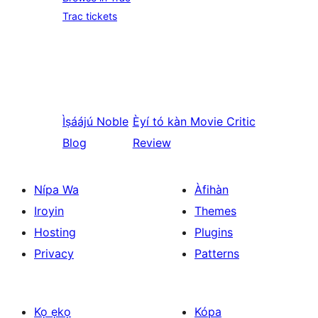
Trac tickets
Ìṣáájú
Noble
Èyí tó kàn
Movie Critic
Blog
Review
Nípa Wa
Àfihàn
Iroyin
Themes
Hosting
Plugins
Privacy
Patterns
Kọ ẹkọ
Kópa