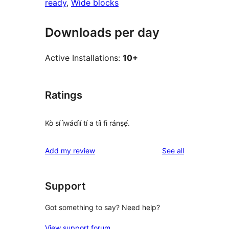
ready
, 
Wide blocks
Downloads per day
Active Installations:
10+
Ratings
Kò sí ìwádìí tí a tíì fi ránṣẹ́.
reviews
Add my review
See all
Support
Got something to say? Need help?
View support forum