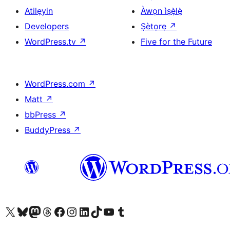
Atilẹyin
Àwọn ìṣẹ̀lẹ̀
Developers
Ṣètọrẹ
↗
WordPress.tv
↗
Five for the Future
WordPress.com
↗
Matt
↗
bbPress
↗
BuddyPress
↗
Ṣabẹwo sí àkàùntù X (Twitter tẹ́lẹ̀) wa
Bẹwo akanti Bluesky wa
Lọ sí àkáǹtì Mastodon wa
Bẹwo akanti Threads wa
Ṣabẹwo si Facebook wa
Visit our Instagram account
Visit our LinkedIn account
Bẹwo akanti TikTok wa
Visit our YouTube channel
Bẹwo akanti Tumblr wa