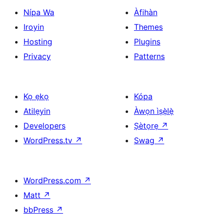
Nípa Wa
Àfihàn
Iroyin
Themes
Hosting
Plugins
Privacy
Patterns
Kọ ẹkọ
Kópa
Atilẹyin
Àwọn ìṣẹ̀lẹ̀
Developers
Ṣètọrẹ
↗
WordPress.tv
↗
Swag
↗
WordPress.com
↗
Matt
↗
bbPress
↗