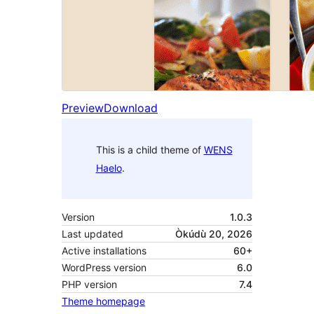
Preview
Download
This is a child theme of
WENS
Haelo
.
Version
1.0.3
Last updated
Òkúdù 20, 2026
Active installations
60+
WordPress version
6.0
PHP version
7.4
Theme homepage