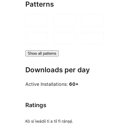
Patterns
Show all patterns
Downloads per day
Active Installations:
60+
Ratings
Kò sí ìwádìí tí a tíì fi ránṣẹ́.