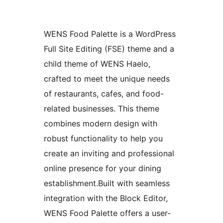
WENS Food Palette is a WordPress
Full Site Editing (FSE) theme and a
child theme of WENS Haelo,
crafted to meet the unique needs
of restaurants, cafes, and food-
related businesses. This theme
combines modern design with
robust functionality to help you
create an inviting and professional
online presence for your dining
establishment.Built with seamless
integration with the Block Editor,
WENS Food Palette offers a user-