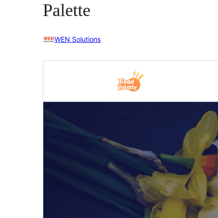
Palette
WEN Solutions