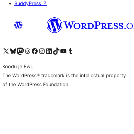
BuddyPress
↗
Ṣabẹwo sí àkàùntù X (Twitter tẹ́lẹ̀) wa
Bẹwo akanti Bluesky wa
Lọ sí àkáǹtì Mastodon wa
Bẹwo akanti Threads wa
Ṣabẹwo si Facebook wa
Visit our Instagram account
Visit our LinkedIn account
Bẹwo akanti TikTok wa
Visit our YouTube channel
Bẹwo akanti Tumblr wa
Koodu jẹ Ewi.
The WordPress® trademark is the intellectual property
of the WordPress Foundation.