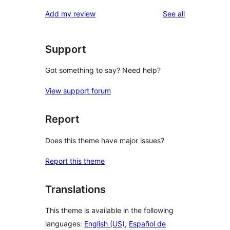
reviews
Add my review
See all
Support
Got something to say? Need help?
View support forum
Report
Does this theme have major issues?
Report this theme
Translations
This theme is available in the following
languages:
English (US)
,
Español de