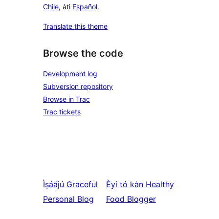
Chile
, àti
Español
.
Translate this theme
Browse the code
Development log
Subversion repository
Browse in Trac
Trac tickets
Ìṣáájú
Graceful
Èyí tó kàn
Healthy
Personal Blog
Food Blogger