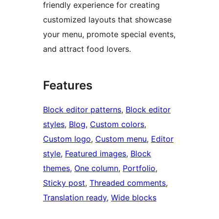
friendly experience for creating
customized layouts that showcase
your menu, promote special events,
and attract food lovers.
Features
Block editor patterns
, 
Block editor
styles
, 
Blog
, 
Custom colors
, 
Custom logo
, 
Custom menu
, 
Editor
style
, 
Featured images
, 
Block
themes
, 
One column
, 
Portfolio
, 
Sticky post
, 
Threaded comments
, 
Translation ready
, 
Wide blocks