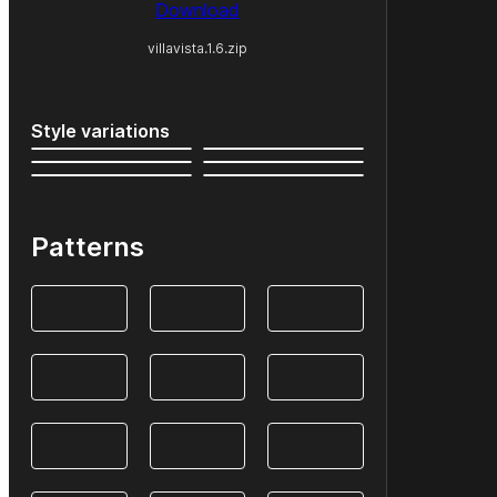
Download
villavista.1.6.zip
Style variations
Patterns