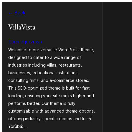
Skip
← Back
to
Àkóónú
VillaVista
Themegrovewp
Welcome to our versatile WordPress theme,
designed to cater to a wide range of
industries including villas, restaurants,
businesses, educational institutions,
consulting firms, and e-commerce stores.
This SEO-optimized theme is built for fast
loading, ensuring your site ranks higher and
performs better. Our theme is fully
customizable with advanced theme options,
offering industry-specific demos andÌtumọ̀
Yorùbá: …