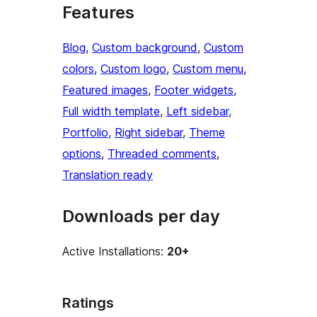
Features
Blog
, 
Custom background
, 
Custom
colors
, 
Custom logo
, 
Custom menu
, 
Featured images
, 
Footer widgets
, 
Full width template
, 
Left sidebar
, 
Portfolio
, 
Right sidebar
, 
Theme
options
, 
Threaded comments
, 
Translation ready
Downloads per day
Active Installations:
20+
Ratings