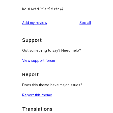
Kò sí ìwádìí tí a tíì fi ránṣẹ́.
reviews
Add my review
See all
Support
Got something to say? Need help?
View support forum
Report
Does this theme have major issues?
Report this theme
Translations