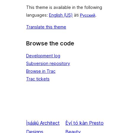
This theme is available in the following
languages:
English (US)
àti
Русский
.
Translate this theme
Browse the code
Development log
Subversion repository
Browse in Trac
Trac tickets
Ìṣáájú
Architect
Èyí tó kàn
Presto
Designs
Beauty