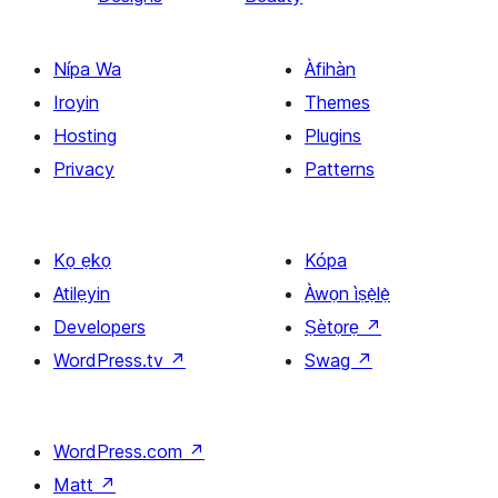
Nípa Wa
Àfihàn
Iroyin
Themes
Hosting
Plugins
Privacy
Patterns
Kọ ẹkọ
Kópa
Atilẹyin
Àwọn ìṣẹ̀lẹ̀
Developers
Ṣètọrẹ
↗
WordPress.tv
↗
Swag
↗
WordPress.com
↗
Matt
↗