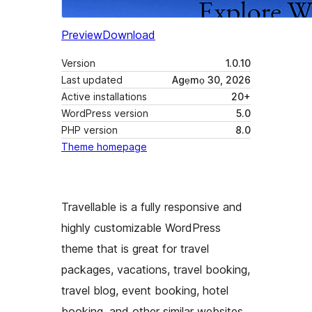
Preview
Download
Version
1.0.10
Last updated
Agẹmọ 30, 2026
Active installations
20+
WordPress version
5.0
PHP version
8.0
Theme homepage
Travellable is a fully responsive and
highly customizable WordPress
theme that is great for travel
packages, vacations, travel booking,
travel blog, event booking, hotel
booking, and other similar websites.