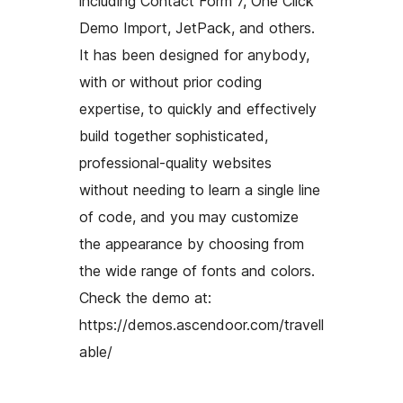
including Contact Form 7, One Click
Demo Import, JetPack, and others.
It has been designed for anybody,
with or without prior coding
expertise, to quickly and effectively
build together sophisticated,
professional-quality websites
without needing to learn a single line
of code, and you may customize
the appearance by choosing from
the wide range of fonts and colors.
Check the demo at:
https://demos.ascendoor.com/travell
able/