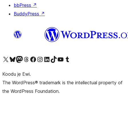
bbPress
↗
BuddyPress
↗
Ṣabẹwo sí àkàùntù X (Twitter tẹ́lẹ̀) wa
Bẹwo akanti Bluesky wa
Lọ sí àkáǹtì Mastodon wa
Bẹwo akanti Threads wa
Ṣabẹwo si Facebook wa
Visit our Instagram account
Visit our LinkedIn account
Bẹwo akanti TikTok wa
Visit our YouTube channel
Bẹwo akanti Tumblr wa
Koodu jẹ Ewi.
The WordPress® trademark is the intellectual property of
the WordPress Foundation.