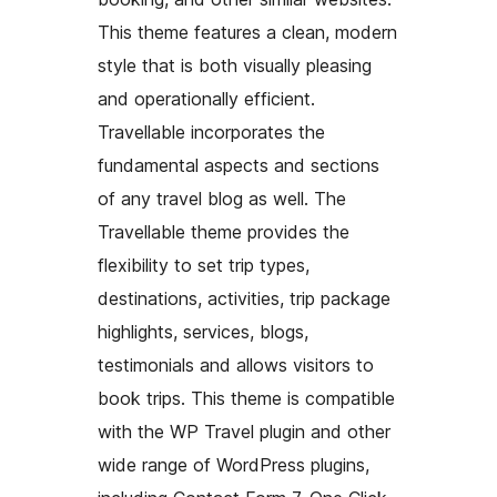
This theme features a clean, modern
style that is both visually pleasing
and operationally efficient.
Travellable incorporates the
fundamental aspects and sections
of any travel blog as well. The
Travellable theme provides the
flexibility to set trip types,
destinations, activities, trip package
highlights, services, blogs,
testimonials and allows visitors to
book trips. This theme is compatible
with the WP Travel plugin and other
wide range of WordPress plugins,