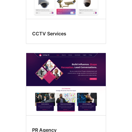
CCTV Services
PR Agency