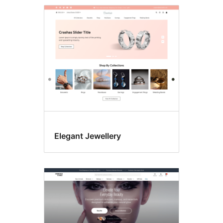
RTL
language
support
Elegant Jewellery