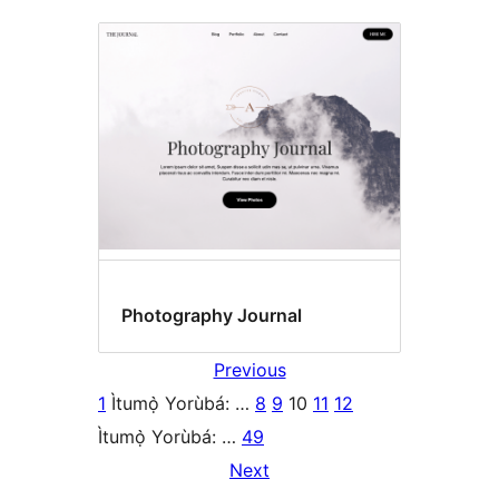
Photography Journal
Previous
1
Ìtumọ̀ Yorùbá: …
8
9
10
11
12
Ìtumọ̀ Yorùbá: …
49
Next