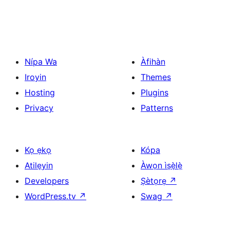
Nípa Wa
Àfihàn
Iroyin
Themes
Hosting
Plugins
Privacy
Patterns
Kọ ẹkọ
Kópa
Atilẹyin
Àwọn ìṣẹ̀lẹ̀
Developers
Ṣètọrẹ
↗
WordPress.tv
↗
Swag
↗