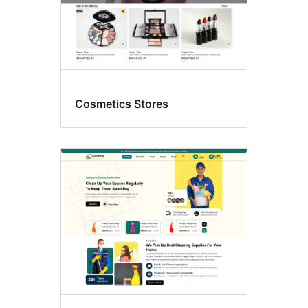
Cosmetics Stores