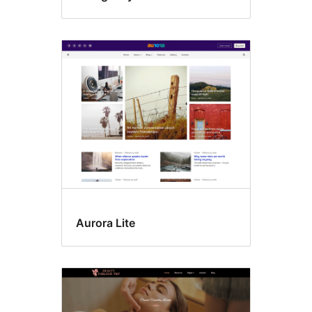
Aurora Lite