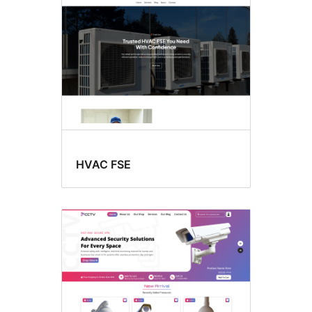
HVAC FSE