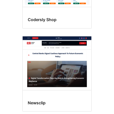
Codersly Shop
Newsclip