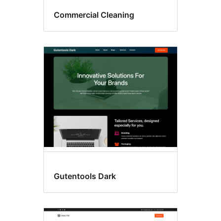
Commercial Cleaning
Gutentools Dark