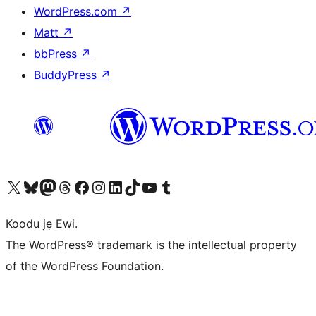
WordPress.com
↗
Matt
↗
bbPress
↗
BuddyPress
↗
Ṣabẹwo sí àkàùntù X (Twitter tẹ́lẹ̀) wa
Bẹwo akanti Bluesky wa
Lọ sí àkáǹtì Mastodon wa
Bẹwo akanti Threads wa
Ṣabẹwo si Facebook wa
Visit our Instagram account
Visit our LinkedIn account
Bẹwo akanti TikTok wa
Visit our YouTube channel
Bẹwo akanti Tumblr wa
Koodu jẹ Ewi.
The WordPress® trademark is the intellectual property
of the WordPress Foundation.