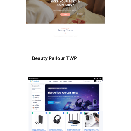
Beauty Parlour TWP