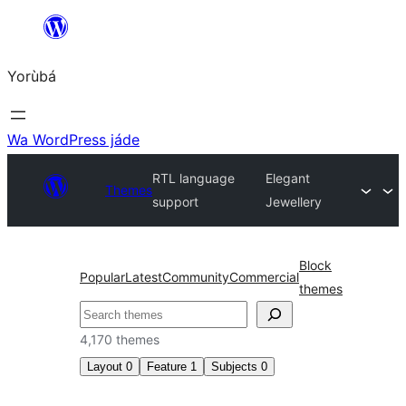
Skip
to
Yorùbá
Àkóónú
Wa WordPress jáde
RTL language
Elegant
Themes
support
Jewellery
Block
Popular
Latest
Community
Commercial
themes
ìṣàwárí
4,170 themes
Layout
0
Feature
1
Subjects
0