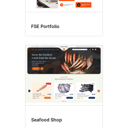
FSE Portfolio
Seafood Shop