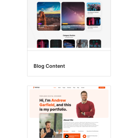
Blog Content