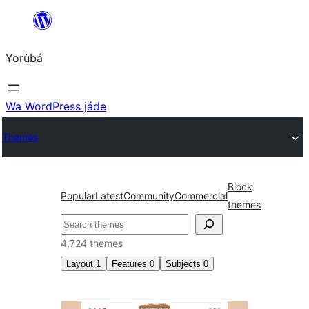
Skip
to
Yorùbá
Àkóónú
Wa WordPress jáde
Themes
Block
Popular
Latest
Community
Commercial
themes
ìṣàwárí
4,724 themes
Layout
1
Features
0
Subjects
0