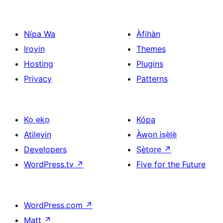
Nípa Wa
Àfihàn
Iroyin
Themes
Hosting
Plugins
Privacy
Patterns
Kọ ẹkọ
Kópa
Atilẹyin
Àwọn ìṣẹ̀lẹ̀
Developers
Ṣètọrẹ
↗
WordPress.tv
↗
Five for the Future
WordPress.com
↗
Matt
↗