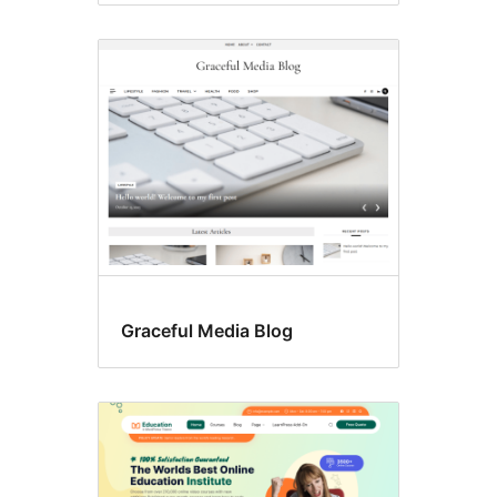
Graceful Media Blog