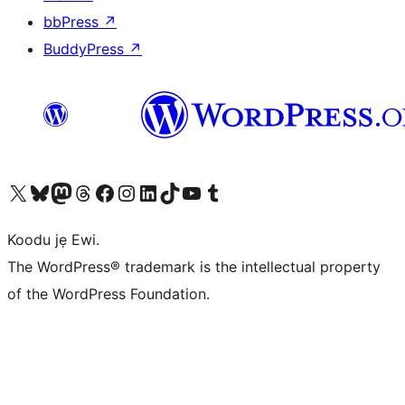
bbPress
↗
BuddyPress
↗
Ṣabẹwo sí àkàùntù X (Twitter tẹ́lẹ̀) wa
Bẹwo akanti Bluesky wa
Lọ sí àkáǹtì Mastodon wa
Bẹwo akanti Threads wa
Ṣabẹwo si Facebook wa
Visit our Instagram account
Visit our LinkedIn account
Bẹwo akanti TikTok wa
Visit our YouTube channel
Bẹwo akanti Tumblr wa
Koodu jẹ Ewi.
The WordPress® trademark is the intellectual property
of the WordPress Foundation.