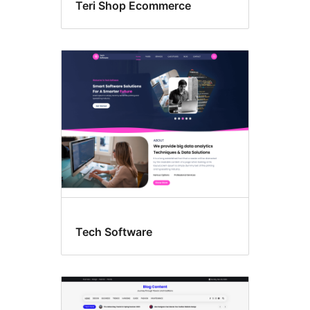
Teri Shop Ecommerce
Tech Software