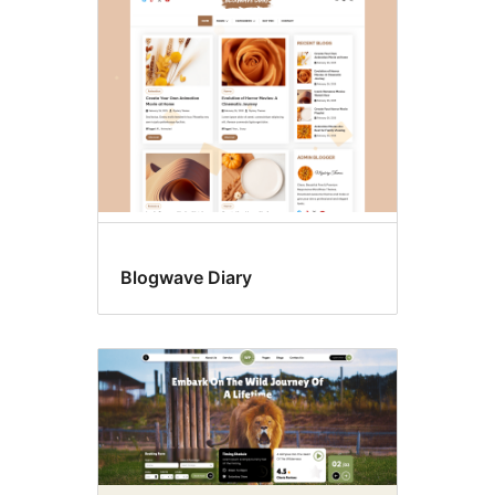
Left
sidebar
Blogwave Diary