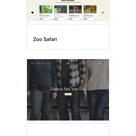
Zoo Safari