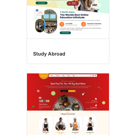
Study Abroad