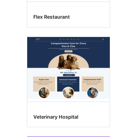
Flex Restaurant
Veterinary Hospital