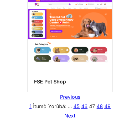
FSE Pet Shop
Previous
1
Ìtumọ̀ Yorùbá: …
45
46
47
48
49
Next