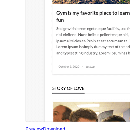
Preview
Download