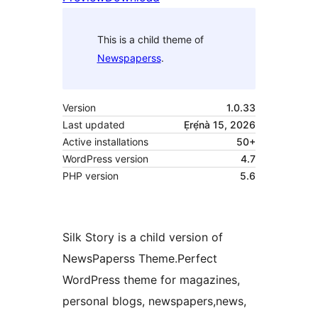
This is a child theme of
Newspaperss
.
Version
1.0.33
Last updated
Ẹrẹ́nà 15, 2026
Active installations
50+
WordPress version
4.7
PHP version
5.6
Silk Story is a child version of
NewsPaperss Theme.Perfect
WordPress theme for magazines,
personal blogs, newspapers,news,