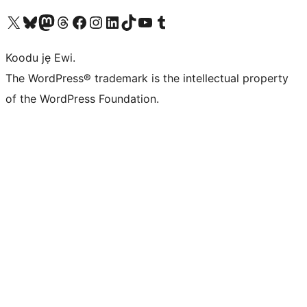
Ṣabẹwo sí àkàùntù X (Twitter tẹ́lẹ̀) wa
Bẹwo akanti Bluesky wa
Lọ sí àkáǹtì Mastodon wa
Bẹwo akanti Threads wa
Ṣabẹwo si Facebook wa
Visit our Instagram account
Visit our LinkedIn account
Bẹwo akanti TikTok wa
Visit our YouTube channel
Bẹwo akanti Tumblr wa
Koodu jẹ Ewi.
The WordPress® trademark is the intellectual property
of the WordPress Foundation.