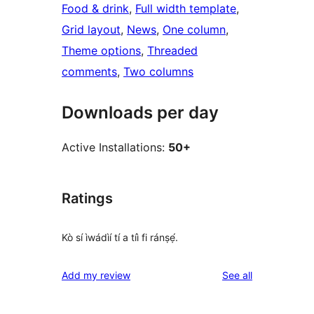
Food & drink
, 
Full width template
, 
Grid layout
, 
News
, 
One column
, 
Theme options
, 
Threaded
comments
, 
Two columns
Downloads per day
Active Installations:
50+
Ratings
Kò sí ìwádìí tí a tíì fi ránṣẹ́.
reviews
Add my review
See all