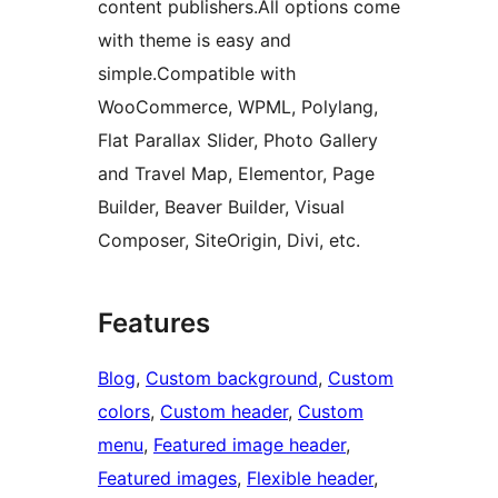
content publishers.All options come
with theme is easy and
simple.Compatible with
WooCommerce, WPML, Polylang,
Flat Parallax Slider, Photo Gallery
and Travel Map, Elementor, Page
Builder, Beaver Builder, Visual
Composer, SiteOrigin, Divi, etc.
Features
Blog
, 
Custom background
, 
Custom
colors
, 
Custom header
, 
Custom
menu
, 
Featured image header
, 
Featured images
, 
Flexible header
, 