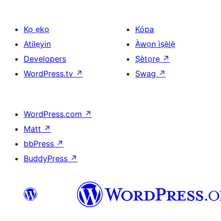
Kọ ẹkọ
Kópa
Atilẹyin
Àwọn ìṣẹ̀lẹ̀
Developers
Ṣètọrẹ
↗
WordPress.tv
↗
Swag
↗
WordPress.com
↗
Matt
↗
bbPress
↗
BuddyPress
↗