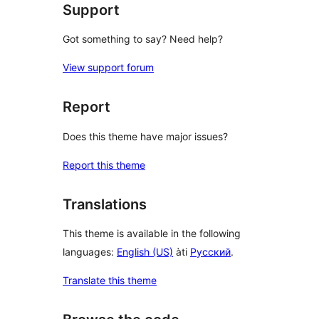
Support
Got something to say? Need help?
View support forum
Report
Does this theme have major issues?
Report this theme
Translations
This theme is available in the following
languages:
English (US)
àti
Русский
.
Translate this theme