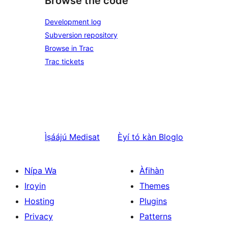
Browse the code
Development log
Subversion repository
Browse in Trac
Trac tickets
Ìṣáájú
Medisat
Èyí tó kàn
Bloglo
Nípa Wa
Àfihàn
Iroyin
Themes
Hosting
Plugins
Privacy
Patterns