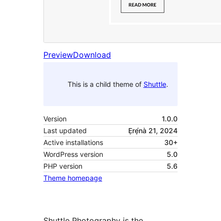
Preview
Download
This is a child theme of
Shuttle
.
Version
1.0.0
Last updated
Ẹrẹ́nà 21, 2024
Active installations
30+
WordPress version
5.0
PHP version
5.6
Theme homepage
Shuttle Photography is the