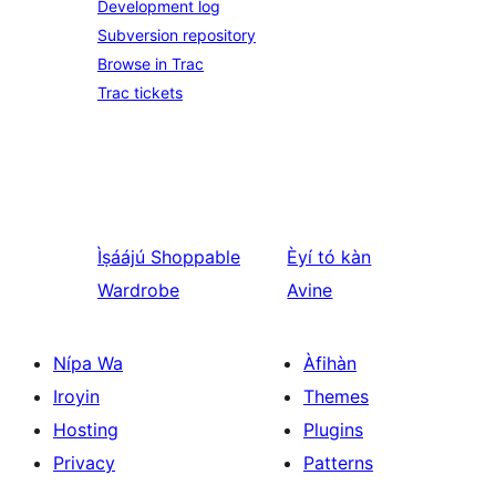
Development log
Subversion repository
Browse in Trac
Trac tickets
Ìṣáájú
Shoppable
Èyí tó kàn
Wardrobe
Avine
Nípa Wa
Àfihàn
Iroyin
Themes
Hosting
Plugins
Privacy
Patterns