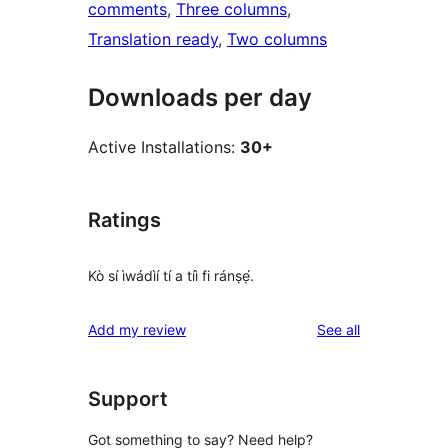
comments
, 
Three columns
, 
Translation ready
, 
Two columns
Downloads per day
Active Installations:
30+
Ratings
Kò sí ìwádìí tí a tíì fi ránṣẹ́.
reviews
Add my review
See all
Support
Got something to say? Need help?