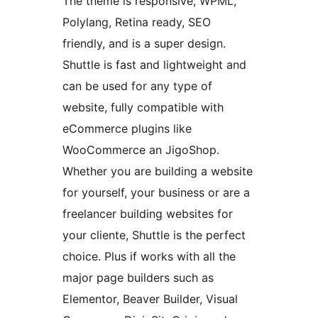
The theme is responsive, WPML,
Polylang, Retina ready, SEO
friendly, and is a super design.
Shuttle is fast and lightweight and
can be used for any type of
website, fully compatible with
eCommerce plugins like
WooCommerce an JigoShop.
Whether you are building a website
for yourself, your business or are a
freelancer building websites for
your cliente, Shuttle is the perfect
choice. Plus if works with all the
major page builders such as
Elementor, Beaver Builder, Visual