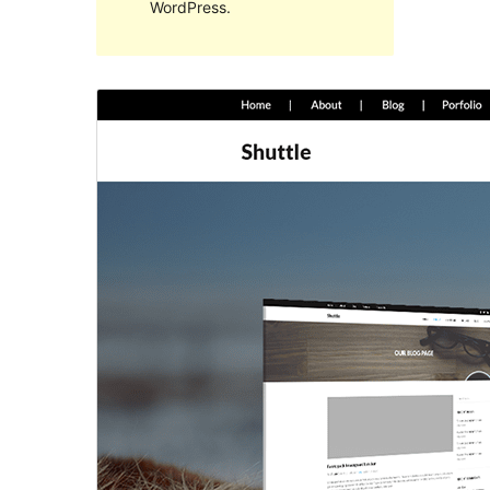
WordPress.