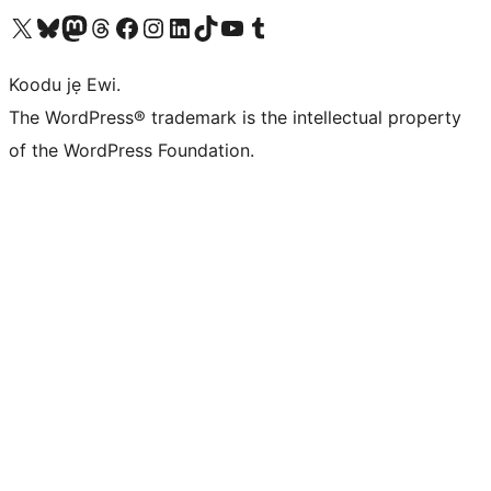
Ṣabẹwo sí àkàùntù X (Twitter tẹ́lẹ̀) wa
Bẹwo akanti Bluesky wa
Lọ sí àkáǹtì Mastodon wa
Bẹwo akanti Threads wa
Ṣabẹwo si Facebook wa
Visit our Instagram account
Visit our LinkedIn account
Bẹwo akanti TikTok wa
Visit our YouTube channel
Bẹwo akanti Tumblr wa
Koodu jẹ Ewi.
The WordPress® trademark is the intellectual property
of the WordPress Foundation.