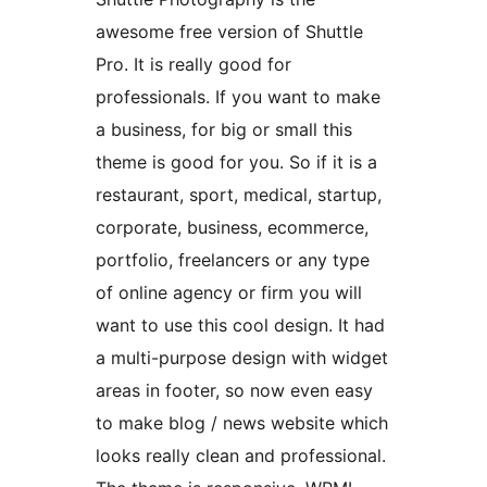
awesome free version of Shuttle
Pro. It is really good for
professionals. If you want to make
a business, for big or small this
theme is good for you. So if it is a
restaurant, sport, medical, startup,
corporate, business, ecommerce,
portfolio, freelancers or any type
of online agency or firm you will
want to use this cool design. It had
a multi-purpose design with widget
areas in footer, so now even easy
to make blog / news website which
looks really clean and professional.