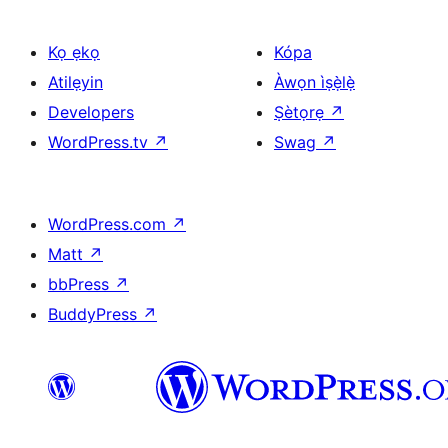
Kọ ẹkọ
Kópa
Atilẹyin
Àwọn ìṣẹ̀lẹ̀
Developers
Ṣètọrẹ
↗
WordPress.tv
↗
Swag
↗
WordPress.com
↗
Matt
↗
bbPress
↗
BuddyPress
↗