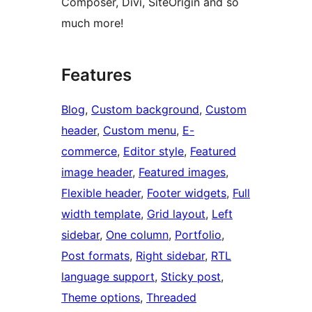
Composer, Divi, SiteOrigin and so
much more!
Features
Blog
, 
Custom background
, 
Custom
header
, 
Custom menu
, 
E-
commerce
, 
Editor style
, 
Featured
image header
, 
Featured images
, 
Flexible header
, 
Footer widgets
, 
Full
width template
, 
Grid layout
, 
Left
sidebar
, 
One column
, 
Portfolio
, 
Post formats
, 
Right sidebar
, 
RTL
language support
, 
Sticky post
, 
Theme options
, 
Threaded