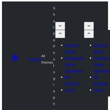
S
h
u
t
tl
e
Submit a
Submit a
P
theme
theme
h
All
Commercial
Commerci
Themes
o
themes
theme
theme
t
companies
companie
o
My
My
g
favorites
favorites
r
Log in
Log in
a
p
h