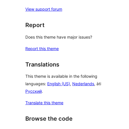
View support forum
Report
Does this theme have major issues?
Report this theme
Translations
This theme is available in the following
languages:
English (US)
,
Nederlands
, àti
Русский
.
Translate this theme
Browse the code