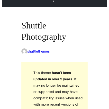
y
Shuttle
Photography
shuttlethemes
This theme
hasn’t been
updated in over 2 years
. It
may no longer be maintained
or supported and may have
compatibility issues when used
with more recent versions of