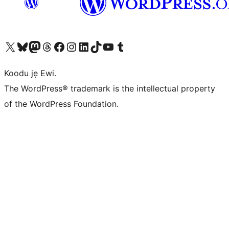
Ṣabẹwo sí àkàùntù X (Twitter tẹ́lẹ̀) wa
Bẹwo akanti Bluesky wa
Lọ sí àkáǹtì Mastodon wa
Bẹwo akanti Threads wa
Ṣabẹwo si Facebook wa
Visit our Instagram account
Visit our LinkedIn account
Bẹwo akanti TikTok wa
Visit our YouTube channel
Bẹwo akanti Tumblr wa
Koodu jẹ Ewi.
The WordPress® trademark is the intellectual property
of the WordPress Foundation.