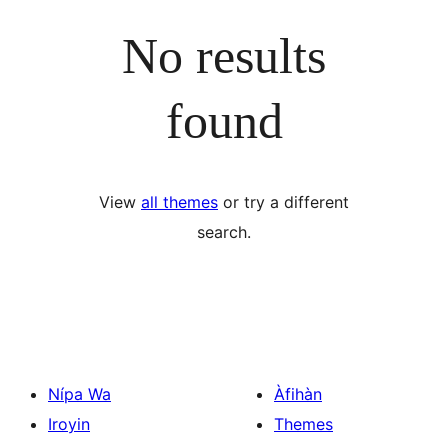
No results
found
View
all themes
or try a different
search.
Nípa Wa
Àfihàn
Iroyin
Themes