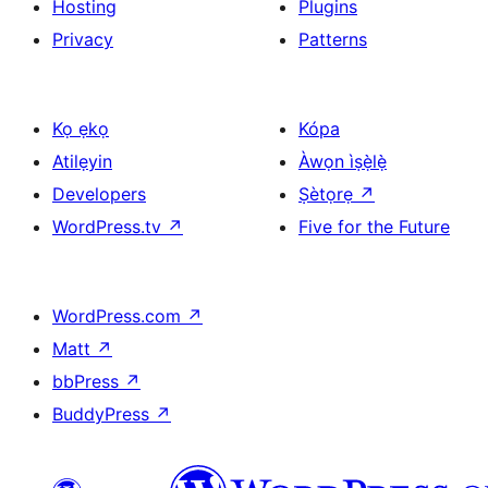
Hosting
Plugins
Privacy
Patterns
Kọ ẹkọ
Kópa
Atilẹyin
Àwọn ìṣẹ̀lẹ̀
Developers
Ṣètọrẹ
↗
WordPress.tv
↗
Five for the Future
WordPress.com
↗
Matt
↗
bbPress
↗
BuddyPress
↗