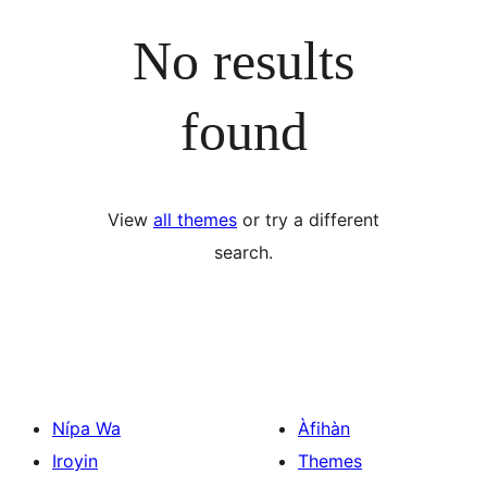
No results
found
View
all themes
or try a different
search.
Nípa Wa
Àfihàn
Iroyin
Themes