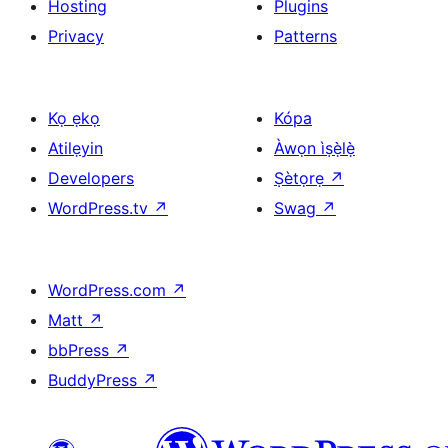
Hosting
Plugins
Privacy
Patterns
Kọ ẹkọ
Kópa
Atilẹyin
Àwọn ìṣẹ̀lẹ̀
Developers
Ṣètọrẹ
↗
WordPress.tv
↗
Swag
↗
WordPress.com
↗
Matt
↗
bbPress
↗
BuddyPress
↗