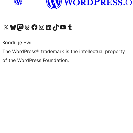
Ṣabẹwo sí àkàùntù X (Twitter tẹ́lẹ̀) wa
Bẹwo akanti Bluesky wa
Lọ sí àkáǹtì Mastodon wa
Bẹwo akanti Threads wa
Ṣabẹwo si Facebook wa
Visit our Instagram account
Visit our LinkedIn account
Bẹwo akanti TikTok wa
Visit our YouTube channel
Bẹwo akanti Tumblr wa
Koodu jẹ Ewi.
The WordPress® trademark is the intellectual property
of the WordPress Foundation.