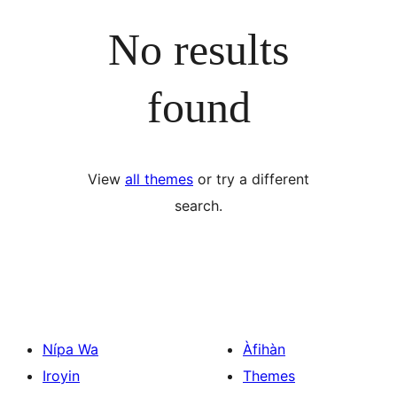
No results
found
View
all themes
or try a different
search.
Nípa Wa
Àfihàn
Iroyin
Themes