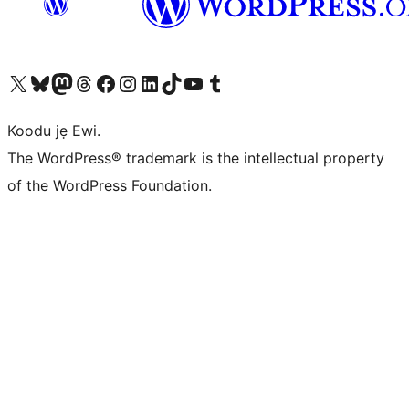
Ṣabẹwo sí àkàùntù X (Twitter tẹ́lẹ̀) wa
Bẹwo akanti Bluesky wa
Lọ sí àkáǹtì Mastodon wa
Bẹwo akanti Threads wa
Ṣabẹwo si Facebook wa
Visit our Instagram account
Visit our LinkedIn account
Bẹwo akanti TikTok wa
Visit our YouTube channel
Bẹwo akanti Tumblr wa
Koodu jẹ Ewi.
The WordPress® trademark is the intellectual property
of the WordPress Foundation.