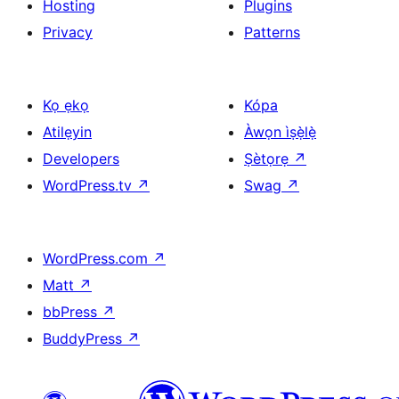
Hosting
Plugins
Privacy
Patterns
Kọ ẹkọ
Kópa
Atilẹyin
Àwọn ìṣẹ̀lẹ̀
Developers
Ṣètọrẹ
↗
WordPress.tv
↗
Swag
↗
WordPress.com
↗
Matt
↗
bbPress
↗
BuddyPress
↗