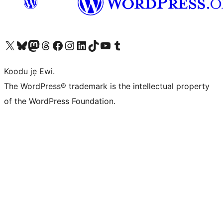
Ṣabẹwo sí àkàùntù X (Twitter tẹ́lẹ̀) wa
Bẹwo akanti Bluesky wa
Lọ sí àkáǹtì Mastodon wa
Bẹwo akanti Threads wa
Ṣabẹwo si Facebook wa
Visit our Instagram account
Visit our LinkedIn account
Bẹwo akanti TikTok wa
Visit our YouTube channel
Bẹwo akanti Tumblr wa
Koodu jẹ Ewi.
The WordPress® trademark is the intellectual property
of the WordPress Foundation.