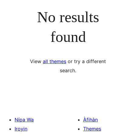
No results
found
View
all themes
or try a different
search.
Nípa Wa
Àfihàn
Iroyin
Themes