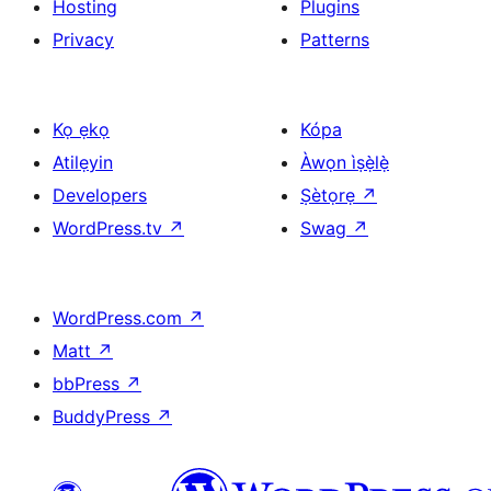
Hosting
Plugins
Privacy
Patterns
Kọ ẹkọ
Kópa
Atilẹyin
Àwọn ìṣẹ̀lẹ̀
Developers
Ṣètọrẹ
↗
WordPress.tv
↗
Swag
↗
WordPress.com
↗
Matt
↗
bbPress
↗
BuddyPress
↗