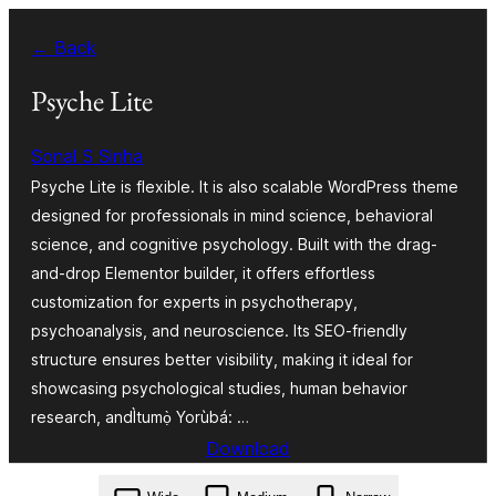
Skip
← Back
to
Àkóónú
Psyche Lite
Sonal S Sinha
Psyche Lite is flexible. It is also scalable WordPress theme
designed for professionals in mind science, behavioral
science, and cognitive psychology. Built with the drag-
and-drop Elementor builder, it offers effortless
customization for experts in psychotherapy,
psychoanalysis, and neuroscience. Its SEO-friendly
structure ensures better visibility, making it ideal for
showcasing psychological studies, human behavior
research, andÌtumọ̀ Yorùbá: …
Download
psyche-lite.2.1.zip