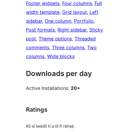
Footer widgets
, 
Four columns
, 
Full
width template
, 
Grid layout
, 
Left
sidebar
, 
One column
, 
Portfolio
, 
Post formats
, 
Right sidebar
, 
Sticky
post
, 
Theme options
, 
Threaded
comments
, 
Three columns
, 
Two
columns
, 
Wide blocks
Downloads per day
Active Installations:
20+
Ratings
Kò sí ìwádìí tí a tíì fi ránṣẹ́.