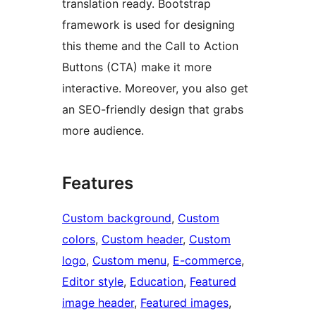
translation ready. Bootstrap
framework is used for designing
this theme and the Call to Action
Buttons (CTA) make it more
interactive. Moreover, you also get
an SEO-friendly design that grabs
more audience.
Features
Custom background
, 
Custom
colors
, 
Custom header
, 
Custom
logo
, 
Custom menu
, 
E-commerce
, 
Editor style
, 
Education
, 
Featured
image header
, 
Featured images
, 