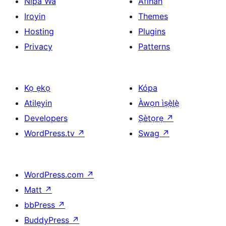
Nípa Wa
Àfihàn
Iroyin
Themes
Hosting
Plugins
Privacy
Patterns
Kọ ẹkọ
Kópa
Atilẹyin
Àwọn ìṣẹ̀lẹ̀
Developers
Ṣètọrẹ
↗
WordPress.tv
↗
Swag
↗
WordPress.com
↗
Matt
↗
bbPress
↗
BuddyPress
↗