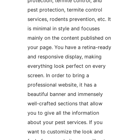
protection, termite control, and
pest protection, termite control
services, rodents prevention, etc. It
is minimal in style and focuses
mainly on the content published on
your page. You have a retina-ready
and responsive display, making
everything look perfect on every
screen. In order to bring a
professional website, it has a
beautiful banner and immensely
well-crafted sections that allow
you to give all the information
about your pest services. If you
want to customize the look and