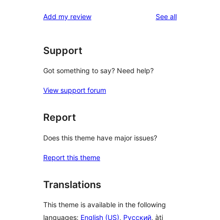
reviews
Add my review
See all
Support
Got something to say? Need help?
View support forum
Report
Does this theme have major issues?
Report this theme
Translations
This theme is available in the following
languages:
English (US)
,
Русский
, àti