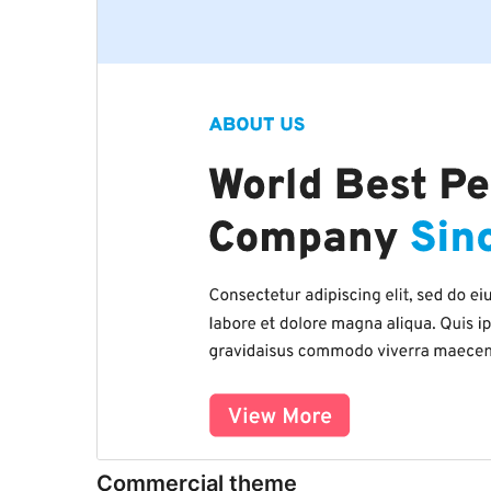
Commercial theme