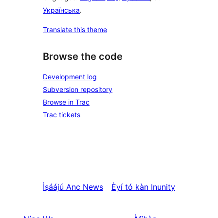
Українська
.
Translate this theme
Browse the code
Development log
Subversion repository
Browse in Trac
Trac tickets
Ìṣáájú
Anc News
Èyí tó kàn
Inunity