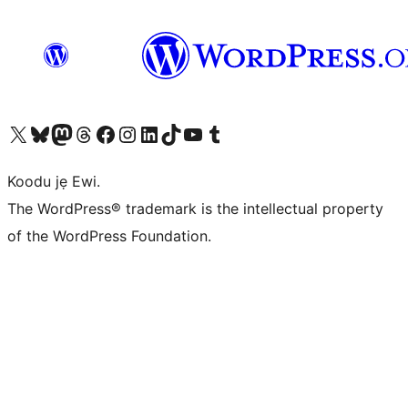
Ṣabẹwo sí àkàùntù X (Twitter tẹ́lẹ̀) wa
Bẹwo akanti Bluesky wa
Lọ sí àkáǹtì Mastodon wa
Bẹwo akanti Threads wa
Ṣabẹwo si Facebook wa
Visit our Instagram account
Visit our LinkedIn account
Bẹwo akanti TikTok wa
Visit our YouTube channel
Bẹwo akanti Tumblr wa
Koodu jẹ Ewi.
The WordPress® trademark is the intellectual property
of the WordPress Foundation.