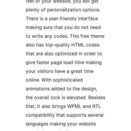
feel of your website, you will get
plenty of personalization options.
There is a user-friendly interface
making sure that you do not need
to write any codes. This free theme
also has top-quality HTML codes
that are also optimized in order to
give faster page load time making
your visitors have a great time
online. With sophisticated
animations added to the design,
the overall look is elevated. Besides
that, it also brings WPML and RTL
compatibility that supports several
languages making your website