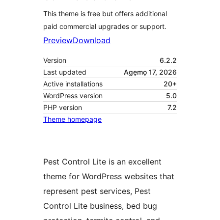
This theme is free but offers additional
paid commercial upgrades or support.
Preview
Download
Version
6.2.2
Last updated
Agẹmọ 17, 2026
Active installations
20+
WordPress version
5.0
PHP version
7.2
Theme homepage
Pest Control Lite is an excellent
theme for WordPress websites that
represent pest services, Pest
Control Lite business, bed bug