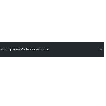
me companies
My favorites
Log in