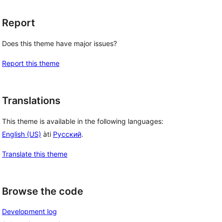
Report
Does this theme have major issues?
Report this theme
Translations
This theme is available in the following languages:
English (US)
àti
Русский
.
Translate this theme
Browse the code
Development log