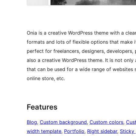
Onia is a creative WordPress theme with a clean
formats and lots of flexible options that make i
perfect for freelancers, designers, developers, 
also a creative WordPress theme. It is not only
that can be used for a wide range of websites s
online store, etc.
Features
Blog
, 
Custom background
, 
Custom colors
, 
Cus
width template
, 
Portfolio
, 
Right sidebar
, 
Sticky