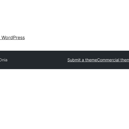
 WordPress
Onia
Submit a theme
Commercial the