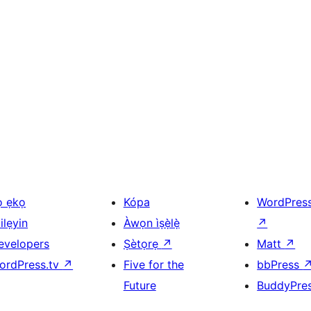
ọ ẹkọ
Kópa
WordPres
ilẹyin
Àwọn ìṣẹ̀lẹ̀
↗
evelopers
Ṣètọrẹ
↗
Matt
↗
ordPress.tv
↗
Five for the
bbPress
Future
BuddyPre