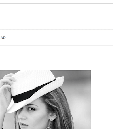
Preview
Download
Version
1.0.1
Last updated
Ṣẹrẹ 14, 2026
Active installations
60+
PHP version
7.4
Theme homepage