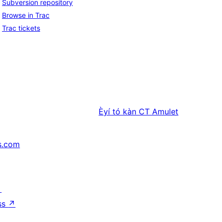
Subversion repository
Browse in Trac
Trac tickets
Èyí tó kàn
CT Amulet
s.com
↗
ss
↗