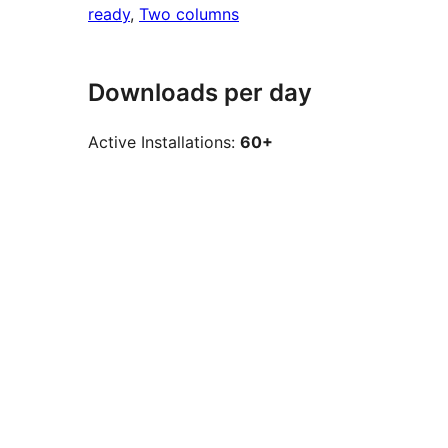
ready
, 
Two columns
Downloads per day
Active Installations:
60+