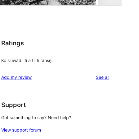
Ratings
Kò sí ìwádìí tí a tíì fi ránṣẹ́.
reviews
Add my review
See all
Support
Got something to say? Need help?
View support forum