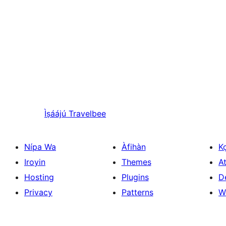
Ìṣáájú
Travelbee
Nípa Wa
Àfihàn
K
Iroyin
Themes
At
Hosting
Plugins
D
Privacy
Patterns
W