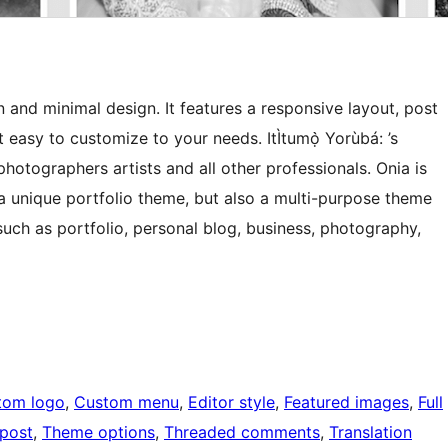
 and minimal design. It features a responsive layout, post
t easy to customize to your needs. ItÌtumọ̀ Yorùbá: ’s
photographers artists and all other professionals. Onia is
 a unique portfolio theme, but also a multi-purpose theme
uch as portfolio, personal blog, business, photography,
tom logo
, 
Custom menu
, 
Editor style
, 
Featured images
, 
Full
 post
, 
Theme options
, 
Threaded comments
, 
Translation