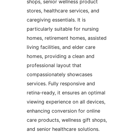
shops, senior wellness product
stores, healthcare services, and
caregiving essentials. It is
particularly suitable for nursing
homes, retirement homes, assisted
living facilities, and elder care
homes, providing a clean and
professional layout that
compassionately showcases
services. Fully responsive and
retina-ready, it ensures an optimal
viewing experience on all devices,
enhancing conversion for online
care products, wellness gift shops,
and senior healthcare solutions.