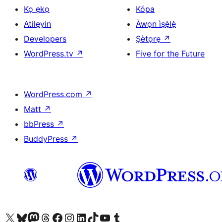
Kọ ẹkọ
Kópa
Atilẹyin
Àwọn ìṣẹ̀lẹ̀
Developers
Ṣètọrẹ
↗
WordPress.tv
↗
Five for the Future
WordPress.com
↗
Matt
↗
bbPress
↗
BuddyPress
↗
Ṣabẹwo sí àkàùntù X (Twitter tẹ́lẹ̀) wa
Bẹwo akanti Bluesky wa
Lọ sí àkáǹtì Mastodon wa
Bẹwo akanti Threads wa
Ṣabẹwo si Facebook wa
Visit our Instagram account
Visit our LinkedIn account
Bẹwo akanti TikTok wa
Visit our YouTube channel
Bẹwo akanti Tumblr wa