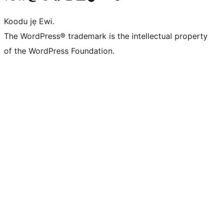
Koodu jẹ Ewi.
The WordPress® trademark is the intellectual property
of the WordPress Foundation.