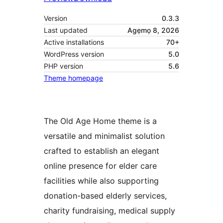
Version
0.3.3
Last updated
Agẹmọ 8, 2026
Active installations
70+
WordPress version
5.0
PHP version
5.6
Theme homepage
The Old Age Home theme is a
versatile and minimalist solution
crafted to establish an elegant
online presence for elder care
facilities while also supporting
donation-based elderly services,
charity fundraising, medical supply