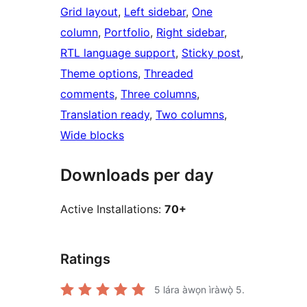
Grid layout
, 
Left sidebar
, 
One
column
, 
Portfolio
, 
Right sidebar
, 
RTL language support
, 
Sticky post
, 
Theme options
, 
Threaded
comments
, 
Three columns
, 
Translation ready
, 
Two columns
, 
Wide blocks
Downloads per day
Active Installations:
70+
Ratings
5
lára àwọn ìràwọ̀ 5.