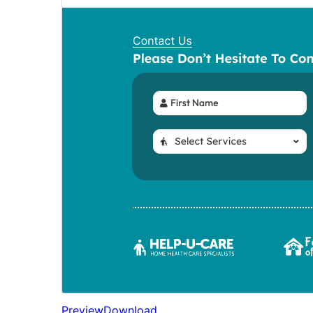
Preview
Download