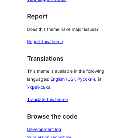
Report
Does this theme have major issues?
Report this theme
Translations
This theme is available in the following
languages:
English (US)
,
Русский
, àti
Українська
.
Translate this theme
Browse the code
Development log
Subversion repository