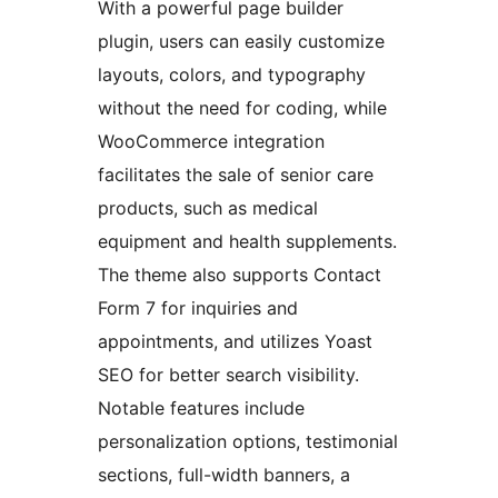
With a powerful page builder
plugin, users can easily customize
layouts, colors, and typography
without the need for coding, while
WooCommerce integration
facilitates the sale of senior care
products, such as medical
equipment and health supplements.
The theme also supports Contact
Form 7 for inquiries and
appointments, and utilizes Yoast
SEO for better search visibility.
Notable features include
personalization options, testimonial
sections, full-width banners, a