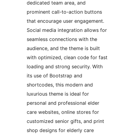
dedicated team area, and
prominent call-to-action buttons
that encourage user engagement.
Social media integration allows for
seamless connections with the
audience, and the theme is built
with optimized, clean code for fast
loading and strong security. With
its use of Bootstrap and
shortcodes, this modern and
luxurious theme is ideal for
personal and professional elder
care websites, online stores for
customized senior gifts, and print
shop designs for elderly care