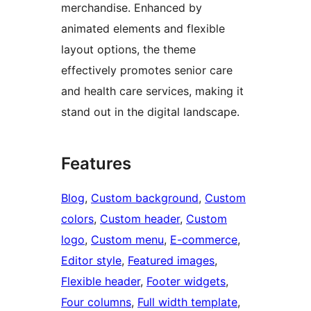
merchandise. Enhanced by
animated elements and flexible
layout options, the theme
effectively promotes senior care
and health care services, making it
stand out in the digital landscape.
Features
Blog
, 
Custom background
, 
Custom
colors
, 
Custom header
, 
Custom
logo
, 
Custom menu
, 
E-commerce
, 
Editor style
, 
Featured images
, 
Flexible header
, 
Footer widgets
, 
Four columns
, 
Full width template
, 