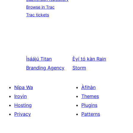
Browse in Trac
Trac tickets
Ìṣáájú
Titan
Èyí tó kàn
Rain
Branding Agency
Storm
Nípa Wa
Àfihàn
Iroyin
Themes
Hosting
Plugins
Privacy
Patterns