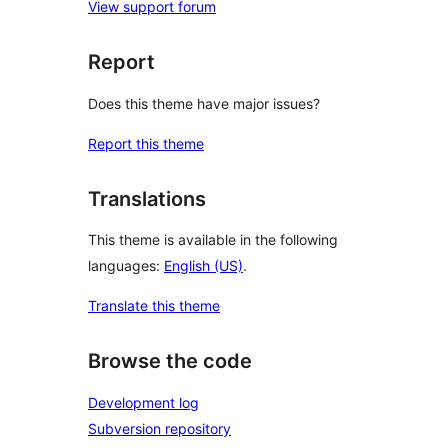
View support forum
Report
Does this theme have major issues?
Report this theme
Translations
This theme is available in the following
languages:
English (US)
.
Translate this theme
Browse the code
Development log
Subversion repository