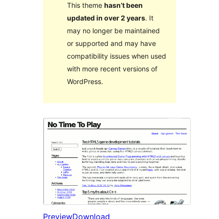
This theme
hasn’t been
updated in over 2 years
. It
may no longer be maintained
or supported and may have
compatibility issues when used
with more recent versions of
WordPress.
Preview
Download