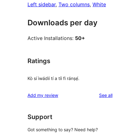
Left sidebar
, 
Two columns
, 
White
Downloads per day
Active Installations:
50+
Ratings
Kò sí ìwádìí tí a tíì fi ránṣẹ́.
reviews
Add my review
See all
Support
Got something to say? Need help?