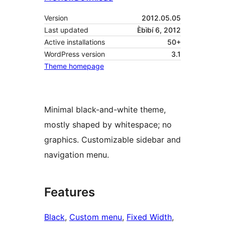
Version
2012.05.05
Last updated
Èbìbí 6, 2012
Active installations
50+
WordPress version
3.1
Theme homepage
Minimal black-and-white theme,
mostly shaped by whitespace; no
graphics. Customizable sidebar and
navigation menu.
Features
Black
, 
Custom menu
, 
Fixed Width
, 