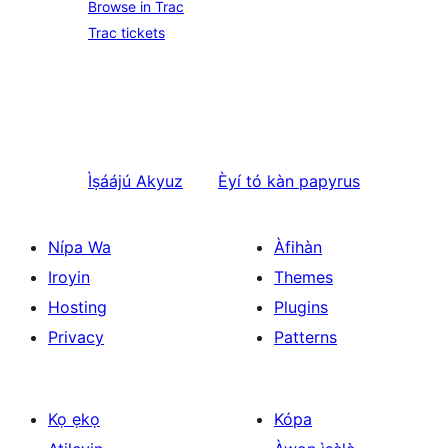
Browse in Trac
Trac tickets
Ìṣáájú
Akyuz
Èyí tó kàn
papyrus
Nípa Wa
Àfihàn
Iroyin
Themes
Hosting
Plugins
Privacy
Patterns
Kọ ẹkọ
Kópa