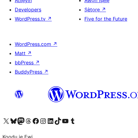
Atilẹyin
Àwọn ìṣẹ̀lẹ̀
Developers
Ṣètọrẹ
↗
WordPress.tv
↗
Five for the Future
WordPress.com
↗
Matt
↗
bbPress
↗
BuddyPress
↗
Ṣabẹwo sí àkàùntù X (Twitter tẹ́lẹ̀) wa
Bẹwo akanti Bluesky wa
Lọ sí àkáǹtì Mastodon wa
Bẹwo akanti Threads wa
Ṣabẹwo si Facebook wa
Visit our Instagram account
Visit our LinkedIn account
Bẹwo akanti TikTok wa
Visit our YouTube channel
Bẹwo akanti Tumblr wa
Koodu jẹ Ewi.