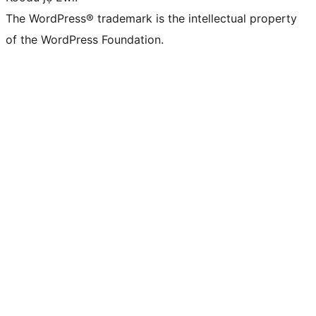
The WordPress® trademark is the intellectual property
of the WordPress Foundation.