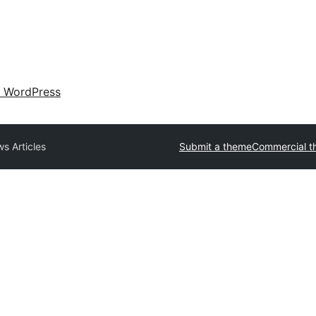
 WordPress
s Articles
Submit a theme
Commercial t