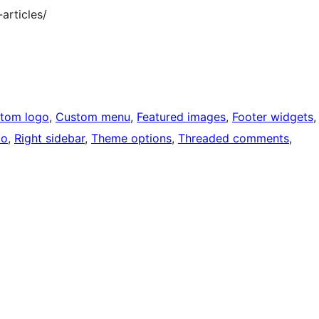
articles/
tom logo
, 
Custom menu
, 
Featured images
, 
Footer widgets
,
io
, 
Right sidebar
, 
Theme options
, 
Threaded comments
, 