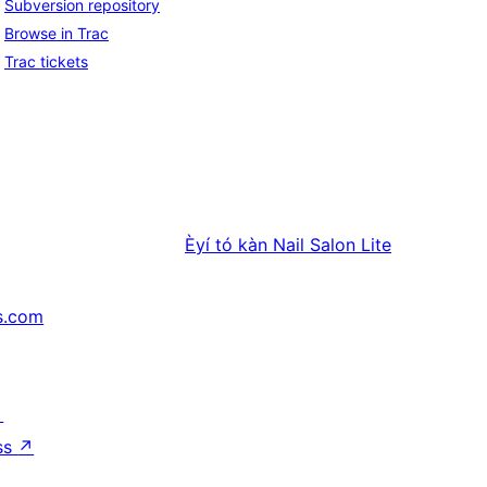
Subversion repository
Browse in Trac
Trac tickets
Èyí tó kàn
Nail Salon Lite
s.com
↗
ss
↗