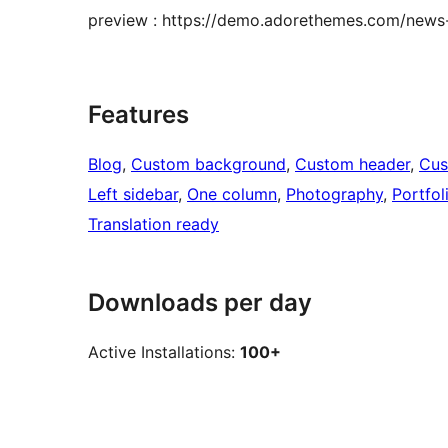
preview : https://demo.adorethemes.com/news-
Features
Blog
, 
Custom background
, 
Custom header
, 
Cus
Left sidebar
, 
One column
, 
Photography
, 
Portfol
Translation ready
Downloads per day
Active Installations:
100+