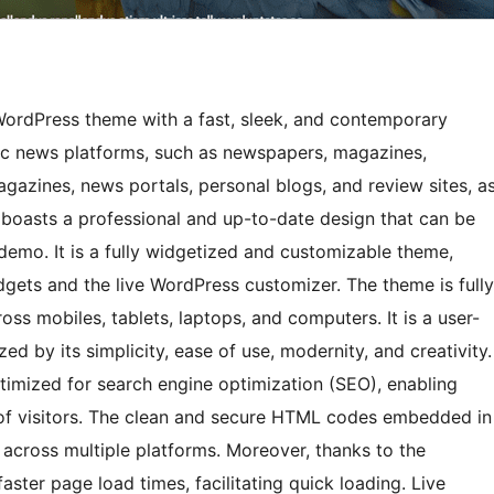
ordPress theme with a fast, sleek, and contemporary
mic news platforms, such as newspapers, magazines,
agazines, news portals, personal blogs, and review sites, a
 boasts a professional and up-to-date design that can be
t demo. It is a fully widgetized and customizable theme,
ets and the live WordPress customizer. The theme is fully
ss mobiles, tablets, laptops, and computers. It is a user-
d by its simplicity, ease of use, modernity, and creativity.
timized for search engine optimization (SEO), enabling
r of visitors. The clean and secure HTML codes embedded in
 across multiple platforms. Moreover, thanks to the
ster page load times, facilitating quick loading. Live