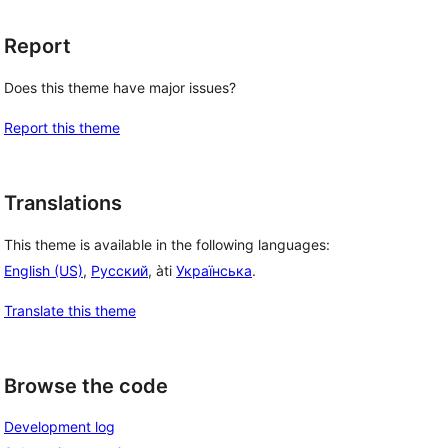
Report
Does this theme have major issues?
Report this theme
 
Translations
This theme is available in the following languages:
English (US)
,
Русский
, àti
Українська
.
Translate this theme
Browse the code
Development log