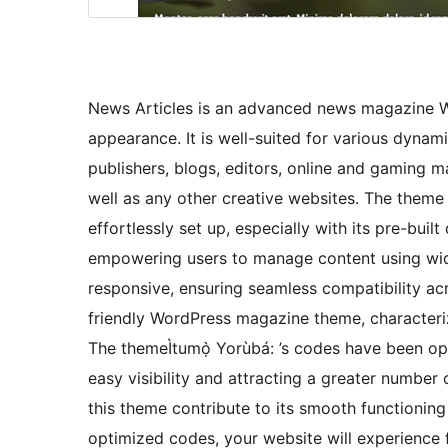
News Articles is an advanced news magazine W
appearance. It is well-suited for various dyna
publishers, blogs, editors, online and gaming m
well as any other creative websites. The theme
effortlessly set up, especially with its pre-buil
empowering users to manage content using widg
responsive, ensuring seamless compatibility acro
friendly WordPress magazine theme, characterize
The themeÌtumọ̀ Yorùbá: ’s codes have been op
easy visibility and attracting a greater numbe
this theme contribute to its smooth functioning
optimized codes, your website will experience fa