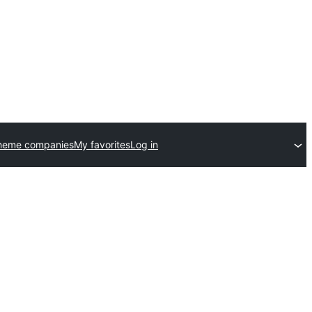
heme companies
My favorites
Log in