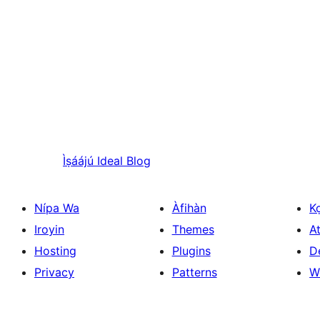
Ìṣáájú
Ideal Blog
Nípa Wa
Àfihàn
K
Iroyin
Themes
At
Hosting
Plugins
D
Privacy
Patterns
W