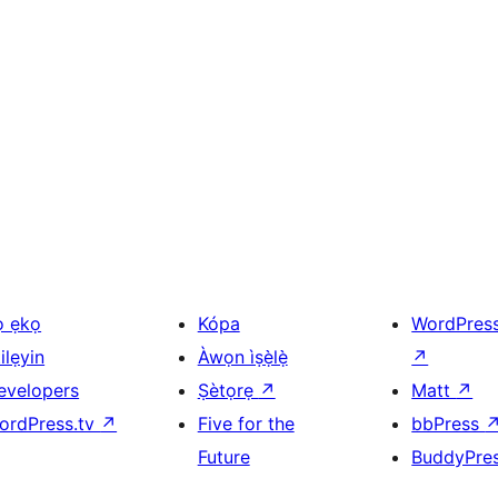
ọ ẹkọ
Kópa
WordPres
ilẹyin
Àwọn ìṣẹ̀lẹ̀
↗
evelopers
Ṣètọrẹ
↗
Matt
↗
ordPress.tv
↗
Five for the
bbPress
Future
BuddyPre