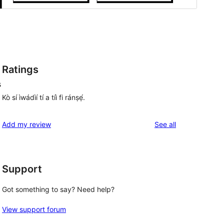
Ratings
s
Kò sí ìwádìí tí a tíì fi ránṣẹ́.
reviews
Add my review
See all
Support
Got something to say? Need help?
View support forum