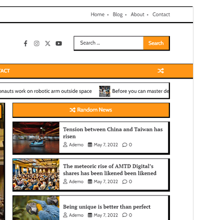
Commercial theme
This theme is free but offers additional paid
commercial upgrades or support.
View support
Preview
Download
Version
1.0.3
Last updated
Èrèlé 27, 2026
Active installations
100+
WordPress version
5.0
PHP version
7.4
Theme homepage