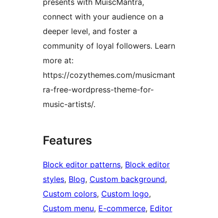
presents with MuiscMantra,
connect with your audience on a
deeper level, and foster a
community of loyal followers. Learn
more at:
https://cozythemes.com/musicmant
ra-free-wordpress-theme-for-
music-artists/.
Features
Block editor patterns
, 
Block editor
styles
, 
Blog
, 
Custom background
, 
Custom colors
, 
Custom logo
, 
Custom menu
, 
E-commerce
, 
Editor