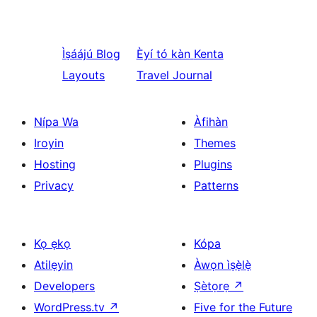
Ìṣáájú
Blog
Èyí tó kàn
Kenta
Layouts
Travel Journal
Nípa Wa
Àfihàn
Iroyin
Themes
Hosting
Plugins
Privacy
Patterns
Kọ ẹkọ
Kópa
Atilẹyin
Àwọn ìṣẹ̀lẹ̀
Developers
Ṣètọrẹ
↗
WordPress.tv
↗
Five for the Future