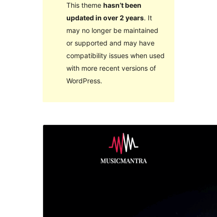
This theme
hasn’t been
updated in over 2 years
. It
may no longer be maintained
or supported and may have
compatibility issues when used
with more recent versions of
WordPress.