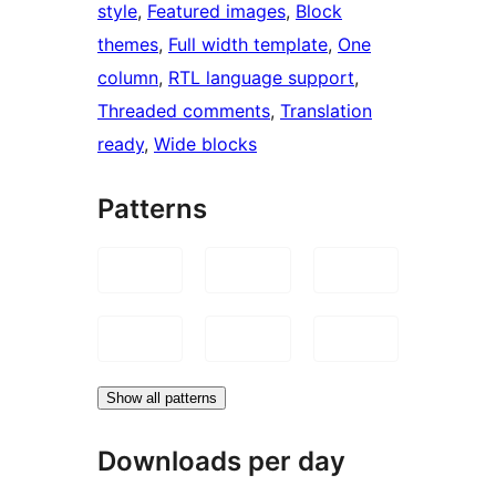
style
, 
Featured images
, 
Block
themes
, 
Full width template
, 
One
column
, 
RTL language support
, 
Threaded comments
, 
Translation
ready
, 
Wide blocks
Patterns
Show all patterns
Downloads per day