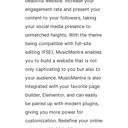
beautiful website. Increase your
engagement rate and present your
content to your followers, taking
your social media presence to
unmatched heights. With the theme
being compatible with full-site
editing (FSE), MusicMantra enables
you to build a website that is not
only captivating to you but also to
your audience. MusicMantra is also
integrated with your favorite page
builder, Elementor, and can easily
be paired up with modern plugins,
giving you more power for
customization. Redefine your online