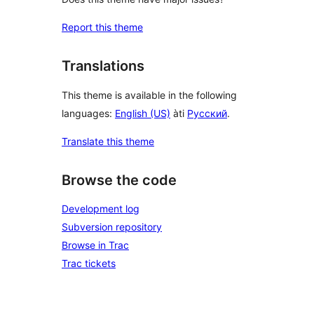
Report this theme
Translations
This theme is available in the following
languages:
English (US)
àti
Русский
.
Translate this theme
Browse the code
Development log
Subversion repository
Browse in Trac
Trac tickets