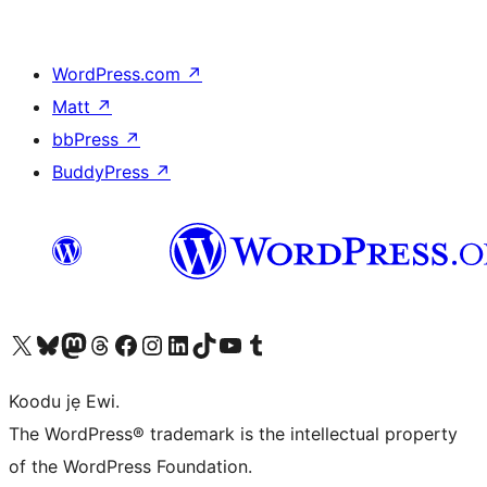
WordPress.com
↗
Matt
↗
bbPress
↗
BuddyPress
↗
Ṣabẹwo sí àkàùntù X (Twitter tẹ́lẹ̀) wa
Bẹwo akanti Bluesky wa
Lọ sí àkáǹtì Mastodon wa
Bẹwo akanti Threads wa
Ṣabẹwo si Facebook wa
Visit our Instagram account
Visit our LinkedIn account
Bẹwo akanti TikTok wa
Visit our YouTube channel
Bẹwo akanti Tumblr wa
Koodu jẹ Ewi.
The WordPress® trademark is the intellectual property
of the WordPress Foundation.