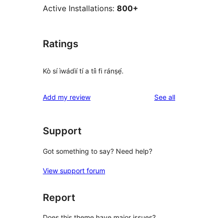
Active Installations:
800+
Ratings
Kò sí ìwádìí tí a tíì fi ránṣẹ́.
reviews
Add my review
See all
Support
Got something to say? Need help?
View support forum
Report
Does this theme have major issues?