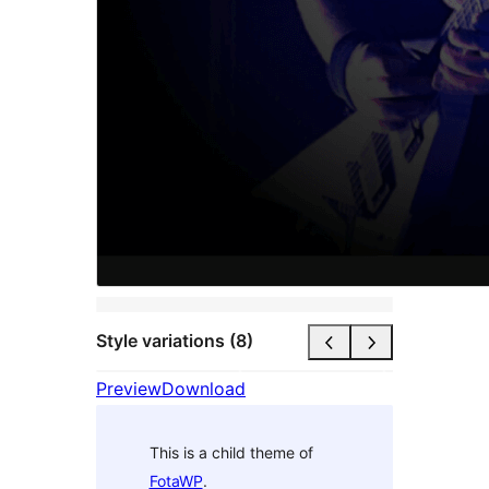
Style variations (8)
Preview
Download
This is a child theme of
FotaWP
.