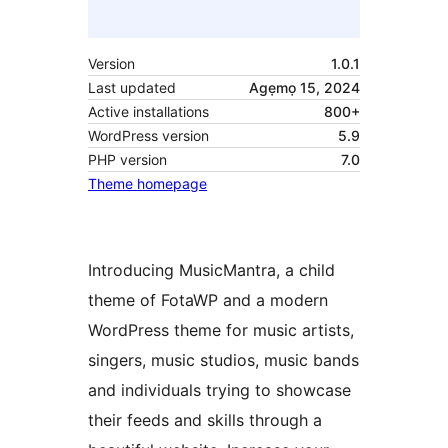
Version
1.0.1
Last updated
Agẹmọ 15, 2024
Active installations
800+
WordPress version
5.9
PHP version
7.0
Theme homepage
Introducing MusicMantra, a child
theme of FotaWP and a modern
WordPress theme for music artists,
singers, music studios, music bands
and individuals trying to showcase
their feeds and skills through a