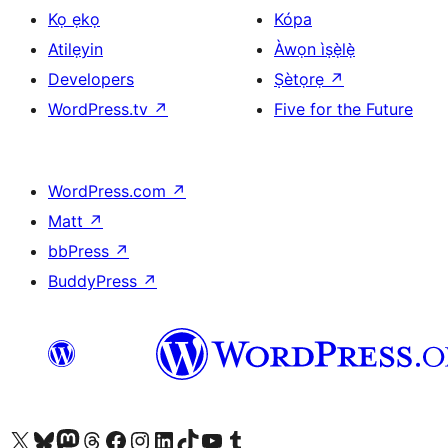
Kọ ẹkọ
Kópa
Atilẹyin
Àwọn ìṣẹ̀lẹ̀
Developers
Ṣètọrẹ
↗
WordPress.tv
↗
Five for the Future
WordPress.com
↗
Matt
↗
bbPress
↗
BuddyPress
↗
Ṣabẹwo sí àkàùntù X (Twitter tẹ́lẹ̀) wa
Bẹwo akanti Bluesky wa
Lọ sí àkáǹtì Mastodon wa
Bẹwo akanti Threads wa
Ṣabẹwo si Facebook wa
Visit our Instagram account
Visit our LinkedIn account
Bẹwo akanti TikTok wa
Visit our YouTube channel
Bẹwo akanti Tumblr wa