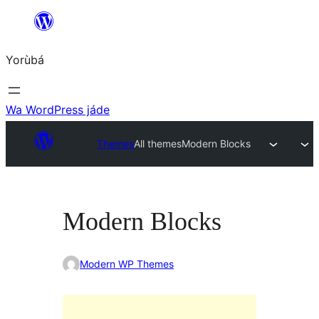
Skip
to
Yorùbá
Àkóónú
Wa WordPress jáde
Themes
All themes
Modern Blocks
Modern Blocks
Modern WP Themes