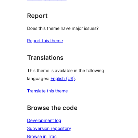
Report
Does this theme have major issues?
Report this theme
Translations
This theme is available in the following
languages:
English (US)
.
Translate this theme
Browse the code
Development log
Subversion repository
Browse in Trac