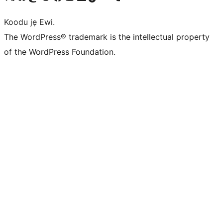
Koodu jẹ Ewi.
The WordPress® trademark is the intellectual property
of the WordPress Foundation.