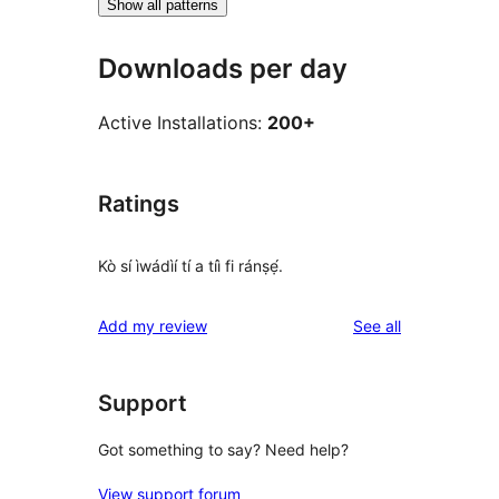
Show all patterns
Downloads per day
Active Installations:
200+
Ratings
Kò sí ìwádìí tí a tíì fi ránṣẹ́.
reviews
Add my review
See all
Support
Got something to say? Need help?
View support forum