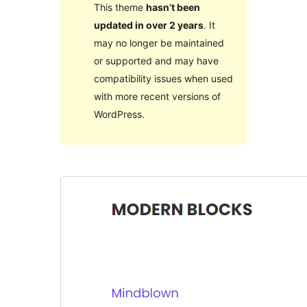
This theme
hasn’t been
updated in over 2 years
. It
may no longer be maintained
or supported and may have
compatibility issues when used
with more recent versions of
WordPress.