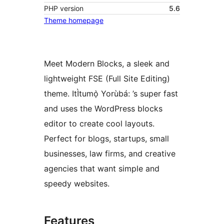
PHP version
5.6
Theme homepage
Meet Modern Blocks, a sleek and
lightweight FSE (Full Site Editing)
theme. ItÌtumọ̀ Yorùbá: ’s super fast
and uses the WordPress blocks
editor to create cool layouts.
Perfect for blogs, startups, small
businesses, law firms, and creative
agencies that want simple and
speedy websites.
Features