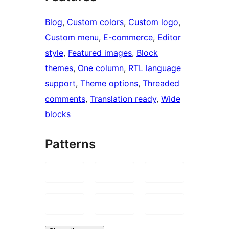
Blog
, 
Custom colors
, 
Custom logo
, 
Custom menu
, 
E-commerce
, 
Editor
style
, 
Featured images
, 
Block
themes
, 
One column
, 
RTL language
support
, 
Theme options
, 
Threaded
comments
, 
Translation ready
, 
Wide
blocks
Patterns