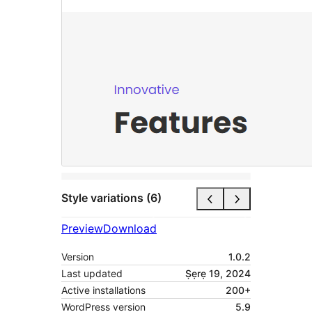
Style variations (6)
Preview
Download
Version
1.0.2
Last updated
Ṣẹrẹ 19, 2024
Active installations
200+
WordPress version
5.9