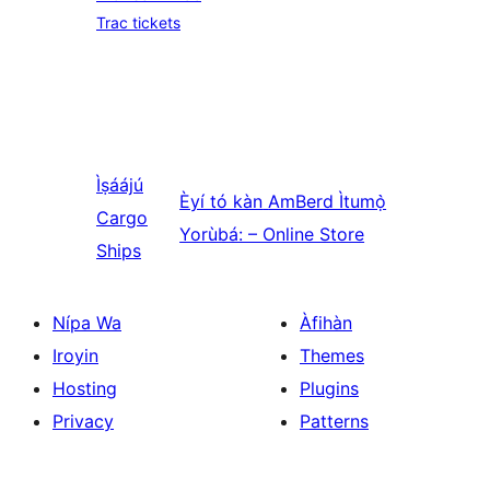
Trac tickets
Ìṣáájú
Èyí tó kàn
AmBerd Ìtumọ̀
Cargo
Yorùbá: – Online Store
Ships
Nípa Wa
Àfihàn
Iroyin
Themes
Hosting
Plugins
Privacy
Patterns