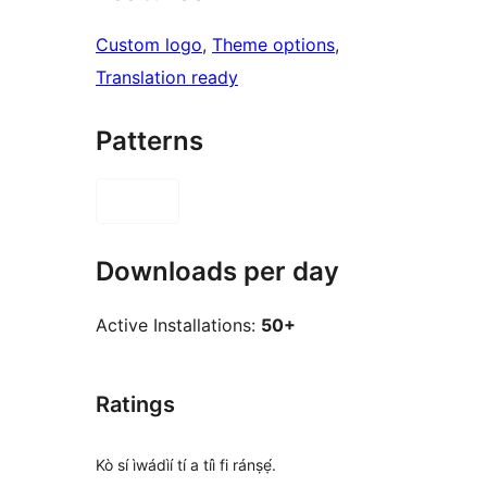
Custom logo
, 
Theme options
, 
Translation ready
Patterns
Downloads per day
Active Installations:
50+
Ratings
Kò sí ìwádìí tí a tíì fi ránṣẹ́.