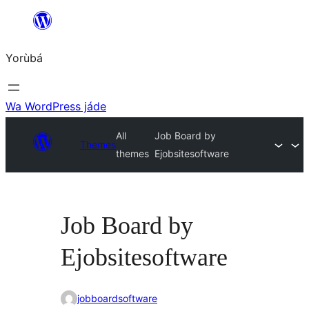
Skip
to
Yorùbá
Àkóónú
Wa WordPress jáde
All
Job Board by
Themes
themes
Ejobsitesoftware
Job Board by
Ejobsitesoftware
jobboardsoftware