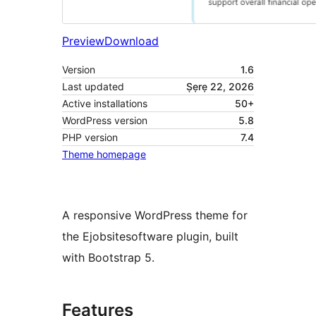
Preview
Download
Version
1.6
Last updated
Ṣẹrẹ 22, 2026
Active installations
50+
WordPress version
5.8
PHP version
7.4
Theme homepage
A responsive WordPress theme for
the Ejobsitesoftware plugin, built
with Bootstrap 5.
Features