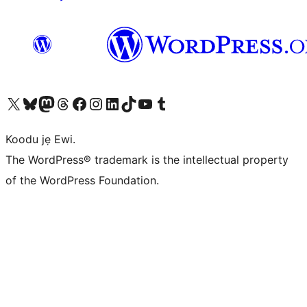
Ṣabẹwo sí àkàùntù X (Twitter tẹ́lẹ̀) wa
Bẹwo akanti Bluesky wa
Lọ sí àkáǹtì Mastodon wa
Bẹwo akanti Threads wa
Ṣabẹwo si Facebook wa
Visit our Instagram account
Visit our LinkedIn account
Bẹwo akanti TikTok wa
Visit our YouTube channel
Bẹwo akanti Tumblr wa
Koodu jẹ Ewi.
The WordPress® trademark is the intellectual property
of the WordPress Foundation.