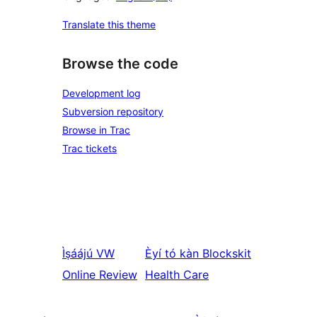
Translate this theme
Browse the code
Development log
Subversion repository
Browse in Trac
Trac tickets
Ìṣáájú
VW
Èyí tó kàn
Blockskit
Online Review
Health Care