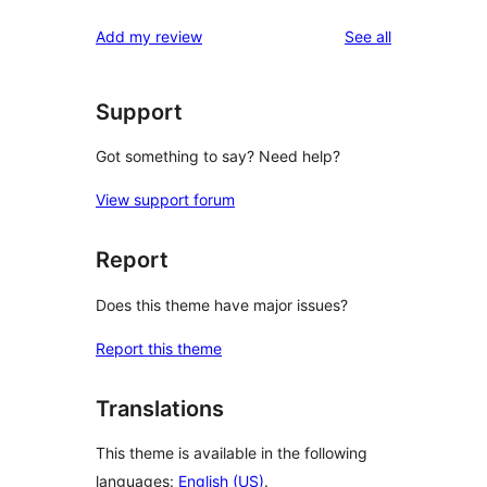
reviews
Add my review
See all
Support
Got something to say? Need help?
View support forum
Report
Does this theme have major issues?
Report this theme
Translations
This theme is available in the following
languages:
English (US)
.