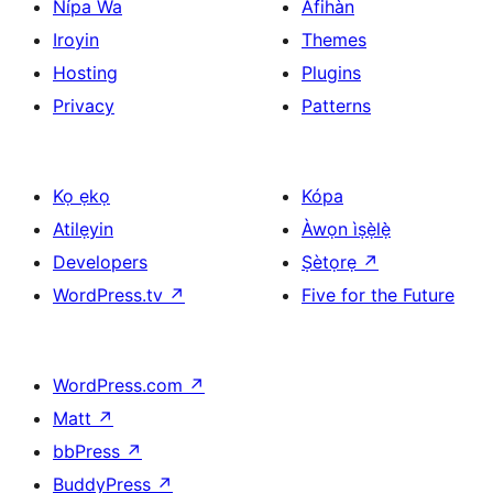
Nípa Wa
Àfihàn
Iroyin
Themes
Hosting
Plugins
Privacy
Patterns
Kọ ẹkọ
Kópa
Atilẹyin
Àwọn ìṣẹ̀lẹ̀
Developers
Ṣètọrẹ
↗
WordPress.tv
↗
Five for the Future
WordPress.com
↗
Matt
↗
bbPress
↗
BuddyPress
↗