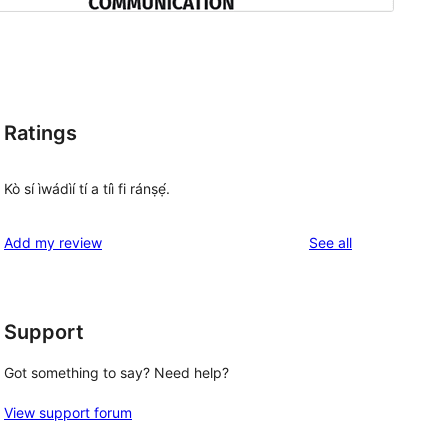
Ratings
Kò sí ìwádìí tí a tíì fi ránṣẹ́.
reviews
Add my review
See all
Support
Got something to say? Need help?
View support forum