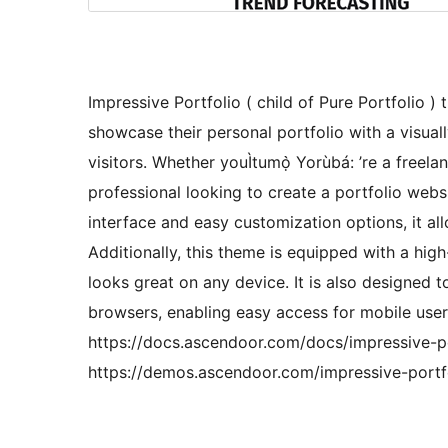
Impressive Portfolio ( child of Pure Portfolio )
showcase their personal portfolio with a visuall
visitors. Whether youÌtumọ̀ Yorùbá: ’re a freela
professional looking to create a portfolio websit
interface and easy customization options, it al
Additionally, this theme is equipped with a high
looks great on any device. It is also designed 
browsers, enabling easy access for mobile use
https://docs.ascendoor.com/docs/impressive-po
https://demos.ascendoor.com/impressive-portf