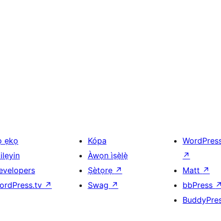
ọ ẹkọ
Kópa
WordPres
ilẹyin
Àwọn ìṣẹ̀lẹ̀
↗
evelopers
Ṣètọrẹ
↗
Matt
↗
ordPress.tv
↗
Swag
↗
bbPress
BuddyPre