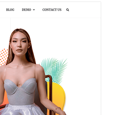
Preview
Download
This is a child theme of
Pure Portfolio
.
Version
1.0.3
Last updated
Òkúdù 20, 2025
Active installations
50+
WordPress version
5.0
PHP version
7.4
Theme homepage