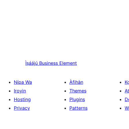
Ìṣáájú
Business Element
Nípa Wa
Àfihàn
K
Iroyin
Themes
At
Hosting
Plugins
D
Privacy
Patterns
W