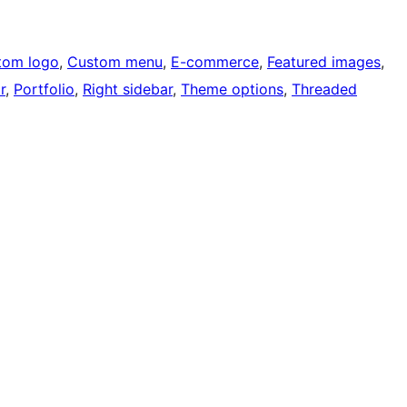
tom logo
, 
Custom menu
, 
E-commerce
, 
Featured images
, 
r
, 
Portfolio
, 
Right sidebar
, 
Theme options
, 
Threaded