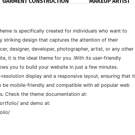
 theme is specifically created for individuals who want to
y striking design that captures the attention of their
ncer, designer, developer, photographer, artist, or any other
e, it is the ideal theme for you .With its user-friendly
lows you to build your website in just a few minutes.
-resolution display and a responsive layout, ensuring that it
to be mobile-friendly and compatible with all popular web
rs. Check the theme documentation at:
rtfolio/ and demo at:
olio/