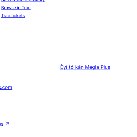
Browse in Trac
Trac tickets
Èyí tó kàn
Megla Plus
s.com
↗
ss
↗