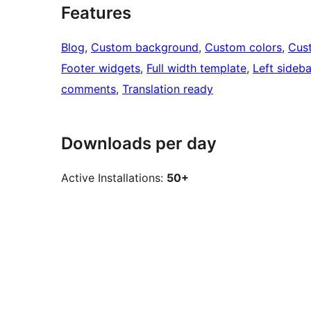
Features
Blog
, 
Custom background
, 
Custom colors
, 
Cus
Footer widgets
, 
Full width template
, 
Left sideba
comments
, 
Translation ready
Downloads per day
Active Installations:
50+