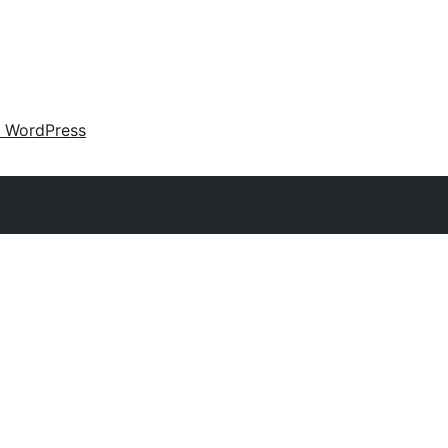
 WordPress