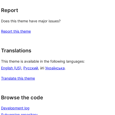
Report
Does this theme have major issues?
Report this theme
Translations
This theme is available in the following languages:
English (US)
,
Русский
, àti
Українська
.
Translate this theme
Browse the code
Development log
Subversion repository