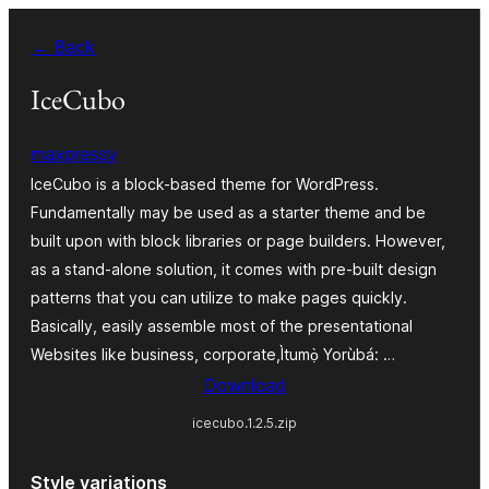
Skip
← Back
to
Àkóónú
IceCubo
maxpressy
IceCubo is a block-based theme for WordPress.
Fundamentally may be used as a starter theme and be
built upon with block libraries or page builders. However,
as a stand-alone solution, it comes with pre-built design
patterns that you can utilize to make pages quickly.
Basically, easily assemble most of the presentational
Websites like business, corporate,Ìtumọ̀ Yorùbá: …
Download
icecubo.1.2.5.zip
Style variations