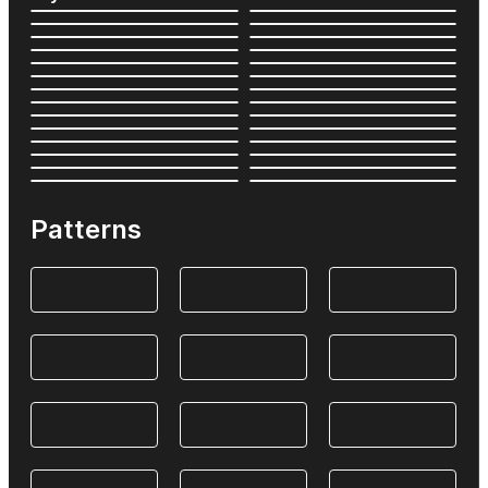
Patterns