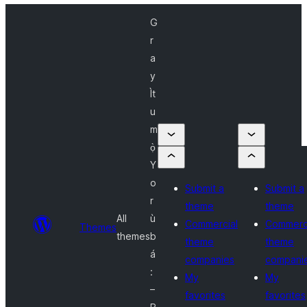
G
r
a
y
Ìt
u
m
ọ̀
Y
o
Submit a
Submit a
r
theme
theme
All
ù
Commercial
Commerc
Themes
themes
b
theme
theme
á
companies
compani
:
My
My
–
favorites
favorites