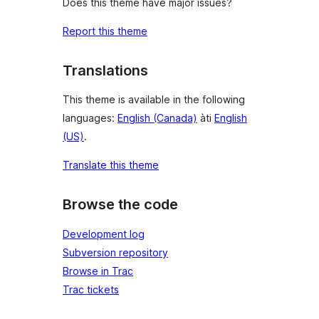
Does this theme have major issues?
Report this theme
Translations
This theme is available in the following
languages:
English (Canada)
àti
English
(US)
.
Translate this theme
Browse the code
Development log
Subversion repository
Browse in Trac
Trac tickets