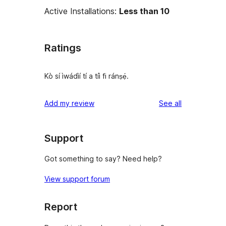
Active Installations:
Less than 10
Ratings
Kò sí ìwádìí tí a tíì fi ránṣẹ́.
reviews
Add my review
See all
Support
Got something to say? Need help?
View support forum
Report