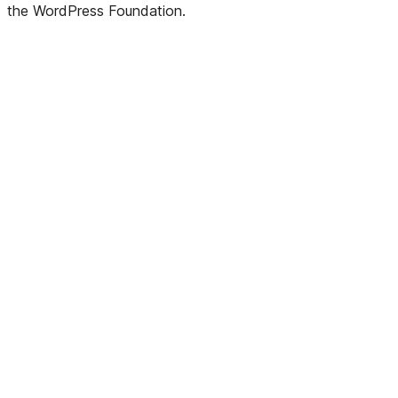
the WordPress Foundation.