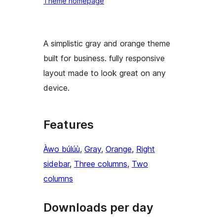
Theme homepage
A simplistic gray and orange theme
built for business. fully responsive
layout made to look great on any
device.
Features
Àwo búlúù
, 
Gray
, 
Orange
, 
Right
sidebar
, 
Three columns
, 
Two
columns
Downloads per day