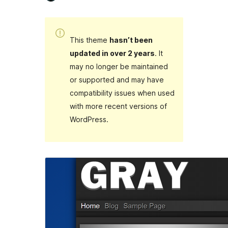
This theme
hasn’t been
updated in over 2 years
. It
may no longer be maintained
or supported and may have
compatibility issues when used
with more recent versions of
WordPress.