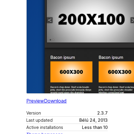
Preview
Download
Version
2.3.7
Last updated
Bélú 24, 2013
Active installations
Less than 10