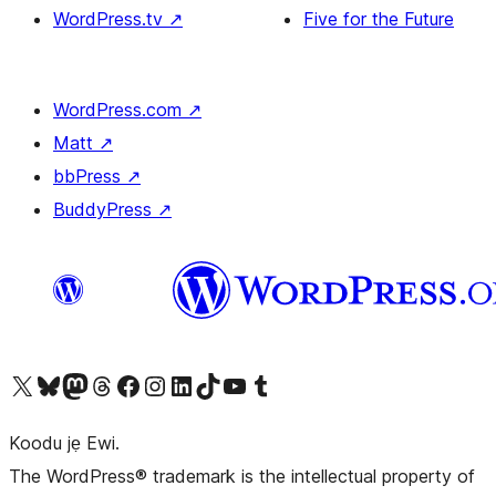
WordPress.tv
↗
Five for the Future
WordPress.com
↗
Matt
↗
bbPress
↗
BuddyPress
↗
Ṣabẹwo sí àkàùntù X (Twitter tẹ́lẹ̀) wa
Bẹwo akanti Bluesky wa
Lọ sí àkáǹtì Mastodon wa
Bẹwo akanti Threads wa
Ṣabẹwo si Facebook wa
Visit our Instagram account
Visit our LinkedIn account
Bẹwo akanti TikTok wa
Visit our YouTube channel
Bẹwo akanti Tumblr wa
Koodu jẹ Ewi.
The WordPress® trademark is the intellectual property of