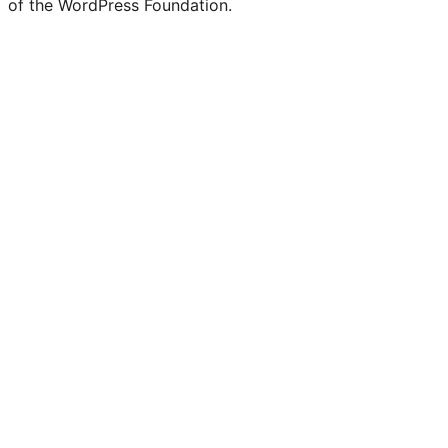
of the WordPress Foundation.