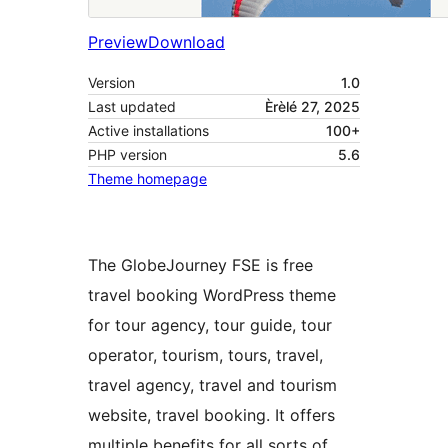
Preview
Download
Version
1.0
Last updated
Èrèlé 27, 2025
Active installations
100+
PHP version
5.6
Theme homepage
The GlobeJourney FSE is free
travel booking WordPress theme
for tour agency, tour guide, tour
operator, tourism, tours, travel,
travel agency, travel and tourism
website, travel booking. It offers
multiple benefits for all sorts of