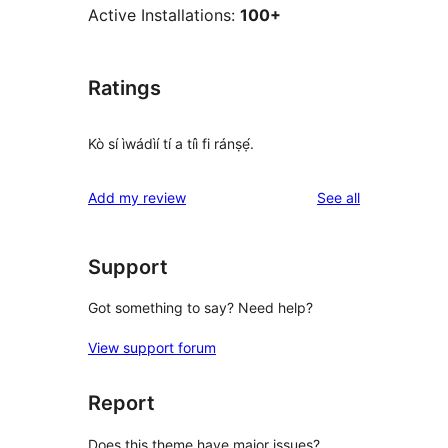
Active Installations:
100+
Ratings
Kò sí ìwádìí tí a tíì fi ránṣẹ́.
reviews
Add my review
See all
Support
Got something to say? Need help?
View support forum
Report
Does this theme have major issues?