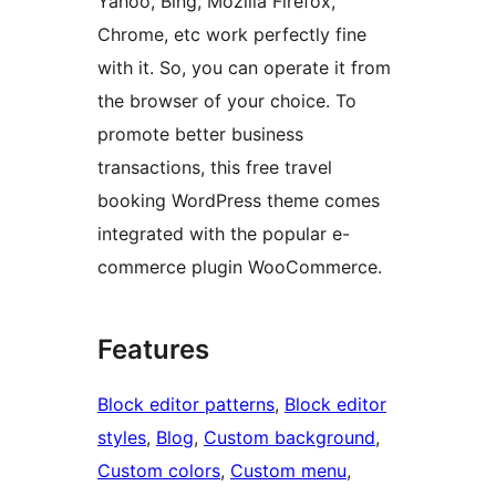
Yahoo, Bing, Mozilla Firefox,
Chrome, etc work perfectly fine
with it. So, you can operate it from
the browser of your choice. To
promote better business
transactions, this free travel
booking WordPress theme comes
integrated with the popular e-
commerce plugin WooCommerce.
Features
Block editor patterns
, 
Block editor
styles
, 
Blog
, 
Custom background
, 
Custom colors
, 
Custom menu
, 