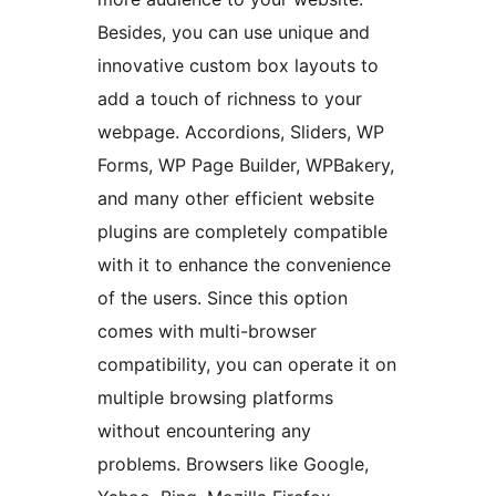
Besides, you can use unique and
innovative custom box layouts to
add a touch of richness to your
webpage. Accordions, Sliders, WP
Forms, WP Page Builder, WPBakery,
and many other efficient website
plugins are completely compatible
with it to enhance the convenience
of the users. Since this option
comes with multi-browser
compatibility, you can operate it on
multiple browsing platforms
without encountering any
problems. Browsers like Google,