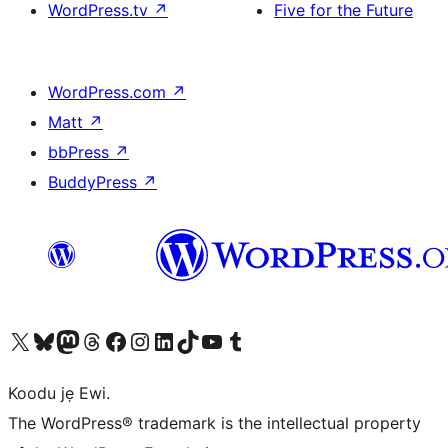
WordPress.tv
↗
Five for the Future
WordPress.com
↗
Matt
↗
bbPress
↗
BuddyPress
↗
Ṣabẹwo sí àkàùntù X (Twitter tẹ́lẹ̀) wa
Bẹwo akanti Bluesky wa
Lọ sí àkáǹtì Mastodon wa
Bẹwo akanti Threads wa
Ṣabẹwo si Facebook wa
Visit our Instagram account
Visit our LinkedIn account
Bẹwo akanti TikTok wa
Visit our YouTube channel
Bẹwo akanti Tumblr wa
Koodu jẹ Ewi.
The WordPress® trademark is the intellectual property