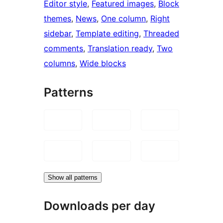
Editor style
, 
Featured images
, 
Block
themes
, 
News
, 
One column
, 
Right
sidebar
, 
Template editing
, 
Threaded
comments
, 
Translation ready
, 
Two
columns
, 
Wide blocks
Patterns
Show all patterns
Downloads per day