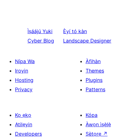
Ìṣáájú
Yuki
Èyí tó kàn
Cyber Blog
Landscape Designer
Nípa Wa
Àfihàn
Iroyin
Themes
Hosting
Plugins
Privacy
Patterns
Kọ ẹkọ
Kópa
Atilẹyin
Àwọn ìṣẹ̀lẹ̀
Developers
Ṣètọrẹ
↗