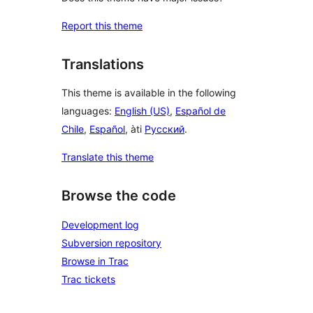
Report this theme
Translations
This theme is available in the following
languages:
English (US)
,
Español de
Chile
,
Español
, àti
Русский
.
Translate this theme
Browse the code
Development log
Subversion repository
Browse in Trac
Trac tickets