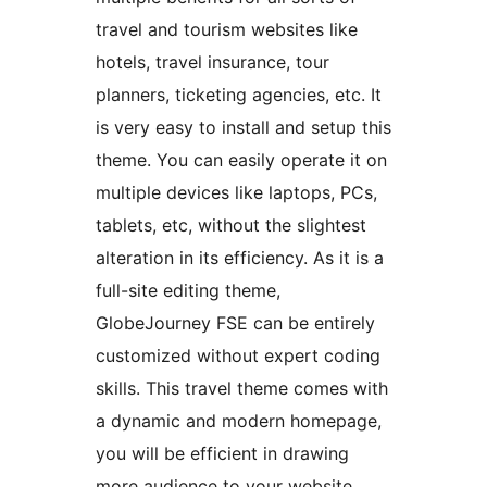
travel and tourism websites like
hotels, travel insurance, tour
planners, ticketing agencies, etc. It
is very easy to install and setup this
theme. You can easily operate it on
multiple devices like laptops, PCs,
tablets, etc, without the slightest
alteration in its efficiency. As it is a
full-site editing theme,
GlobeJourney FSE can be entirely
customized without expert coding
skills. This travel theme comes with
a dynamic and modern homepage,
you will be efficient in drawing
more audience to your website.