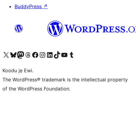
BuddyPress
↗
Ṣabẹwo sí àkàùntù X (Twitter tẹ́lẹ̀) wa
Bẹwo akanti Bluesky wa
Lọ sí àkáǹtì Mastodon wa
Bẹwo akanti Threads wa
Ṣabẹwo si Facebook wa
Visit our Instagram account
Visit our LinkedIn account
Bẹwo akanti TikTok wa
Visit our YouTube channel
Bẹwo akanti Tumblr wa
Koodu jẹ Ewi.
The WordPress® trademark is the intellectual property
of the WordPress Foundation.