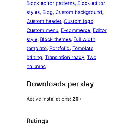
Block editor patterns
, 
Block editor
styles
, 
Blog
, 
Custom background
, 
Custom header
, 
Custom logo
, 
Custom menu
, 
E-commerce
, 
Editor
style
, 
Block themes
, 
Full width
template
, 
Portfolio
, 
Template
editing
, 
Translation ready
, 
Two
columns
Downloads per day
Active Installations:
20+
Ratings