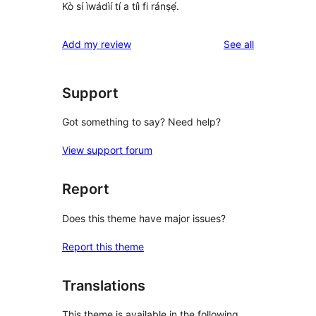
Kò sí ìwádìí tí a tíì fi ránṣẹ́.
reviews
Add my review
See all
Support
Got something to say? Need help?
View support forum
Report
Does this theme have major issues?
Report this theme
Translations
This theme is available in the following