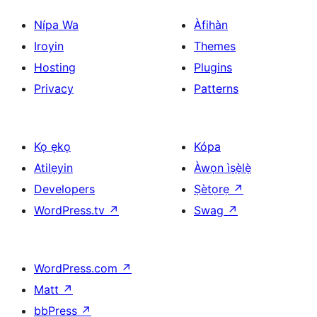
Nípa Wa
Àfihàn
Iroyin
Themes
Hosting
Plugins
Privacy
Patterns
Kọ ẹkọ
Kópa
Atilẹyin
Àwọn ìṣẹ̀lẹ̀
Developers
Ṣètọrẹ
↗
WordPress.tv
↗
Swag
↗
WordPress.com
↗
Matt
↗
bbPress
↗