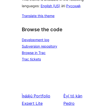
languages:
English (US)
àti
Русский
.
Translate this theme
Browse the code
Development log
Subversion repository
Browse in Trac
Trac tickets
Ìṣáájú
Portfolio
Èyí tó kàn
Expert Lite
Pedro