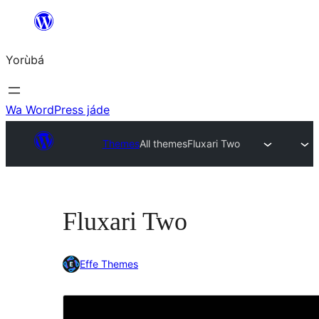
Skip
to
Yorùbá
Àkóónú
Wa WordPress jáde
Themes
All themes
Fluxari Two
Fluxari Two
Effe Themes