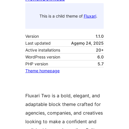
This is a child theme of
Fluxari
.
Version
1.1.0
Last updated
Agẹmọ 24, 2025
Active installations
20+
WordPress version
6.0
PHP version
5.7
Theme homepage
Fluxari Two is a bold, elegant, and
adaptable block theme crafted for
agencies, companies, and creatives
looking to make a confident and