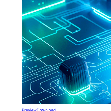
Preview
Download