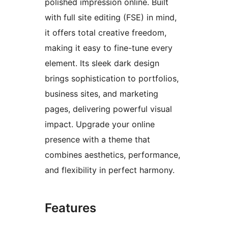
polished impression online. Built
with full site editing (FSE) in mind,
it offers total creative freedom,
making it easy to fine-tune every
element. Its sleek dark design
brings sophistication to portfolios,
business sites, and marketing
pages, delivering powerful visual
impact. Upgrade your online
presence with a theme that
combines aesthetics, performance,
and flexibility in perfect harmony.
Features