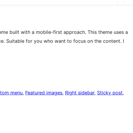
me built with a mobile-first approach. This theme uses a
e. Suitable for you who want to focus on the content. I
tom menu
, 
Featured images
, 
Right sidebar
, 
Sticky post
, 