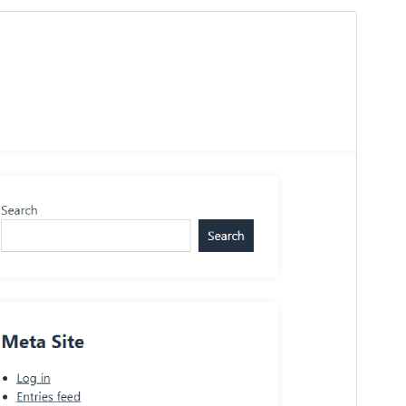
Preview
Download
Version
1.1
Last updated
Ẹrẹ́nà 25, 2026
Active installations
200+
PHP version
7.4
Theme homepage