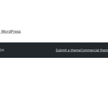
 WordPress
DK
Submit a theme
Commercial them