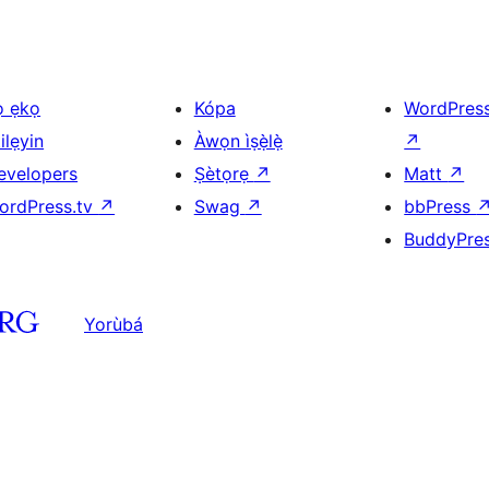
ọ ẹkọ
Kópa
WordPres
ilẹyin
Àwọn ìṣẹ̀lẹ̀
↗
evelopers
Ṣètọrẹ
↗
Matt
↗
ordPress.tv
↗
Swag
↗
bbPress
BuddyPre
Yorùbá