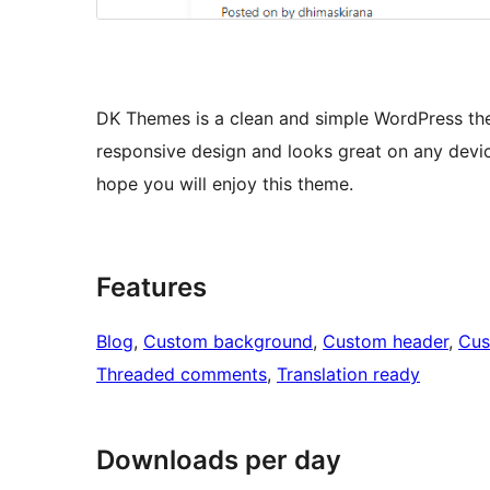
DK Themes is a clean and simple WordPress the
responsive design and looks great on any devic
hope you will enjoy this theme.
Features
Blog
, 
Custom background
, 
Custom header
, 
Cus
Threaded comments
, 
Translation ready
Downloads per day