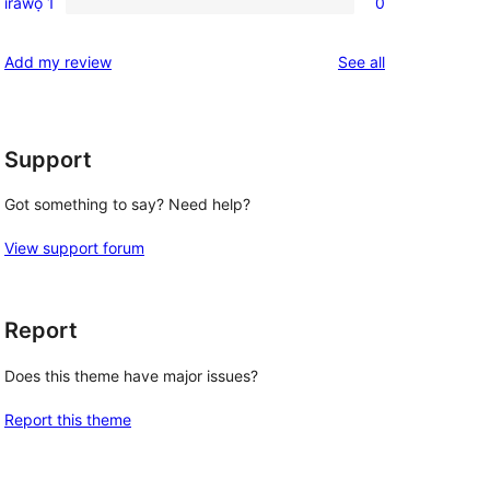
ìràwọ̀ 1
0
0
star
1-
reviews
reviews
Add my review
See all
star
reviews
Support
Got something to say? Need help?
View support forum
Report
Does this theme have major issues?
Report this theme