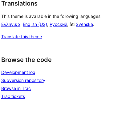
Translations
This theme is available in the following languages:
Ελληνικά
,
English (US)
,
Русский
, àti
Svenska
.
Translate this theme
Browse the code
Development log
Subversion repository
Browse in Trac
Trac tickets