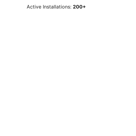
Active Installations:
200+