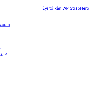
Èyí tó kàn
WP StrapHero
s.com
↗
ss
↗