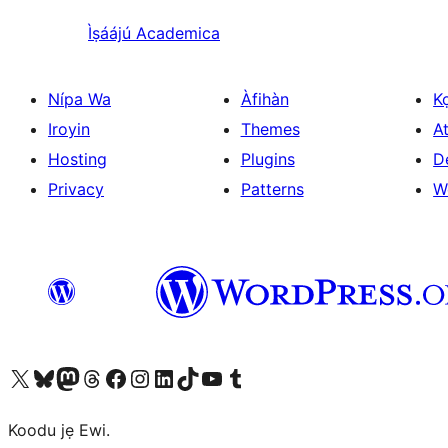
Ìṣáájú
Academica
Nípa Wa
Àfihàn
K
Iroyin
Themes
At
Hosting
Plugins
D
Privacy
Patterns
W
Ṣabẹwo sí àkàùntù X (Twitter tẹ́lẹ̀) wa
Bẹwo akanti Bluesky wa
Lọ sí àkáǹtì Mastodon wa
Bẹwo akanti Threads wa
Ṣabẹwo si Facebook wa
Visit our Instagram account
Visit our LinkedIn account
Bẹwo akanti TikTok wa
Visit our YouTube channel
Bẹwo akanti Tumblr wa
Koodu jẹ Ewi.