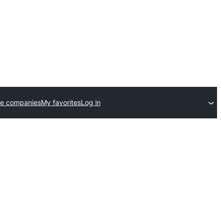
e companies
My favorites
Log in