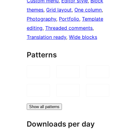
Custom menu
, 
Editor style
, 
Block
themes
, 
Grid layout
, 
One column
, 
Photography
, 
Portfolio
, 
Template
editing
, 
Threaded comments
, 
Translation ready
, 
Wide blocks
Patterns
Show all patterns
Downloads per day