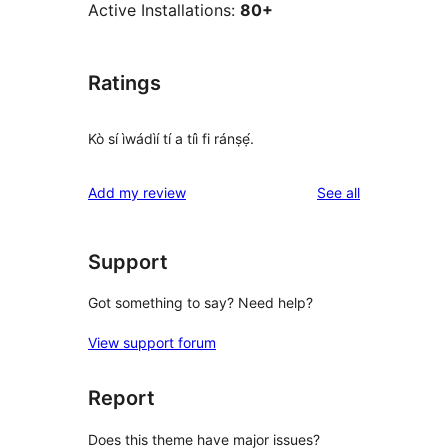
Active Installations:
80+
Ratings
Kò sí ìwádìí tí a tíì fi ránṣẹ́.
reviews
Add my review
See all
Support
Got something to say? Need help?
View support forum
Report
Does this theme have major issues?