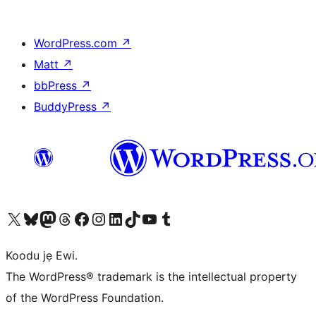
WordPress.com
↗
Matt
↗
bbPress
↗
BuddyPress
↗
Ṣabẹwo sí àkàùntù X (Twitter tẹ́lẹ̀) wa
Bẹwo akanti Bluesky wa
Lọ sí àkáǹtì Mastodon wa
Bẹwo akanti Threads wa
Ṣabẹwo si Facebook wa
Visit our Instagram account
Visit our LinkedIn account
Bẹwo akanti TikTok wa
Visit our YouTube channel
Bẹwo akanti Tumblr wa
Koodu jẹ Ewi.
The WordPress® trademark is the intellectual property
of the WordPress Foundation.