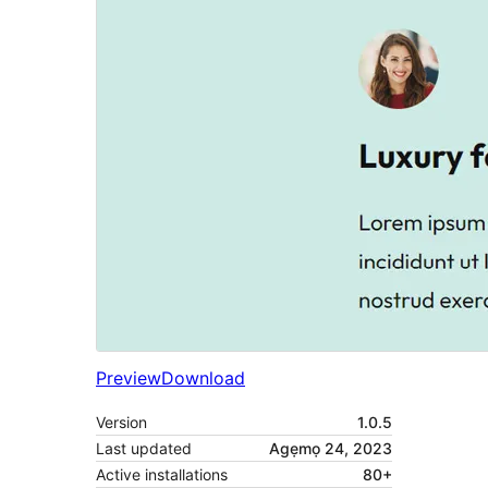
Preview
Download
Version
1.0.5
Last updated
Agẹmọ 24, 2023
Active installations
80+