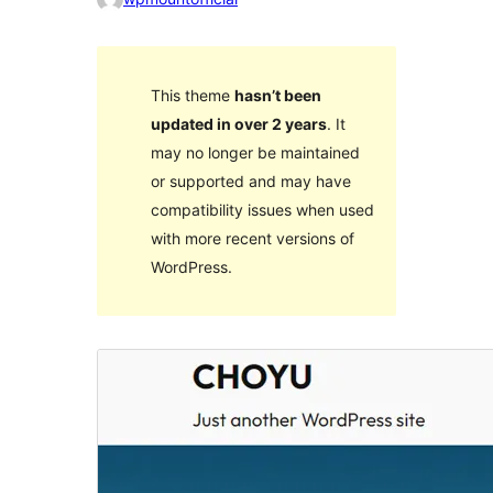
This theme
hasn’t been
updated in over 2 years
. It
may no longer be maintained
or supported and may have
compatibility issues when used
with more recent versions of
WordPress.