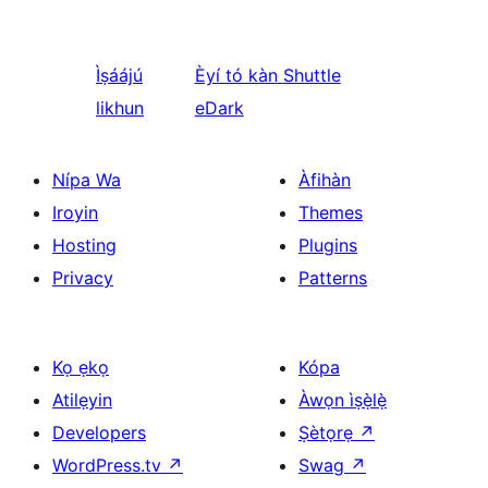
Ìṣáájú
Èyí tó kàn
Shuttle
likhun
eDark
Nípa Wa
Àfihàn
Iroyin
Themes
Hosting
Plugins
Privacy
Patterns
Kọ ẹkọ
Kópa
Atilẹyin
Àwọn ìṣẹ̀lẹ̀
Developers
Ṣètọrẹ
↗
WordPress.tv
↗
Swag
↗