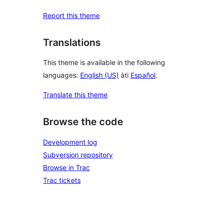
Report this theme
Translations
This theme is available in the following
languages:
English (US)
àti
Español
.
Translate this theme
Browse the code
Development log
Subversion repository
Browse in Trac
Trac tickets