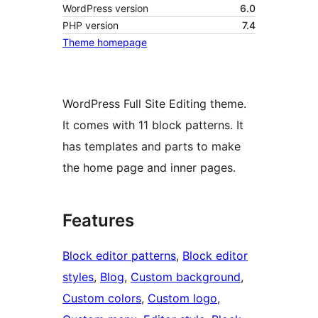
WordPress version
6.0
PHP version
7.4
Theme homepage
WordPress Full Site Editing theme.
It comes with 11 block patterns. It
has templates and parts to make
the home page and inner pages.
Features
Block editor patterns
, 
Block editor
styles
, 
Blog
, 
Custom background
, 
Custom colors
, 
Custom logo
, 