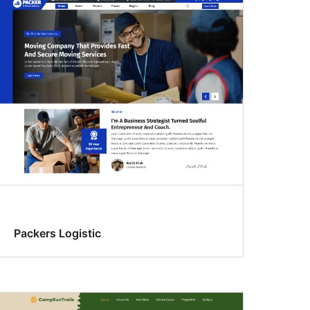
Packers Logistic