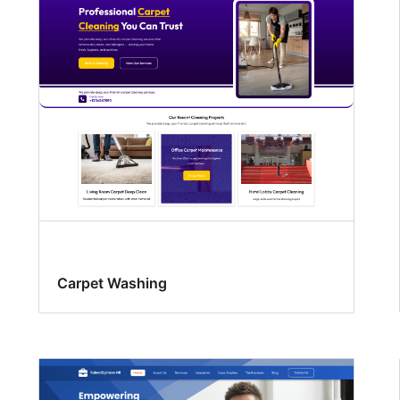
Carpet Washing