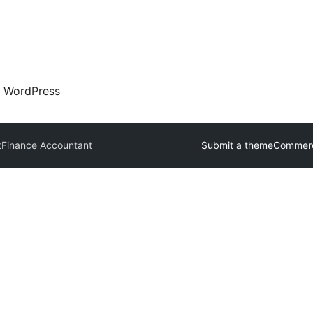
 WordPress
t
Finance Accountant
Submit a theme
Commerc