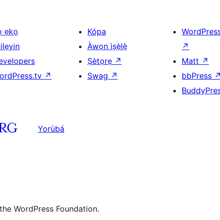
ọ ẹkọ
Kópa
WordPres
ilẹyin
Àwọn ìṣẹ̀lẹ̀
↗
evelopers
Ṣètọrẹ
↗
Matt
↗
ordPress.tv
↗
Swag
↗
bbPress
BuddyPre
Yorùbá
 the WordPress Foundation.