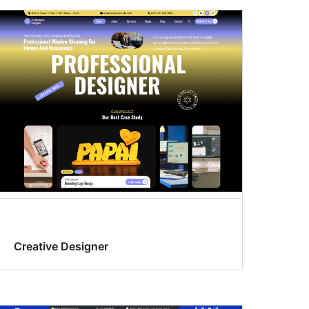
Creative Designer