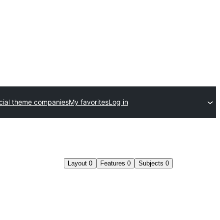
ial theme companies
My favorites
Log in
Layout
0
Features
0
Subjects
0