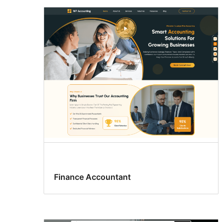
Finance Accountant