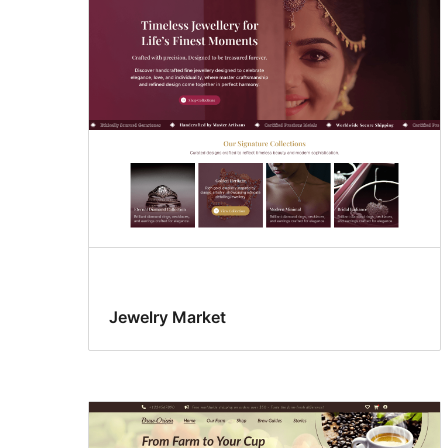
Jewelry Market