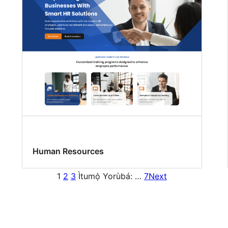
Human Resources
1
2
3
Ìtumọ̀ Yorùbá: …
7
Next