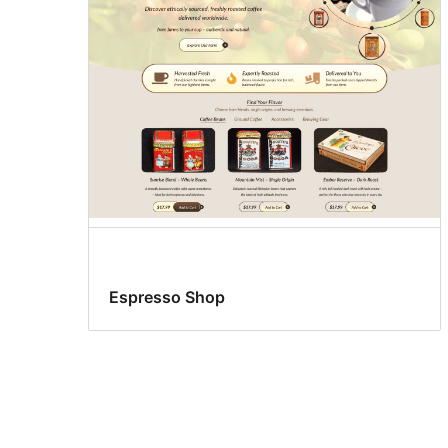
Espresso Shop