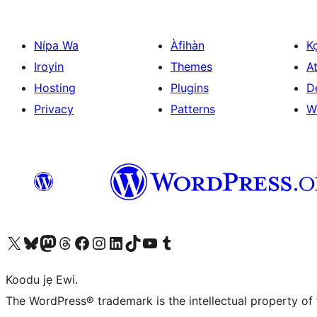
Nípa Wa
Àfihàn
K
Iroyin
Themes
At
Hosting
Plugins
D
Privacy
Patterns
W
Ṣabẹwo sí àkàùntù X (Twitter tẹ́lẹ̀) wa
Bẹwo akanti Bluesky wa
Lọ sí àkáǹtì Mastodon wa
Bẹwo akanti Threads wa
Ṣabẹwo si Facebook wa
Visit our Instagram account
Visit our LinkedIn account
Bẹwo akanti TikTok wa
Visit our YouTube channel
Bẹwo akanti Tumblr wa
Koodu jẹ Ewi.
The WordPress® trademark is the intellectual property of