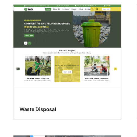
Waste Disposal