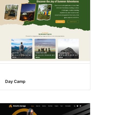
Day Camp