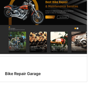
Bike Repair Garage