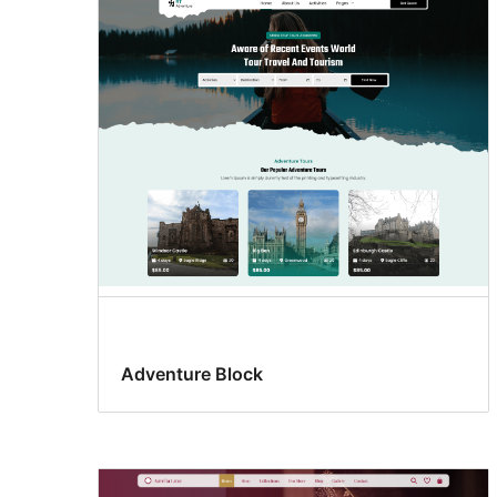
Adventure Block