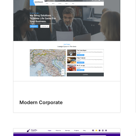
Modern Corporate