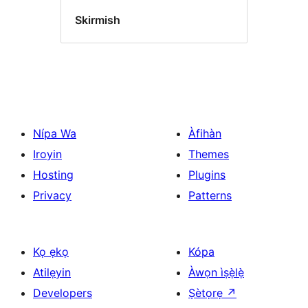
Skirmish
Nípa Wa
Àfihàn
Iroyin
Themes
Hosting
Plugins
Privacy
Patterns
Kọ ẹkọ
Kópa
Atilẹyin
Àwọn ìṣẹ̀lẹ̀
Developers
Ṣètọrẹ
↗