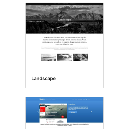
Landscape