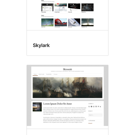
Skylark