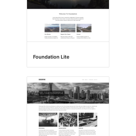
Foundation Lite