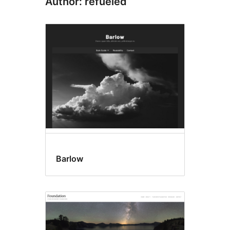
Author: refueled
Barlow