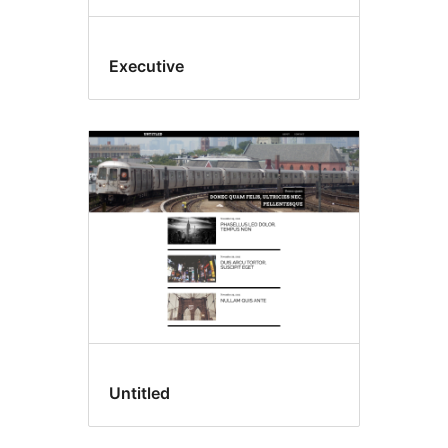
Executive
Untitled