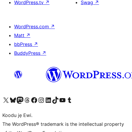
WordPress.tv
↗
Swag
↗
WordPress.com
↗
Matt
↗
bbPress
↗
BuddyPress
↗
Ṣabẹwo sí àkàùntù X (Twitter tẹ́lẹ̀) wa
Bẹwo akanti Bluesky wa
Lọ sí àkáǹtì Mastodon wa
Bẹwo akanti Threads wa
Ṣabẹwo si Facebook wa
Visit our Instagram account
Visit our LinkedIn account
Bẹwo akanti TikTok wa
Visit our YouTube channel
Bẹwo akanti Tumblr wa
Koodu jẹ Ewi.
The WordPress® trademark is the intellectual property