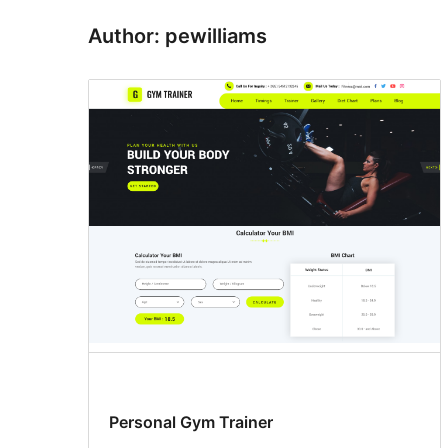
Author: pewilliams
Personal Gym Trainer