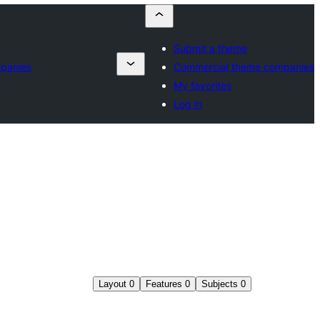
Submit a theme
panies
Commercial theme companies
My favorites
Log in
Layout
0
Features
0
Subjects
0