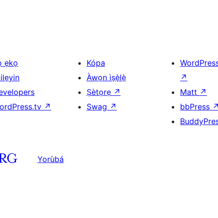
ọ ẹkọ
Kópa
WordPres
ilẹyin
Àwọn ìṣẹ̀lẹ̀
↗
evelopers
Ṣètọrẹ
↗
Matt
↗
ordPress.tv
↗
Swag
↗
bbPress
BuddyPre
Yorùbá