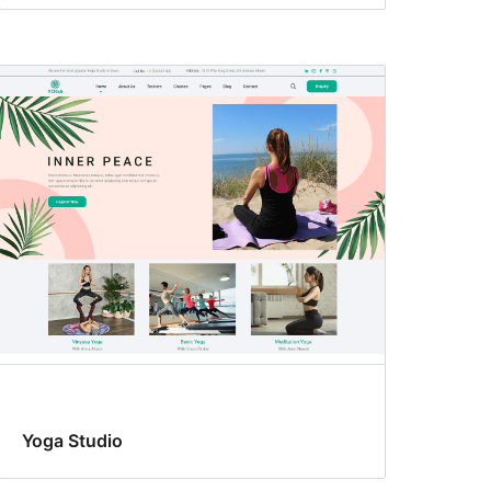
Yoga Studio