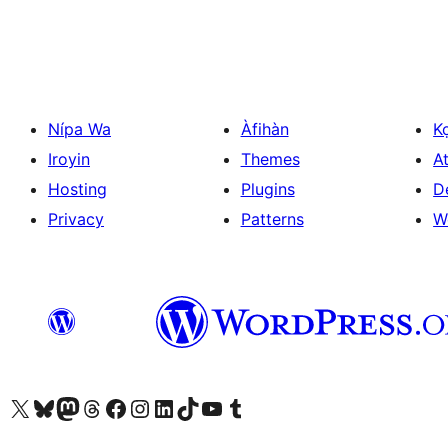
Nípa Wa
Àfihàn
K
Iroyin
Themes
At
Hosting
Plugins
D
Privacy
Patterns
W
Ṣabẹwo sí àkàùntù X (Twitter tẹ́lẹ̀) wa
Bẹwo akanti Bluesky wa
Lọ sí àkáǹtì Mastodon wa
Bẹwo akanti Threads wa
Ṣabẹwo si Facebook wa
Visit our Instagram account
Visit our LinkedIn account
Bẹwo akanti TikTok wa
Visit our YouTube channel
Bẹwo akanti Tumblr wa