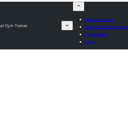
Submit a theme
al Gym Trainer
Commercial theme com
My favorites
Log in