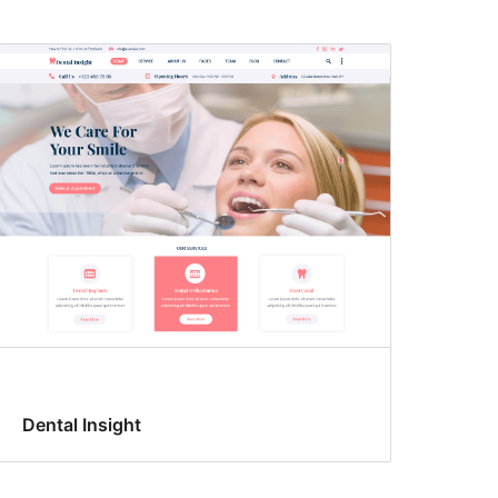
Dental Insight