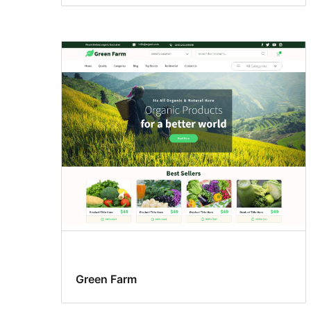
Green Farm