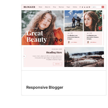
Responsive Blogger