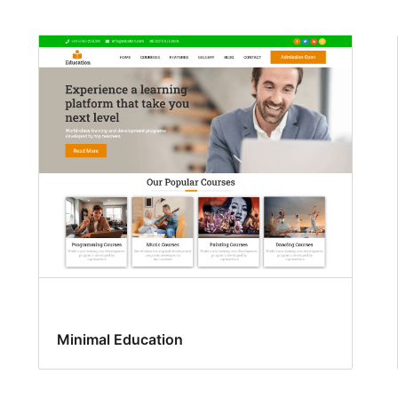
Minimal Education