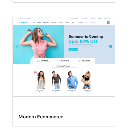
Modern Ecommerce