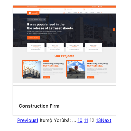
Construction Firm
Previous
1
Ìtumọ̀ Yorùbá: …
10
11
12
13
Next