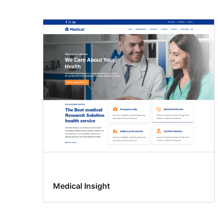
Medical Insight