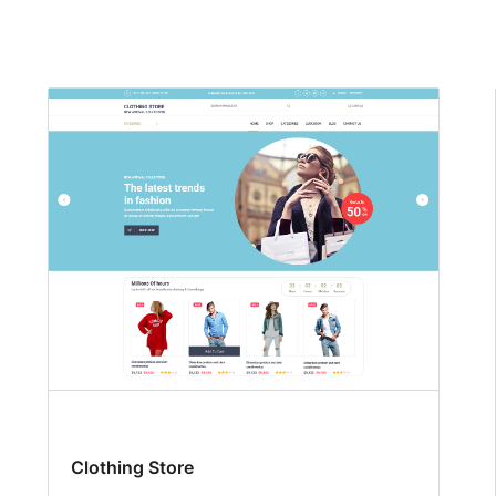
Clothing Store