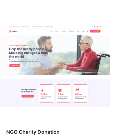
NGO Charity Donation