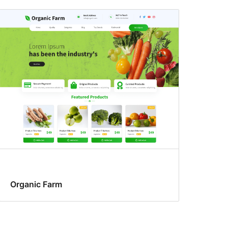
Organic Farm