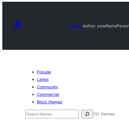
Themes
Author: pewilliams
Person
Popular
Latest
Community
Commercial
Block themes
ìṣàwárí
151 themes