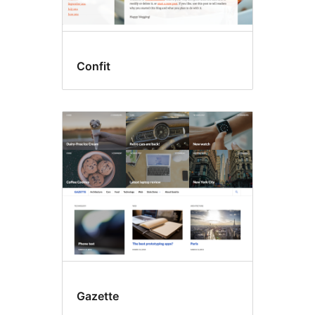
Confit
Gazette