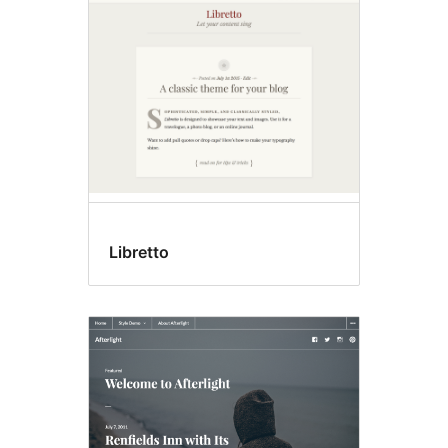
Libretto