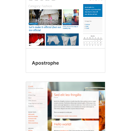
Apostrophe