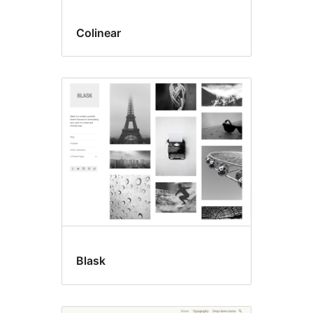
Colinear
Blask