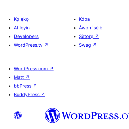
Kọ ẹkọ
Kópa
Atilẹyin
Àwọn ìṣẹ̀lẹ̀
Developers
Ṣètọrẹ
↗
WordPress.tv
↗
Swag
↗
WordPress.com
↗
Matt
↗
bbPress
↗
BuddyPress
↗