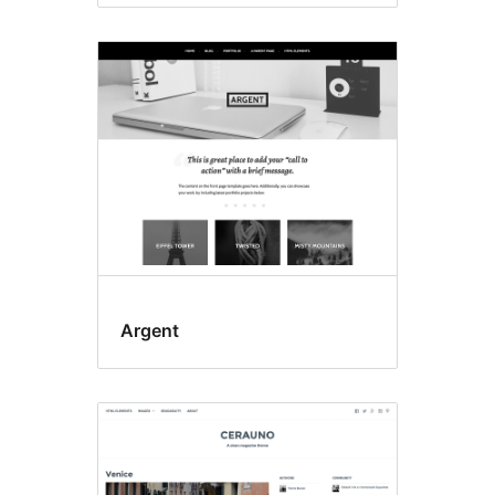
Argent