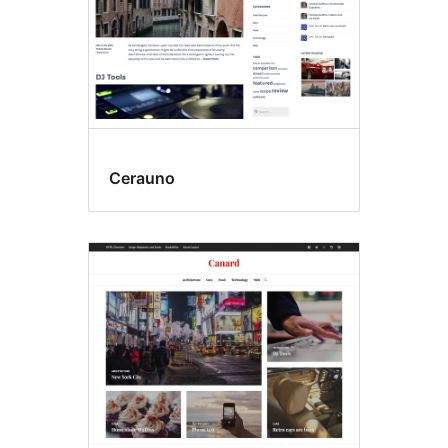
Cerauno