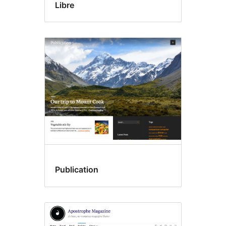
Libre
Publication