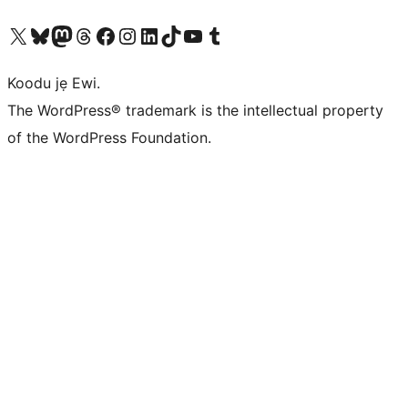
Ṣabẹwo sí àkàùntù X (Twitter tẹ́lẹ̀) wa
Bẹwo akanti Bluesky wa
Lọ sí àkáǹtì Mastodon wa
Bẹwo akanti Threads wa
Ṣabẹwo si Facebook wa
Visit our Instagram account
Visit our LinkedIn account
Bẹwo akanti TikTok wa
Visit our YouTube channel
Bẹwo akanti Tumblr wa
Koodu jẹ Ewi.
The WordPress® trademark is the intellectual property
of the WordPress Foundation.