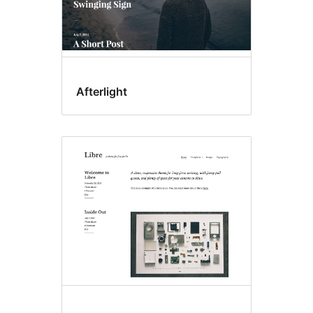
Afterlight