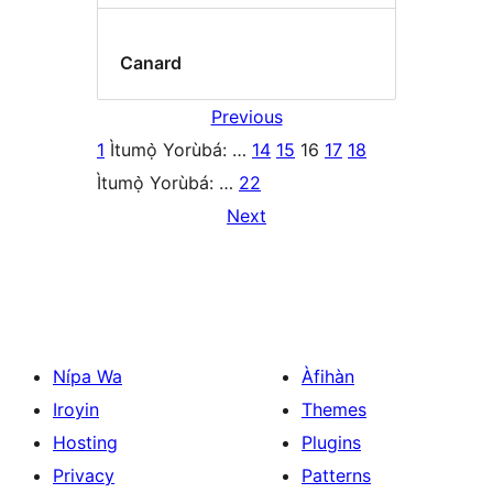
Canard
Previous
1
Ìtumọ̀ Yorùbá: …
14
15
16
17
18
Ìtumọ̀ Yorùbá: …
22
Next
Nípa Wa
Àfihàn
Iroyin
Themes
Hosting
Plugins
Privacy
Patterns