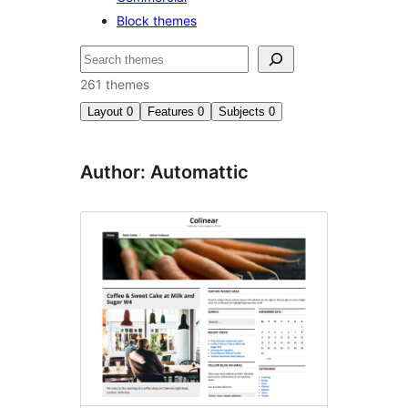
Block themes
ìṣàwárí
261 themes
Layout
0
Features
0
Subjects
0
Author: Automattic