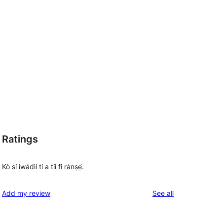
Ratings
Kò sí ìwádìí tí a tíì fi ránṣẹ́.
reviews
Add my review
See all
 