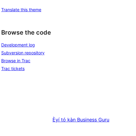
Translate this theme
Browse the code
Development log
Subversion repository
Browse in Trac
Trac tickets
Èyí tó kàn
Business Guru