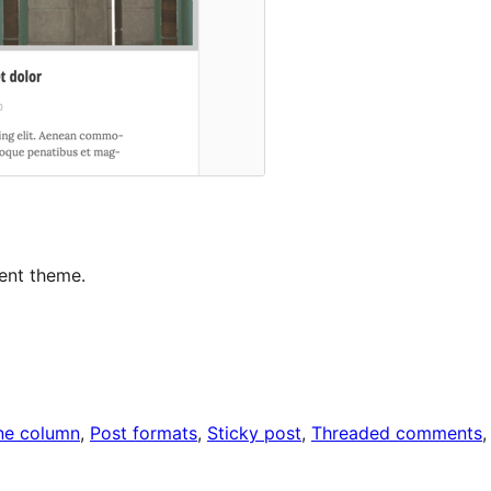
ent theme.
ne column
, 
Post formats
, 
Sticky post
, 
Threaded comments
,