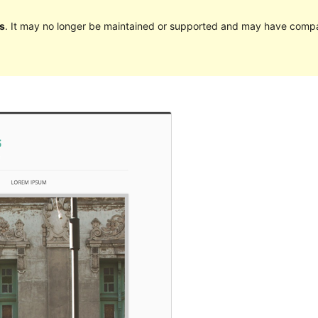
s
. It may no longer be maintained or supported and may have compat