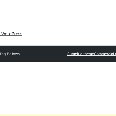
 WordPress
ing Bellows
Submit a theme
Commercial 