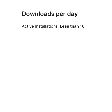
Downloads per day
Active Installations:
Less than 10