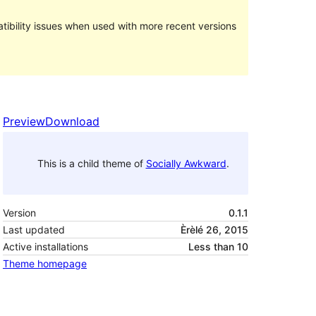
ibility issues when used with more recent versions
Preview
Download
This is a child theme of
Socially Awkward
.
Version
0.1.1
Last updated
Èrèlé 26, 2015
Active installations
Less than 10
Theme homepage