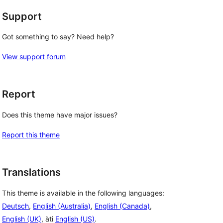
Support
Got something to say? Need help?
View support forum
Report
Does this theme have major issues?
Report this theme
Translations
This theme is available in the following languages:
Deutsch
,
English (Australia)
,
English (Canada)
,
English (UK)
, àti
English (US)
.