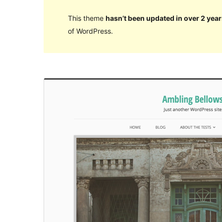
This theme
hasn’t been updated in over 2 year
of WordPress.