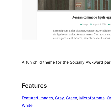
A fun child theme for the Socially Awkward par
Features
Featured images
, 
Gray
, 
Green
, 
Microformats
, 
O
White