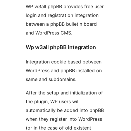
WP w3all phpBB provides free user
login and registration integration
between a phpBB bulletin board
and WordPress CMS.
Wp w3all phpBB integration
Integration cookie based between
WordPress and phpBB installed on
same and subdomains.
After the setup and initialization of
the plugin, WP users will
automatically be added into phpBB
when they register into WordPress
(or in the case of old existent