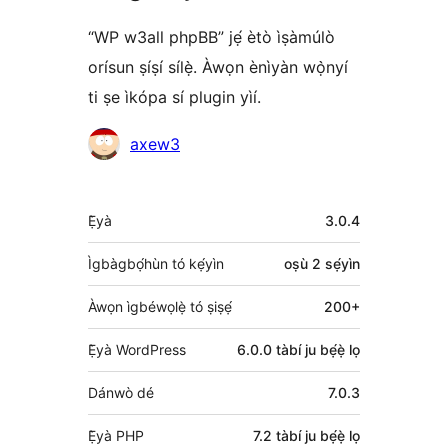
“WP w3all phpBB” jẹ́ ètò ìṣàmúlò
orísun ṣíṣí sílẹ̀. Àwọn ènìyàn wọ̀nyí
ti ṣe ìkópa sí plugin yìí.
Àwọn
axew3
Olùkópa
Àkójọpọ̀
Ẹ̀yà
3.0.4
Meta
Ìgbàgbọ́hùn tó kẹ́yìn
oṣù 2
sẹ́yìn
Àwọn ìgbéwọlẹ̀ tó ṣiṣẹ́
200+
Ẹ̀yà WordPress
6.0.0 tàbí ju bẹ́ẹ̀ lọ
Dánwò dé
7.0.3
Ẹ̀yà PHP
7.2 tàbí ju bẹ́ẹ̀ lọ