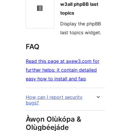
w3all phpBB last
topics
Display the phpBB
last topics widget.
FAQ
Read this page at axew3.com for
further helps: it contain detailed
easy how to install and faq
.
How can I report security
bugs?
Àwọn Olùkópa &
Olùgbéejáde