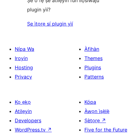
Ṣé o fẹ́ ṣe àtìlẹ́yìn fún ìlọsíwájú
plugin yìí?
Ṣe ìtọrẹ sí plugin yìí
Nípa Wa
Àfihàn
Iroyin
Themes
Hosting
Plugins
Privacy
Patterns
Kọ ẹkọ
Kópa
Atilẹyin
Àwọn ìṣẹ̀lẹ̀
Developers
Ṣètọrẹ
↗
WordPress.tv
↗
Five for the Future