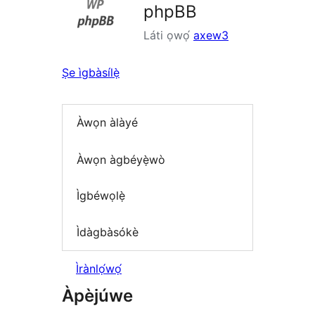
phpBB
Láti ọwọ́
axew3
Ṣe ìgbàsílẹ̀
Àwọn àlàyé
Àwọn àgbéyẹ̀wò
Ìgbéwọlẹ̀
Ìdàgbàsókè
Ìrànlọ́wọ́
Àpèjúwe