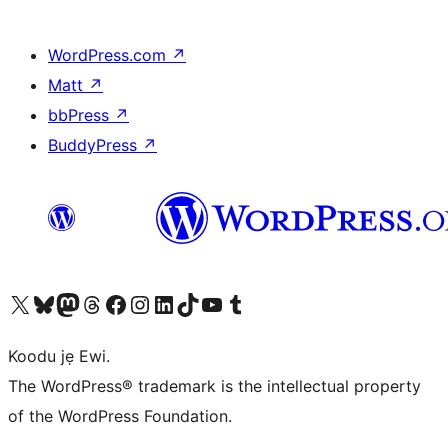
WordPress.com
↗
Matt
↗
bbPress
↗
BuddyPress
↗
Ṣabẹwo sí àkàùntù X (Twitter tẹ́lẹ̀) wa
Bẹwo akanti Bluesky wa
Lọ sí àkáǹtì Mastodon wa
Bẹwo akanti Threads wa
Ṣabẹwo si Facebook wa
Visit our Instagram account
Visit our LinkedIn account
Bẹwo akanti TikTok wa
Visit our YouTube channel
Bẹwo akanti Tumblr wa
Koodu jẹ Ewi.
The WordPress® trademark is the intellectual property
of the WordPress Foundation.