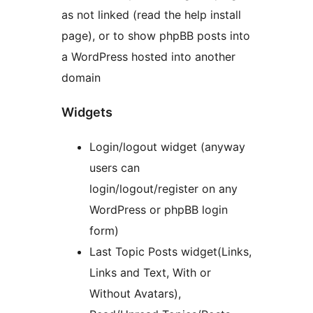
as not linked (read the help install
page), or to show phpBB posts into
a WordPress hosted into another
domain
Widgets
Login/logout widget (anyway
users can
login/logout/register on any
WordPress or phpBB login
form)
Last Topic Posts widget(Links,
Links and Text, With or
Without Avatars),