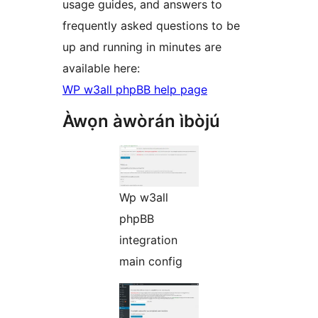
usage guides, and answers to
frequently asked questions to be
up and running in minutes are
available here:
WP w3all phpBB help page
Àwọn àwòrán ìbòjú
Wp w3all
phpBB
integration
main config