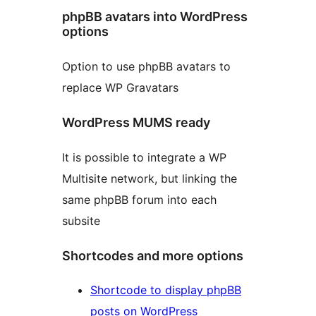
phpBB avatars into WordPress
options
Option to use phpBB avatars to
replace WP Gravatars
WordPress MUMS ready
It is possible to integrate a WP
Multisite network, but linking the
same phpBB forum into each
subsite
Shortcodes and more options
Shortcode to display phpBB
posts on WordPress