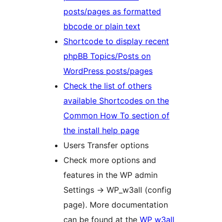
posts/pages as formatted
bbcode or plain text
Shortcode to display recent
phpBB Topics/Posts on
WordPress posts/pages
Check the list of others
available Shortcodes on the
Common How To section of
the install help page
Users Transfer options
Check more options and
features in the WP admin
Settings -> WP_w3all (config
page). More documentation
can be found at the
WP w3all