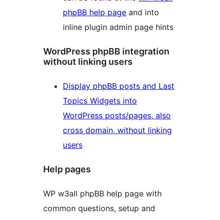
phpBB help page
and into
inline plugin admin page hints
WordPress phpBB integration
without linking users
Display phpBB posts and Last
Topics Widgets into
WordPress posts/pages, also
cross domain, without linking
users
Help pages
WP w3all phpBB help page with
common questions, setup and