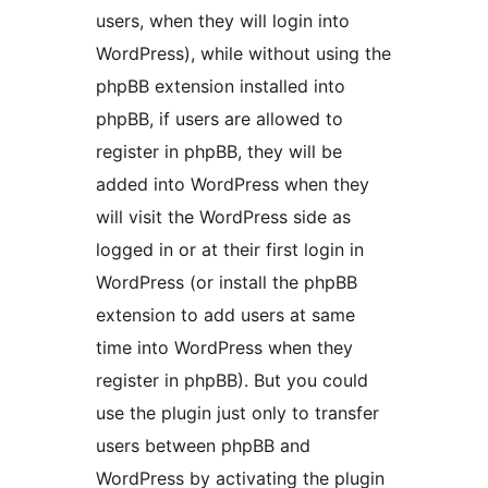
users, when they will login into
WordPress), while without using the
phpBB extension installed into
phpBB, if users are allowed to
register in phpBB, they will be
added into WordPress when they
will visit the WordPress side as
logged in or at their first login in
WordPress (or install the phpBB
extension to add users at same
time into WordPress when they
register in phpBB). But you could
use the plugin just only to transfer
users between phpBB and
WordPress by activating the plugin