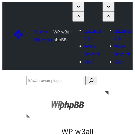
Fi plugin
Fi plugin
Plugin
WP w3all
sílẹ̀
sílẹ̀
Directory
phpBB
Àwọn
Àwọn
ààyò mi
ààyò mi
Wọlé
Wọlé
Ṣàwárí
àwọn
plugin
WP w3all