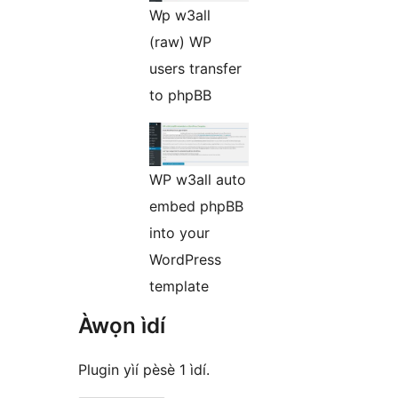
Wp w3all
(raw) WP
users transfer
to phpBB
WP w3all auto
embed phpBB
into your
WordPress
template
Àwọn ìdí
Plugin yìí pèsè 1 ìdí.