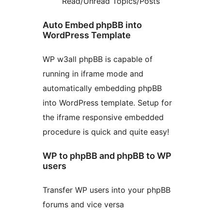
Read/Unread Topics/Posts
Auto Embed phpBB into
WordPress Template
WP w3all phpBB is capable of
running in iframe mode and
automatically embedding phpBB
into WordPress template. Setup for
the iframe responsive embedded
procedure is quick and quite easy!
WP to phpBB and phpBB to WP
users
Transfer WP users into your phpBB
forums and vice versa